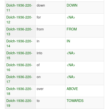
Dolch-1936-220-
down
DOWN
11
Dolch-1936-220-
for
<NA>
12
Dolch-1936-220-
from
FROM
13
Dolch-1936-220-
in
IN
14
Dolch-1936-220-
into
<NA>
15
Dolch-1936-220-
of
<NA>
16
Dolch-1936-220-
on
<NA>
17
Dolch-1936-220-
over
ABOVE
18
Dolch-1936-220-
to
TOWARDS
19