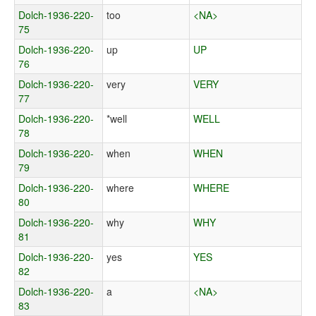
Dolch-1936-220-
too
<NA>
75
Dolch-1936-220-
up
UP
76
Dolch-1936-220-
very
VERY
77
Dolch-1936-220-
*well
WELL
78
Dolch-1936-220-
when
WHEN
79
Dolch-1936-220-
where
WHERE
80
Dolch-1936-220-
why
WHY
81
Dolch-1936-220-
yes
YES
82
Dolch-1936-220-
a
<NA>
83