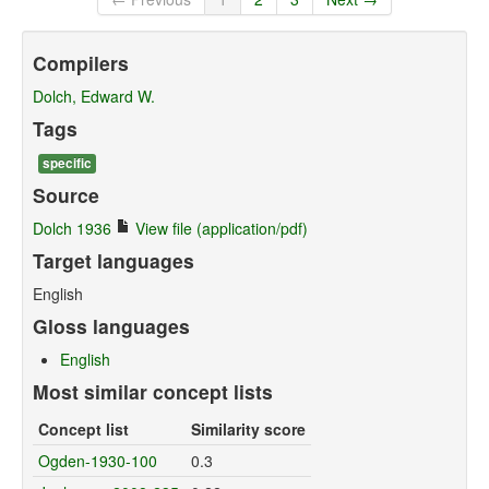
Compilers
Dolch, Edward W.
Tags
specific
Source
Dolch 1936
View file (application/pdf)
Target languages
English
Gloss languages
English
Most similar concept lists
Concept list
Similarity score
Ogden-1930-100
0.3