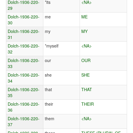
Dolch-1936-220-
*its
<NA>
29
Dolch-1936-220-
me
ME
30
Dolch-1936-220-
my
MY
31
Dolch-1936-220-
*myself
<NA>
32
Dolch-1936-220-
our
OUR
33
Dolch-1936-220-
she
SHE
34
Dolch-1936-220-
that
THAT
35
Dolch-1936-220-
their
THEIR
36
Dolch-1936-220-
them
<NA>
37