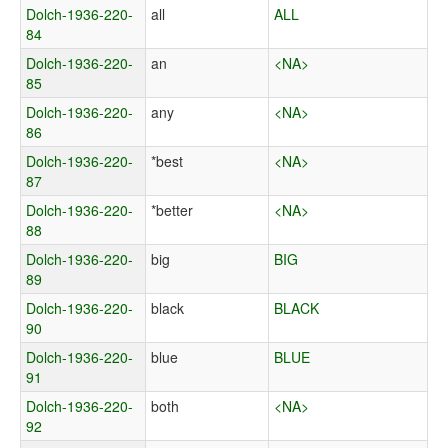
Dolch-1936-220-
all
ALL
84
Dolch-1936-220-
an
<NA>
85
Dolch-1936-220-
any
<NA>
86
Dolch-1936-220-
*best
<NA>
87
Dolch-1936-220-
*better
<NA>
88
Dolch-1936-220-
big
BIG
89
Dolch-1936-220-
black
BLACK
90
Dolch-1936-220-
blue
BLUE
91
Dolch-1936-220-
both
<NA>
92