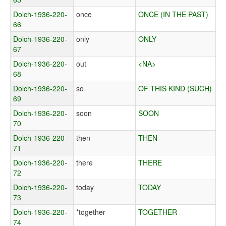
Dolch-1936-220-
once
ONCE (IN THE PAST)
66
Dolch-1936-220-
only
ONLY
67
Dolch-1936-220-
out
<NA>
68
Dolch-1936-220-
so
OF THIS KIND (SUCH)
69
Dolch-1936-220-
soon
SOON
70
Dolch-1936-220-
then
THEN
71
Dolch-1936-220-
there
THERE
72
Dolch-1936-220-
today
TODAY
73
Dolch-1936-220-
*together
TOGETHER
74