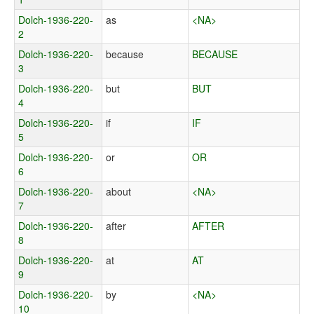
Dolch-1936-220-
as
<NA>
2
Dolch-1936-220-
because
BECAUSE
3
Dolch-1936-220-
but
BUT
4
Dolch-1936-220-
if
IF
5
Dolch-1936-220-
or
OR
6
Dolch-1936-220-
about
<NA>
7
Dolch-1936-220-
after
AFTER
8
Dolch-1936-220-
at
AT
9
Dolch-1936-220-
by
<NA>
10