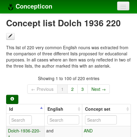
Concepticon
Home
Concept list Dolch 1936 220
Concepts
Concept sets
This list of 220 very common English nouns was extracted from
the comparison of three different lists proposed for educational
Concept lists
purposes. In all cases where an item was only reflected in two of
the three lists, the author marked this with an asterisk.
Languages
Showing 1 to 100 of 220 entries
Compilers
← Previous
1
2
3
Next →
Sources
Id
English
Concept set
Dolch-1936-220-
and
AND
1