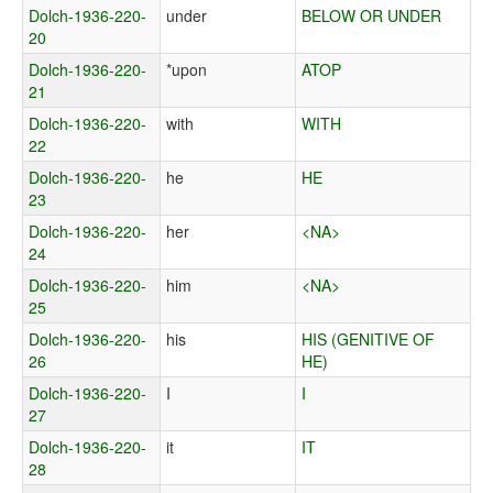
Dolch-1936-220-
under
BELOW OR UNDER
20
Dolch-1936-220-
*upon
ATOP
21
Dolch-1936-220-
with
WITH
22
Dolch-1936-220-
he
HE
23
Dolch-1936-220-
her
<NA>
24
Dolch-1936-220-
him
<NA>
25
Dolch-1936-220-
his
HIS (GENITIVE OF
26
HE)
Dolch-1936-220-
I
I
27
Dolch-1936-220-
it
IT
28