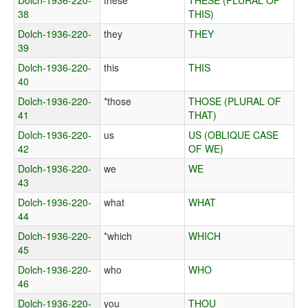
Dolch-1936-220-
these
THESE (PLURAL OF
38
THIS)
Dolch-1936-220-
they
THEY
39
Dolch-1936-220-
this
THIS
40
Dolch-1936-220-
*those
THOSE (PLURAL OF
41
THAT)
Dolch-1936-220-
us
US (OBLIQUE CASE
42
OF WE)
Dolch-1936-220-
we
WE
43
Dolch-1936-220-
what
WHAT
44
Dolch-1936-220-
*which
WHICH
45
Dolch-1936-220-
who
WHO
46
Dolch-1936-220-
you
THOU