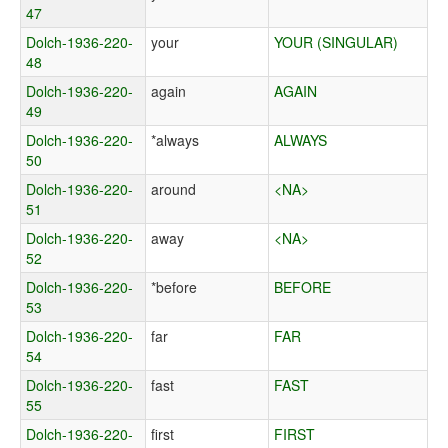
47
Dolch-1936-220-
your
YOUR (SINGULAR)
48
Dolch-1936-220-
again
AGAIN
49
Dolch-1936-220-
*always
ALWAYS
50
Dolch-1936-220-
around
<NA>
51
Dolch-1936-220-
away
<NA>
52
Dolch-1936-220-
*before
BEFORE
53
Dolch-1936-220-
far
FAR
54
Dolch-1936-220-
fast
FAST
55
Dolch-1936-220-
first
FIRST