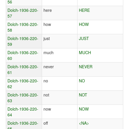
56
Dolch-1936-220-
here
HERE
57
Dolch-1936-220-
how
HOW
58
Dolch-1936-220-
just
JUST
59
Dolch-1936-220-
much
MUCH
60
Dolch-1936-220-
never
NEVER
61
Dolch-1936-220-
no
NO
62
Dolch-1936-220-
not
NOT
63
Dolch-1936-220-
now
NOW
64
Dolch-1936-220-
off
<NA>
65