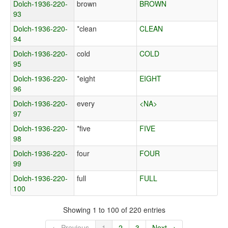
Dolch-1936-220-
brown
BROWN
93
Dolch-1936-220-
*clean
CLEAN
94
Dolch-1936-220-
cold
COLD
95
Dolch-1936-220-
*eight
EIGHT
96
Dolch-1936-220-
every
<NA>
97
Dolch-1936-220-
*five
FIVE
98
Dolch-1936-220-
four
FOUR
99
Dolch-1936-220-
full
FULL
100
Showing 1 to 100 of 220 entries
← Previous
1
2
3
Next →