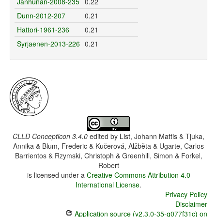
Janhunan-2008-235
0.22
Dunn-2012-207
0.21
Hattori-1961-236
0.21
Syrjaenen-2013-226
0.21
CLLD Concepticon 3.4.0
edited by
List, Johann Mattis & Tjuka,
Annika & Blum, Frederic & Kučerová, Alžběta & Ugarte, Carlos
Barrientos & Rzymski, Christoph & Greenhill, Simon & Forkel,
Robert
is licensed under a
Creative Commons Attribution 4.0
International License
.
Privacy Policy
Disclaimer
Application source (v2.3.0-35-g077f31c) on