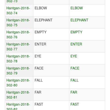
302-73
Hantgan-2018-
ELBOW
ELBOW
302-74
Hantgan-2018-
ELEPHANT
ELEPHANT
302-75
Hantgan-2018-
EMPTY
EMPTY
302-76
Hantgan-2018-
ENTER
ENTER
302-77
Hantgan-2018-
EYE
EYE
302-78
Hantgan-2018-
FACE
FACE
302-79
Hantgan-2018-
FALL
FALL
302-80
Hantgan-2018-
FAR
FAR
302-81
Hantgan-2018-
FAST
FAST
302-82