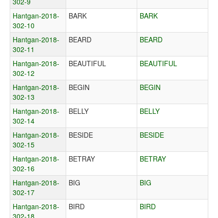
302-9
Hantgan-2018-
BARK
BARK
302-10
Hantgan-2018-
BEARD
BEARD
302-11
Hantgan-2018-
BEAUTIFUL
BEAUTIFUL
302-12
Hantgan-2018-
BEGIN
BEGIN
302-13
Hantgan-2018-
BELLY
BELLY
302-14
Hantgan-2018-
BESIDE
BESIDE
302-15
Hantgan-2018-
BETRAY
BETRAY
302-16
Hantgan-2018-
BIG
BIG
302-17
Hantgan-2018-
BIRD
BIRD
302-18