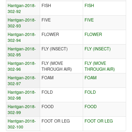
Hantgan-2018-
FISH
FISH
302-92
Hantgan-2018-
FIVE
FIVE
302-93
Hantgan-2018-
FLOWER
FLOWER
302-94
Hantgan-2018-
FLY (INSECT)
FLY (INSECT)
302-95
Hantgan-2018-
FLY (MOVE
FLY (MOVE
302-96
THROUGH AIR)
THROUGH AIR)
Hantgan-2018-
FOAM
FOAM
302-97
Hantgan-2018-
FOLD
FOLD
302-98
Hantgan-2018-
FOOD
FOOD
302-99
Hantgan-2018-
FOOT OR LEG
FOOT OR LEG
302-100