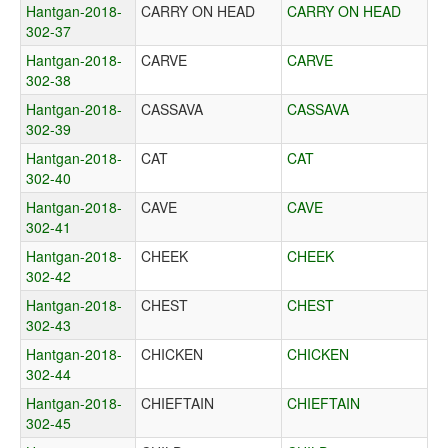
Hantgan-2018-
CARRY ON HEAD
CARRY ON HEAD
302-37
Hantgan-2018-
CARVE
CARVE
302-38
Hantgan-2018-
CASSAVA
CASSAVA
302-39
Hantgan-2018-
CAT
CAT
302-40
Hantgan-2018-
CAVE
CAVE
302-41
Hantgan-2018-
CHEEK
CHEEK
302-42
Hantgan-2018-
CHEST
CHEST
302-43
Hantgan-2018-
CHICKEN
CHICKEN
302-44
Hantgan-2018-
CHIEFTAIN
CHIEFTAIN
302-45