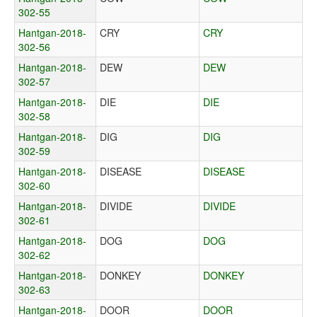
302-55
Hantgan-2018-
CRY
CRY
302-56
Hantgan-2018-
DEW
DEW
302-57
Hantgan-2018-
DIE
DIE
302-58
Hantgan-2018-
DIG
DIG
302-59
Hantgan-2018-
DISEASE
DISEASE
302-60
Hantgan-2018-
DIVIDE
DIVIDE
302-61
Hantgan-2018-
DOG
DOG
302-62
Hantgan-2018-
DONKEY
DONKEY
302-63
Hantgan-2018-
DOOR
DOOR