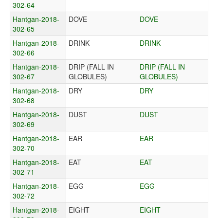
302-64
Hantgan-2018-
DOVE
DOVE
302-65
Hantgan-2018-
DRINK
DRINK
302-66
Hantgan-2018-
DRIP (FALL IN
DRIP (FALL IN
302-67
GLOBULES)
GLOBULES)
Hantgan-2018-
DRY
DRY
302-68
Hantgan-2018-
DUST
DUST
302-69
Hantgan-2018-
EAR
EAR
302-70
Hantgan-2018-
EAT
EAT
302-71
Hantgan-2018-
EGG
EGG
302-72
Hantgan-2018-
EIGHT
EIGHT