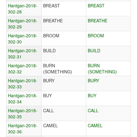
Hantgan-2018-
BREAST
BREAST
302-28
Hantgan-2018-
BREATHE
BREATHE
302-29
Hantgan-2018-
BROOM
BROOM
302-30
Hantgan-2018-
BUILD
BUILD
302-31
Hantgan-2018-
BURN
BURN
302-32
(SOMETHING)
(SOMETHING)
Hantgan-2018-
BURY
BURY
302-33
Hantgan-2018-
BUY
BUY
302-34
Hantgan-2018-
CALL
CALL
302-35
Hantgan-2018-
CAMEL
CAMEL
302-36