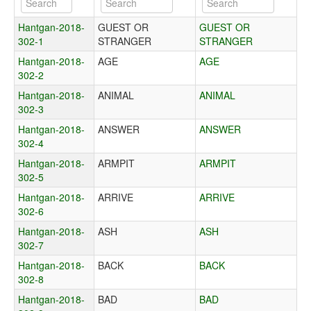
Hantgan-2018-
GUEST OR
GUEST OR
302-1
STRANGER
STRANGER
Hantgan-2018-
AGE
AGE
302-2
Hantgan-2018-
ANIMAL
ANIMAL
302-3
Hantgan-2018-
ANSWER
ANSWER
302-4
Hantgan-2018-
ARMPIT
ARMPIT
302-5
Hantgan-2018-
ARRIVE
ARRIVE
302-6
Hantgan-2018-
ASH
ASH
302-7
Hantgan-2018-
BACK
BACK
302-8
Hantgan-2018-
BAD
BAD