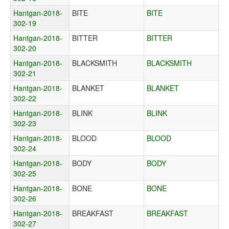
Hantgan-2018-
BITE
BITE
302-19
Hantgan-2018-
BITTER
BITTER
302-20
Hantgan-2018-
BLACKSMITH
BLACKSMITH
302-21
Hantgan-2018-
BLANKET
BLANKET
302-22
Hantgan-2018-
BLINK
BLINK
302-23
Hantgan-2018-
BLOOD
BLOOD
302-24
Hantgan-2018-
BODY
BODY
302-25
Hantgan-2018-
BONE
BONE
302-26
Hantgan-2018-
BREAKFAST
BREAKFAST
302-27