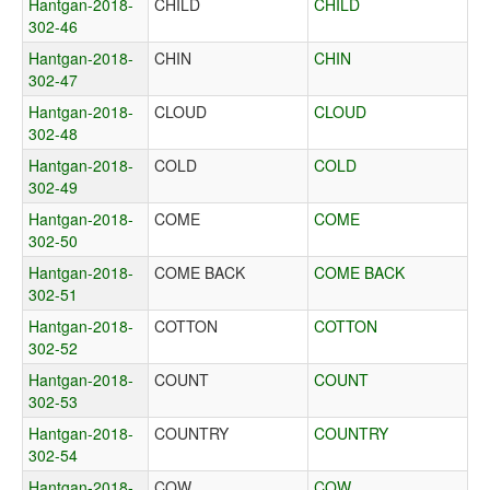
Hantgan-2018-
CHILD
CHILD
302-46
Hantgan-2018-
CHIN
CHIN
302-47
Hantgan-2018-
CLOUD
CLOUD
302-48
Hantgan-2018-
COLD
COLD
302-49
Hantgan-2018-
COME
COME
302-50
Hantgan-2018-
COME BACK
COME BACK
302-51
Hantgan-2018-
COTTON
COTTON
302-52
Hantgan-2018-
COUNT
COUNT
302-53
Hantgan-2018-
COUNTRY
COUNTRY
302-54
Hantgan-2018-
COW
COW