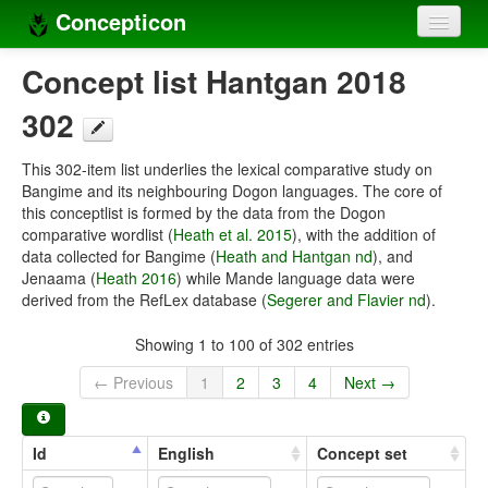
Concepticon
Home
Concept list Hantgan 2018
Concepts
302
Concept sets
This 302-item list underlies the lexical comparative study on
Bangime and its neighbouring Dogon languages. The core of
Concept lists
this conceptlist is formed by the data from the Dogon
comparative wordlist (
Heath et al. 2015
), with the addition of
Languages
data collected for Bangime (
Heath and Hantgan nd
), and
Jenaama (
Heath 2016
) while Mande language data were
Compilers
derived from the RefLex database (
Segerer and Flavier nd
).
Sources
Showing 1 to 100 of 302 entries
← Previous
1
2
3
4
Next →
Id
English
Concept set