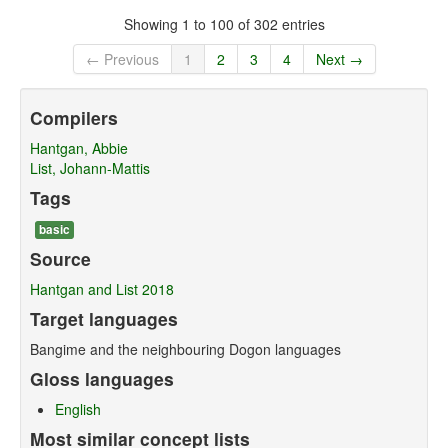
Showing 1 to 100 of 302 entries
← Previous
1
2
3
4
Next →
Compilers
Hantgan, Abbie
List, Johann-Mattis
Tags
basic
Source
Hantgan and List 2018
Target languages
Bangime and the neighbouring Dogon languages
Gloss languages
English
Most similar concept lists