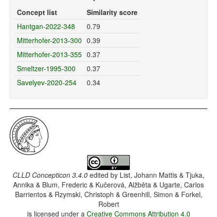
Concept list
Similarity score
Hantgan-2022-348
0.79
Mitterhofer-2013-300
0.39
Mitterhofer-2013-355
0.37
Smeltzer-1995-300
0.37
Savelyev-2020-254
0.34
CLLD Concepticon 3.4.0
edited by
List, Johann Mattis & Tjuka,
Annika & Blum, Frederic & Kučerová, Alžběta & Ugarte, Carlos
Barrientos & Rzymski, Christoph & Greenhill, Simon & Forkel,
Robert
is licensed under a
Creative Commons Attribution 4.0