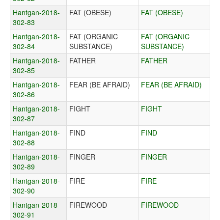
Hantgan-2018-
FAT (OBESE)
FAT (OBESE)
302-83
Hantgan-2018-
FAT (ORGANIC
FAT (ORGANIC
302-84
SUBSTANCE)
SUBSTANCE)
Hantgan-2018-
FATHER
FATHER
302-85
Hantgan-2018-
FEAR (BE AFRAID)
FEAR (BE AFRAID)
302-86
Hantgan-2018-
FIGHT
FIGHT
302-87
Hantgan-2018-
FIND
FIND
302-88
Hantgan-2018-
FINGER
FINGER
302-89
Hantgan-2018-
FIRE
FIRE
302-90
Hantgan-2018-
FIREWOOD
FIREWOOD
302-91