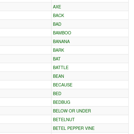
AXE
BACK
BAD
BAMBOO
BANANA
BARK
BAT
BATTLE
BEAN
BECAUSE
BED
BEDBUG
BELOW OR UNDER
BETELNUT
BETEL PEPPER VINE