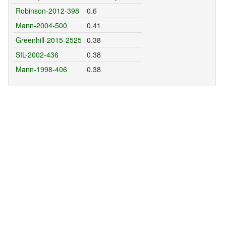
Robinson-2012-398
0.6
Mann-2004-500
0.41
Greenhill-2015-2525
0.38
SIL-2002-436
0.38
Mann-1998-406
0.38