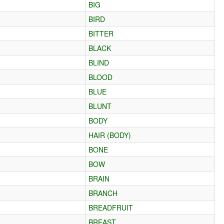
BIG
BIRD
BITTER
BLACK
BLIND
BLOOD
BLUE
BLUNT
BODY
HAIR (BODY)
BONE
BOW
BRAIN
BRANCH
BREADFRUIT
BREAST