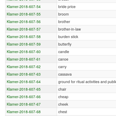
Klamer-2018-607-54
bride price
Klamer-2018-607-55
broom
Klamer-2018-607-56
brother
Klamer-2018-607-57
brother-in-law
Klamer-2018-607-58
burden stick
Klamer-2018-607-59
butterfly
Klamer-2018-607-60
candle
Klamer-2018-607-61
canoe
Klamer-2018-607-62
carry
Klamer-2018-607-63
cassava
Klamer-2018-607-64
ground for ritual activities and pub
Klamer-2018-607-65
chair
Klamer-2018-607-66
cheap
Klamer-2018-607-67
cheek
Klamer-2018-607-68
chest