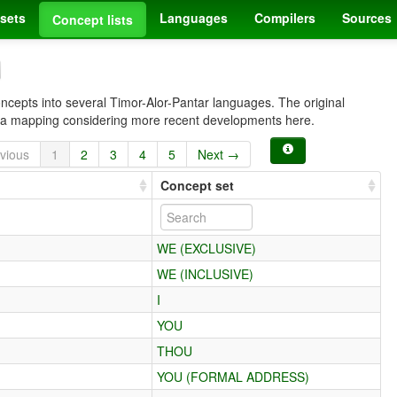
sets
Languages
Compilers
Sources
Concept lists
oncepts into several Timor-Alor-Pantar languages. The original
e a mapping considering more recent developments here.
vious
1
2
3
4
5
Next →
Concept set
WE (EXCLUSIVE)
WE (INCLUSIVE)
I
YOU
THOU
YOU (FORMAL ADDRESS)