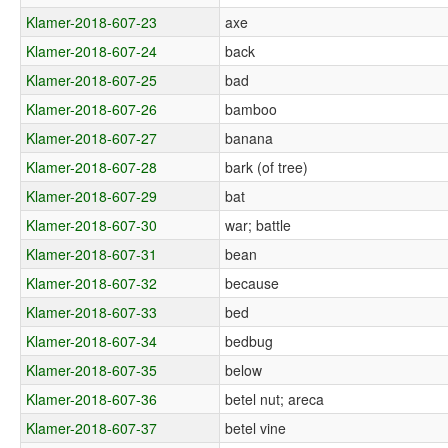
Klamer-2018-607-23
axe
Klamer-2018-607-24
back
Klamer-2018-607-25
bad
Klamer-2018-607-26
bamboo
Klamer-2018-607-27
banana
Klamer-2018-607-28
bark (of tree)
Klamer-2018-607-29
bat
Klamer-2018-607-30
war; battle
Klamer-2018-607-31
bean
Klamer-2018-607-32
because
Klamer-2018-607-33
bed
Klamer-2018-607-34
bedbug
Klamer-2018-607-35
below
Klamer-2018-607-36
betel nut; areca
Klamer-2018-607-37
betel vine