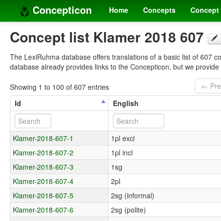
Concepticon
Home
Concepts
Concept 
Concept list Klamer 2018 607
The LexiRuhma database offers translations of a basic list of 607 c
database already provides links to the Concepticon, but we provid
← Pre
Showing 1 to 100 of 607 entries
Id
English
Klamer-2018-607-1
1pl excl
Klamer-2018-607-2
1pl incl
Klamer-2018-607-3
1sg
Klamer-2018-607-4
2pl
Klamer-2018-607-5
2sg (informal)
Klamer-2018-607-6
2sg (polite)