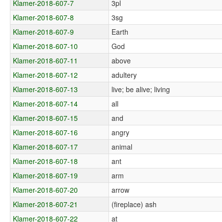
Klamer-2018-607-7
3pl
Klamer-2018-607-8
3sg
Klamer-2018-607-9
Earth
Klamer-2018-607-10
God
Klamer-2018-607-11
above
Klamer-2018-607-12
adultery
Klamer-2018-607-13
live; be alive; living
Klamer-2018-607-14
all
Klamer-2018-607-15
and
Klamer-2018-607-16
angry
Klamer-2018-607-17
animal
Klamer-2018-607-18
ant
Klamer-2018-607-19
arm
Klamer-2018-607-20
arrow
Klamer-2018-607-21
(fireplace) ash
Klamer-2018-607-22
at