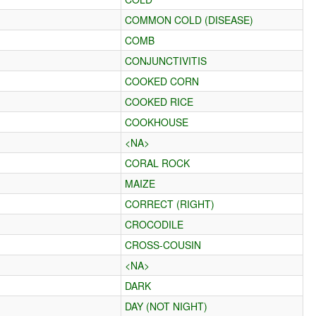
COMMON COLD (DISEASE)
COMB
CONJUNCTIVITIS
COOKED CORN
COOKED RICE
COOKHOUSE
<NA>
CORAL ROCK
MAIZE
CORRECT (RIGHT)
CROCODILE
CROSS-COUSIN
<NA>
DARK
DAY (NOT NIGHT)