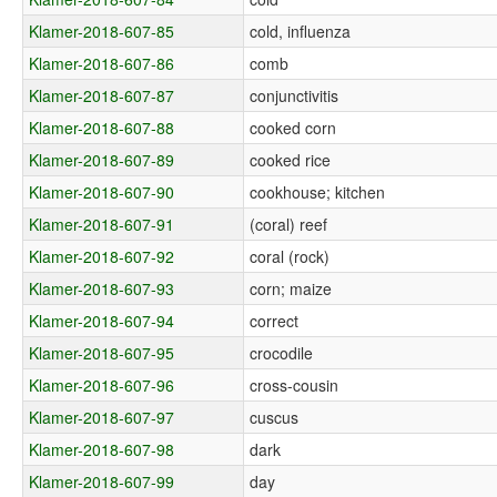
Klamer-2018-607-85
cold, influenza
Klamer-2018-607-86
comb
Klamer-2018-607-87
conjunctivitis
Klamer-2018-607-88
cooked corn
Klamer-2018-607-89
cooked rice
Klamer-2018-607-90
cookhouse; kitchen
Klamer-2018-607-91
(coral) reef
Klamer-2018-607-92
coral (rock)
Klamer-2018-607-93
corn; maize
Klamer-2018-607-94
correct
Klamer-2018-607-95
crocodile
Klamer-2018-607-96
cross-cousin
Klamer-2018-607-97
cuscus
Klamer-2018-607-98
dark
Klamer-2018-607-99
day