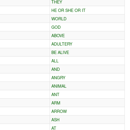
THEY
HE OR SHE OR IT
WORLD
GOD
ABOVE
ADULTERY
BE ALIVE
ALL
AND
ANGRY
ANIMAL
ANT
ARM
ARROW
ASH
AT