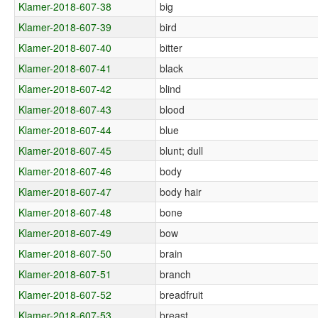
Klamer-2018-607-38
big
Klamer-2018-607-39
bird
Klamer-2018-607-40
bitter
Klamer-2018-607-41
black
Klamer-2018-607-42
blind
Klamer-2018-607-43
blood
Klamer-2018-607-44
blue
Klamer-2018-607-45
blunt; dull
Klamer-2018-607-46
body
Klamer-2018-607-47
body hair
Klamer-2018-607-48
bone
Klamer-2018-607-49
bow
Klamer-2018-607-50
brain
Klamer-2018-607-51
branch
Klamer-2018-607-52
breadfruit
Klamer-2018-607-53
breast