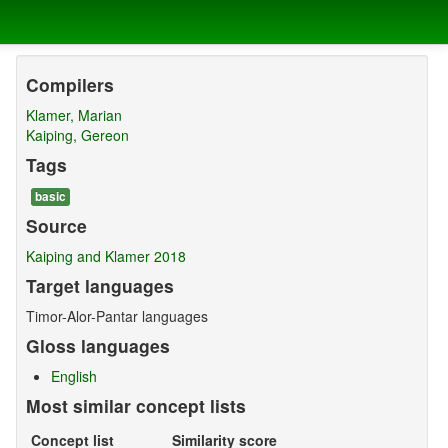
Compilers
Klamer, Marian
Kaiping, Gereon
Tags
basic
Source
Kaiping and Klamer 2018
Target languages
Timor-Alor-Pantar languages
Gloss languages
English
Most similar concept lists
Concept list
Similarity score