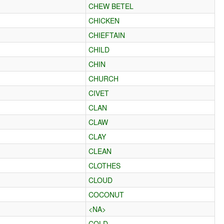
CHEW BETEL
CHICKEN
CHIEFTAIN
CHILD
CHIN
CHURCH
CIVET
CLAN
CLAW
CLAY
CLEAN
CLOTHES
CLOUD
COCONUT
<NA>
COLD