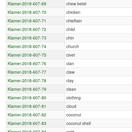
Klamer-2018-607-69
chew betel
Klamer-2018-607-70
chicken
Klamer-2018-607-71
chieftain
Klamer-2018-607-72
child
Klamer-2018-607-73
chin
Klamer-2018-607-74
church
Klamer-2018-607-75
civet
Klamer-2018-607-76
clan
Klamer-2018-607-77
claw
Klamer-2018-607-78
clay
Klamer-2018-607-79
clean
Klamer-2018-607-80
clothing
Klamer-2018-607-81
cloud
Klamer-2018-607-82
coconut
Klamer-2018-607-83
coconut shell
Klamer-2018-607-84
cold