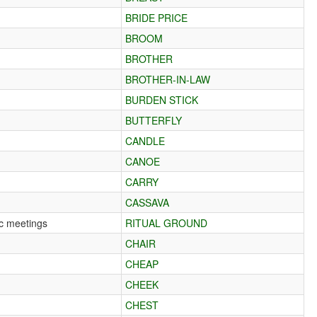
BRIDE PRICE
BROOM
BROTHER
BROTHER-IN-LAW
BURDEN STICK
BUTTERFLY
CANDLE
CANOE
CARRY
CASSAVA
lic meetings
RITUAL GROUND
CHAIR
CHEAP
CHEEK
CHEST