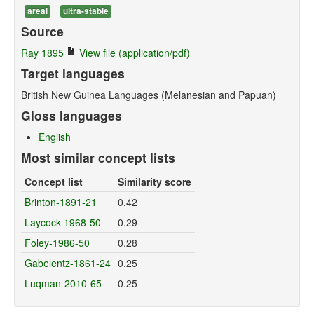
areal
ultra-stable
Source
Ray 1895
View file (application/pdf)
Target languages
British New Guinea Languages (Melanesian and Papuan)
Gloss languages
English
Most similar concept lists
Concept list
Similarity score
Brinton-1891-21
0.42
Laycock-1968-50
0.29
Foley-1986-50
0.28
Gabelentz-1861-24
0.25
Luqman-2010-65
0.25