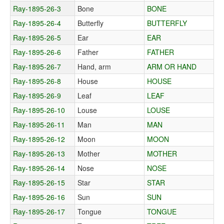
Ray-1895-26-3
Bone
BONE
Ray-1895-26-4
Butterfly
BUTTERFLY
Ray-1895-26-5
Ear
EAR
Ray-1895-26-6
Father
FATHER
Ray-1895-26-7
Hand, arm
ARM OR HAND
Ray-1895-26-8
House
HOUSE
Ray-1895-26-9
Leaf
LEAF
Ray-1895-26-10
Louse
LOUSE
Ray-1895-26-11
Man
MAN
Ray-1895-26-12
Moon
MOON
Ray-1895-26-13
Mother
MOTHER
Ray-1895-26-14
Nose
NOSE
Ray-1895-26-15
Star
STAR
Ray-1895-26-16
Sun
SUN
Ray-1895-26-17
Tongue
TONGUE