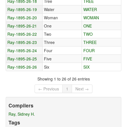
Ray-1895-26-18
Tree
TREE
Ray-1895-26-19
Water
WATER
Ray-1895-26-20
Woman
WOMAN
Ray-1895-26-21
One
ONE
Ray-1895-26-22
Two
TWO
Ray-1895-26-23
Three
THREE
Ray-1895-26-24
Four
FOUR
Ray-1895-26-25
Five
FIVE
Ray-1895-26-26
Six
SIX
Showing 1 to 26 of 26 entries
← Previous
1
Next →
Compilers
Ray, Sidney H.
Tags