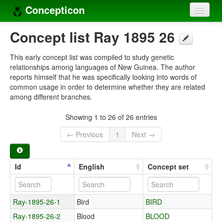
Concepticon
Home
Concept list Ray 1895 26
Concepts
This early concept list was compiled to study genetic
relationships among languages of New Guinea. The author
Concept sets
reports himself that he was specifically looking into words of
common usage in order to determine whether they are related
Concept lists
among different branches.
Languages
Showing 1 to 26 of 26 entries
Compilers
← Previous
1
Next →
Sources
Id
English
Concept set
Ray-1895-26-1
Bird
BIRD
Ray-1895-26-2
Blood
BLOOD