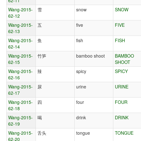
62-11
Wang-2015-
雪
snow
SNOW
62-12
Wang-2015-
五
five
FIVE
62-13
Wang-2015-
鱼
fish
FISH
62-14
Wang-2015-
竹笋
bamboo shoot
BAMBOO
62-15
SHOOT
Wang-2015-
辣
spicy
SPICY
62-16
Wang-2015-
尿
urine
URINE
62-17
Wang-2015-
四
four
FOUR
62-18
Wang-2015-
喝
drink
DRINK
62-19
Wang-2015-
舌头
tongue
TONGUE
62-20