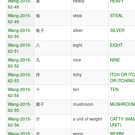
Wang-2015-
重
heavy
HEAVY
62-48
Wang-2015-
偷
steal
STEAL
62-49
Wang-2015-
银子
silver
SILVER
62-50
Wang-2015-
八
eight
EIGHT
62-51
Wang-2015-
九
nine
NINE
62-52
Wang-2015-
痒
itchy
ITCH OR IT
62-53
OR ITCHING
Wang-2015-
十
ten
TEN
62-54
Wang-2015-
菌子
mushroom
MUSHROO
62-55
Wang-2015-
斤
a unit of weight
CATTY (MA
62-56
UNIT)
Wang-2015-
虫
worm
WORM