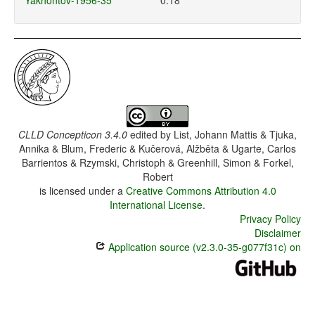
Yakhontov-1956-35
0.18
CLLD Concepticon 3.4.0
edited by
List, Johann Mattis & Tjuka,
Annika & Blum, Frederic & Kučerová, Alžběta & Ugarte, Carlos
Barrientos & Rzymski, Christoph & Greenhill, Simon & Forkel,
Robert
is licensed under a
Creative Commons Attribution 4.0
International License
.
Privacy Policy
Disclaimer
Application source (v2.3.0-35-g077f31c) on