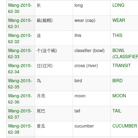
Wang-2015-
长
long
LONG
62-30
Wang-2015-
戴(戴帽)
wear (cap)
WEAR
62-31
Wang-2015-
这
this
THIS
62-32
Wang-2015-
个(这个碗)
classifier (bowl)
BOWL
62-33
(CLASSIFIE
Wang-2015-
过(过河)
cross (river)
TRANSIT
62-34
Wang-2015-
鸟
bird
BIRD
62-35
Wang-2015-
月亮
moon
MOON
62-36
Wang-2015-
尾巴
tail
TAIL
62-37
Wang-2015-
黄瓜
cucumber
CUCUMBER
62-38