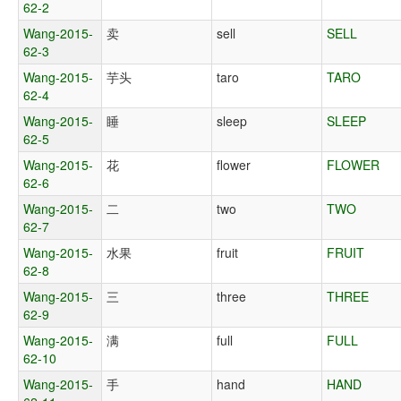
62-2
Wang-2015-
卖
sell
SELL
62-3
Wang-2015-
芋头
taro
TARO
62-4
Wang-2015-
睡
sleep
SLEEP
62-5
Wang-2015-
花
flower
FLOWER
62-6
Wang-2015-
二
two
TWO
62-7
Wang-2015-
水果
fruit
FRUIT
62-8
Wang-2015-
三
three
THREE
62-9
Wang-2015-
满
full
FULL
62-10
Wang-2015-
手
hand
HAND