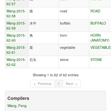
62-57
Wang-2015-
路
road
ROAD
62-58
Wang-2015-
水牛
buffalo
BUFFALO
62-59
Wang-2015-
角
horn
HORN
62-60
(ANATOMY)
Wang-2015-
菜
vegetable
VEGETABLE
62-61
Wang-2015-
石头
stone
STONE
62-62
Showing 1 to 62 of 62 entries
← Previous
1
Next →
Compilers
Wang, Feng