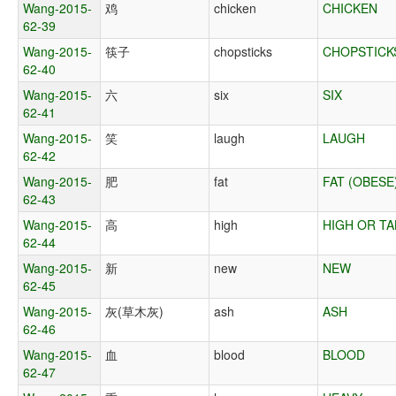
Wang-2015-
鸡
chicken
CHICKEN
62-39
Wang-2015-
筷子
chopsticks
CHOPSTICK
62-40
Wang-2015-
六
six
SIX
62-41
Wang-2015-
笑
laugh
LAUGH
62-42
Wang-2015-
肥
fat
FAT (OBESE
62-43
Wang-2015-
高
high
HIGH OR TA
62-44
Wang-2015-
新
new
NEW
62-45
Wang-2015-
灰(草木灰)
ash
ASH
62-46
Wang-2015-
血
blood
BLOOD
62-47