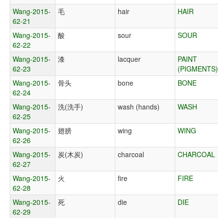
Wang-2015-
毛
hair
HAIR
62-21
Wang-2015-
酸
sour
SOUR
62-22
Wang-2015-
漆
lacquer
PAINT
62-23
(PIGMENTS)
Wang-2015-
骨头
bone
BONE
62-24
Wang-2015-
洗(洗手)
wash (hands)
WASH
62-25
Wang-2015-
翅膀
wing
WING
62-26
Wang-2015-
炭(木炭)
charcoal
CHARCOAL
62-27
Wang-2015-
火
fire
FIRE
62-28
Wang-2015-
死
die
DIE
62-29