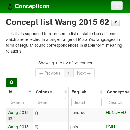
Concepticon
Home
Concept list Wang 2015 62
Concepts
This list is supposed to represent a list of stable lexical items
which are reflected in a larger range of Miao-Yao languages in
Concept sets
form of regular sound correspondences in stable form-meaning
relations.
Concept lists
Showing 1 to 62 of 62 entries
Languages
← Previous
1
Next →
Compilers
Sources
Id
Chinese
English
Concept se
Wang-2015-
百
hundred
HUNDRED
62-1
Wang-2015-
痛
pain
PAIN