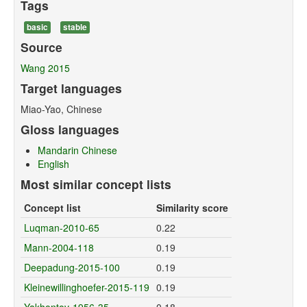
Tags
basic
stable
Source
Wang 2015
Target languages
Miao-Yao, Chinese
Gloss languages
Mandarin Chinese
English
Most similar concept lists
Concept list
Similarity score
Luqman-2010-65
0.22
Mann-2004-118
0.19
Deepadung-2015-100
0.19
Kleinewillinghoefer-2015-119
0.19