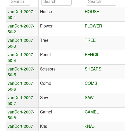
vanDort-2007-
House
HOUSE
50-1
vanDort-2007-
Flower
FLOWER
50-2
vanDort-2007-
Tree
TREE
50-3
vanDort-2007-
Pencil
PENCIL
50-4
vanDort-2007-
Scissors
SHEARS
50-5
vanDort-2007-
Comb
COMB
50-6
vanDort-2007-
Saw
SAW
50-7
vanDort-2007-
Camel
CAMEL
50-8
vanDort-2007-
Kris
<NA>