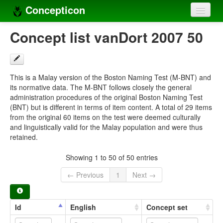
Concepticon
Home
Concept list vanDort 2007 50
Concepts
Concept sets
This is a Malay version of the Boston Naming Test (M-BNT) and
its normative data. The M-BNT follows closely the general
Concept lists
administration procedures of the original Boston Naming Test
(BNT) but is different in terms of item content. A total of 29 items
Languages
from the original 60 items on the test were deemed culturally
and linguistically valid for the Malay population and were thus
Compilers
retained.
Sources
Showing 1 to 50 of 50 entries
← Previous
1
Next →
Id
English
Concept set