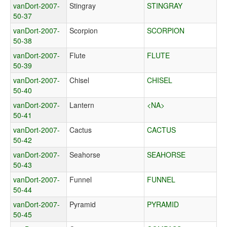
vanDort-2007-
Stingray
STINGRAY
50-37
vanDort-2007-
Scorpion
SCORPION
50-38
vanDort-2007-
Flute
FLUTE
50-39
vanDort-2007-
Chisel
CHISEL
50-40
vanDort-2007-
Lantern
<NA>
50-41
vanDort-2007-
Cactus
CACTUS
50-42
vanDort-2007-
Seahorse
SEAHORSE
50-43
vanDort-2007-
Funnel
FUNNEL
50-44
vanDort-2007-
Pyramid
PYRAMID
50-45