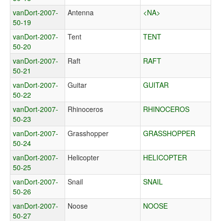
vanDort-2007-
Antenna
<NA>
50-19
vanDort-2007-
Tent
TENT
50-20
vanDort-2007-
Raft
RAFT
50-21
vanDort-2007-
Guitar
GUITAR
50-22
vanDort-2007-
Rhinoceros
RHINOCEROS
50-23
vanDort-2007-
Grasshopper
GRASSHOPPER
50-24
vanDort-2007-
Helicopter
HELICOPTER
50-25
vanDort-2007-
Snail
SNAIL
50-26
vanDort-2007-
Noose
NOOSE
50-27