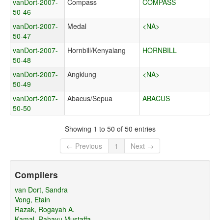
vanDort-2007-
Compass
COMPASS
50-46
vanDort-2007-
Medal
<NA>
50-47
vanDort-2007-
Hornbill/Kenyalang
HORNBILL
50-48
vanDort-2007-
Angklung
<NA>
50-49
vanDort-2007-
Abacus/Sepua
ABACUS
50-50
Showing 1 to 50 of 50 entries
← Previous
1
Next →
Compilers
van Dort, Sandra
Vong, Etain
Razak, Rogayah A.
Kamal, Rahayu Mustaffa