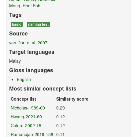
Meng, Hooi Poh
Tags
basic
naming test
Source
van Dort et al. 2007
Target languages
Malay
Gloss languages
English
Most similar concept lists
Concept list
Similarity score
Nicholas-1989-60
0.29
Hwang-2021-60
0.12
Calero-2002-15
0.12
Ramanujan-2019-158
0.11