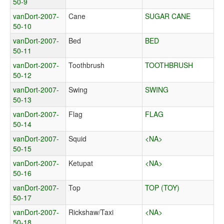
50-9
vanDort-2007-
Cane
SUGAR CANE
50-10
vanDort-2007-
Bed
BED
50-11
vanDort-2007-
Toothbrush
TOOTHBRUSH
50-12
vanDort-2007-
Swing
SWING
50-13
vanDort-2007-
Flag
FLAG
50-14
vanDort-2007-
Squid
<NA>
50-15
vanDort-2007-
Ketupat
<NA>
50-16
vanDort-2007-
Top
TOP (TOY)
50-17
vanDort-2007-
Rickshaw/Taxi
<NA>
50-18