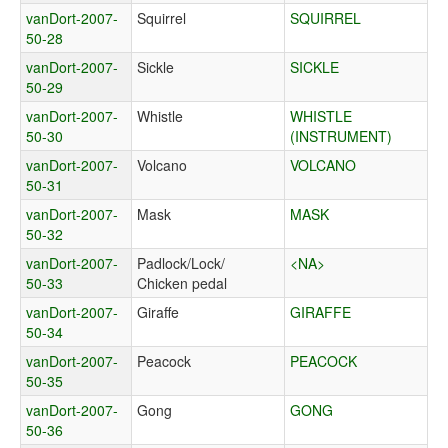
vanDort-2007-
Squirrel
SQUIRREL
50-28
vanDort-2007-
Sickle
SICKLE
50-29
vanDort-2007-
Whistle
WHISTLE
50-30
(INSTRUMENT)
vanDort-2007-
Volcano
VOLCANO
50-31
vanDort-2007-
Mask
MASK
50-32
vanDort-2007-
Padlock/Lock/
<NA>
50-33
Chicken pedal
vanDort-2007-
Giraffe
GIRAFFE
50-34
vanDort-2007-
Peacock
PEACOCK
50-35
vanDort-2007-
Gong
GONG
50-36