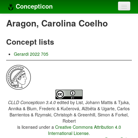
Concepticon
Home
Aragon, Carolina Coelho
Concepts
Concept lists
Concept sets
Gerardi 2022 705
Concept lists
Languages
Compilers
Sources
CLLD Concepticon 3.4.0
edited by
List, Johann Mattis & Tjuka,
Annika & Blum, Frederic & Kučerová, Alžběta & Ugarte, Carlos
Barrientos & Rzymski, Christoph & Greenhill, Simon & Forkel,
Robert
is licensed under a
Creative Commons Attribution 4.0
International License
.