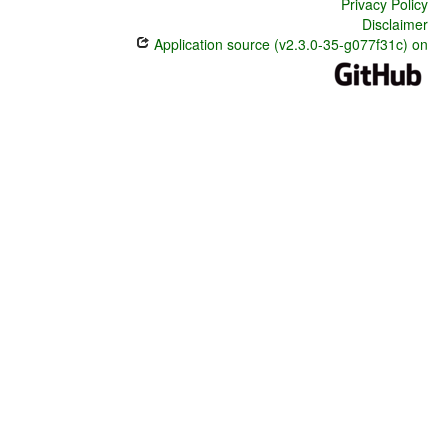
Privacy Policy
Disclaimer
Application source (v2.3.0-35-g077f31c) on