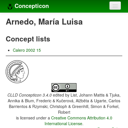
Concepticon
Home
Arnedo, María Luisa
Concepts
Concept lists
Concept sets
Calero 2002 15
Concept lists
Languages
Compilers
Sources
CLLD Concepticon 3.4.0
edited by
List, Johann Mattis & Tjuka,
Annika & Blum, Frederic & Kučerová, Alžběta & Ugarte, Carlos
Barrientos & Rzymski, Christoph & Greenhill, Simon & Forkel,
Robert
is licensed under a
Creative Commons Attribution 4.0
International License
.