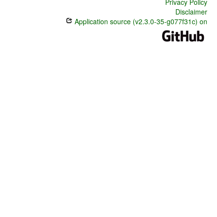
Privacy Policy
Disclaimer
Application source (v2.3.0-35-g077f31c) on