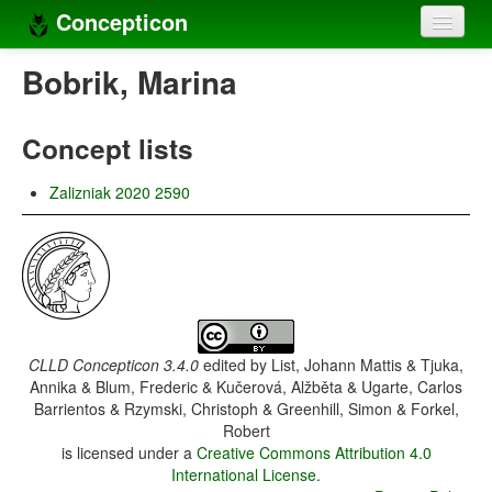
Concepticon
Home
Bobrik, Marina
Concepts
Concept lists
Concept sets
Zalizniak 2020 2590
Concept lists
Languages
Compilers
Sources
CLLD Concepticon 3.4.0
edited by
List, Johann Mattis & Tjuka,
Annika & Blum, Frederic & Kučerová, Alžběta & Ugarte, Carlos
Barrientos & Rzymski, Christoph & Greenhill, Simon & Forkel,
Robert
is licensed under a
Creative Commons Attribution 4.0
International License
.