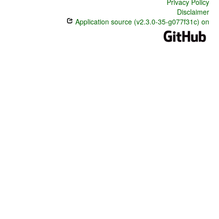
Privacy Policy
Disclaimer
Application source (v2.3.0-35-g077f31c) on