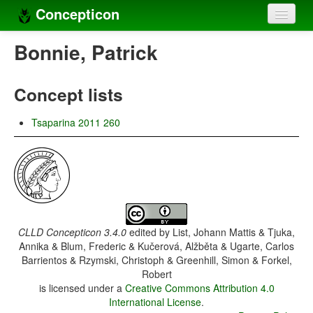
Concepticon
Home
Bonnie, Patrick
Concepts
Concept lists
Concept sets
Tsaparina 2011 260
Concept lists
Languages
Compilers
Sources
CLLD Concepticon 3.4.0
edited by
List, Johann Mattis & Tjuka,
Annika & Blum, Frederic & Kučerová, Alžběta & Ugarte, Carlos
Barrientos & Rzymski, Christoph & Greenhill, Simon & Forkel,
Robert
is licensed under a
Creative Commons Attribution 4.0
International License
.