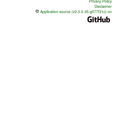
Privacy Policy
Disclaimer
Application source (v2.3.0-35-g077f31c) on