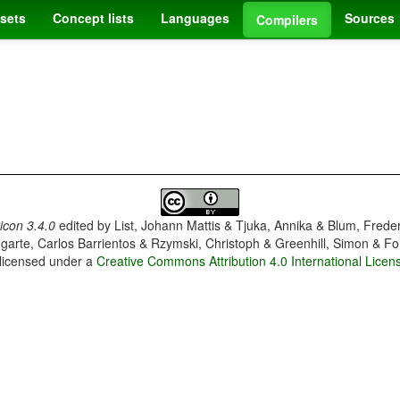
sets
Concept lists
Languages
Sources
Compilers
con 3.4.0
edited by
List, Johann Mattis & Tjuka, Annika & Blum, Frede
garte, Carlos Barrientos & Rzymski, Christoph & Greenhill, Simon & Fo
 licensed under a
Creative Commons Attribution 4.0 International Licen