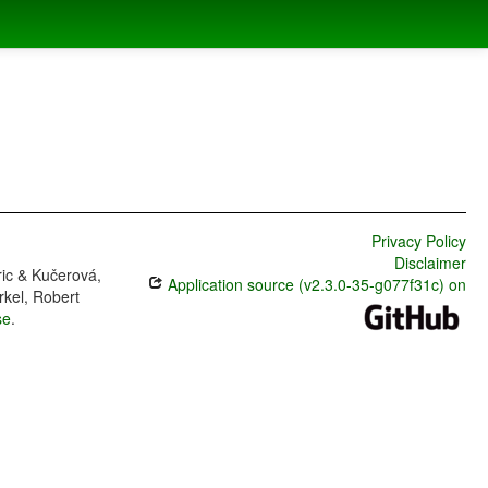
Privacy Policy
Disclaimer
ric & Kučerová,
Application source (v2.3.0-35-g077f31c) on
rkel, Robert
se
.