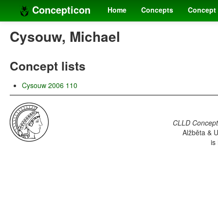
Concepticon
Home
Concepts
Concept 
Cysouw, Michael
Concept lists
Cysouw 2006 110
CLLD Concepti
Alžběta & U
is