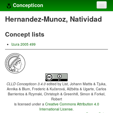
Concepticon
Home
Hernandez-Munoz, Natividad
Concepts
Concept lists
Concept sets
Izura 2005 499
Concept lists
Languages
Compilers
Sources
CLLD Concepticon 3.4.0
edited by
List, Johann Mattis & Tjuka,
Annika & Blum, Frederic & Kučerová, Alžběta & Ugarte, Carlos
Barrientos & Rzymski, Christoph & Greenhill, Simon & Forkel,
Robert
is licensed under a
Creative Commons Attribution 4.0
International License
.