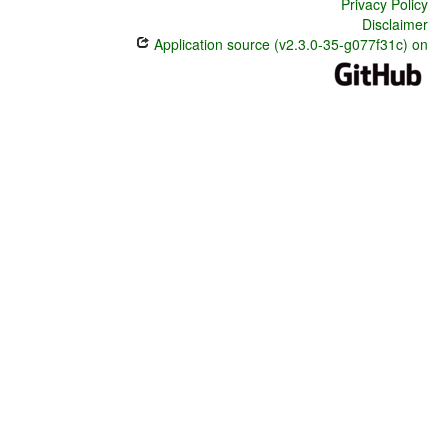
Privacy Policy
Disclaimer
Application source (v2.3.0-35-g077f31c) on