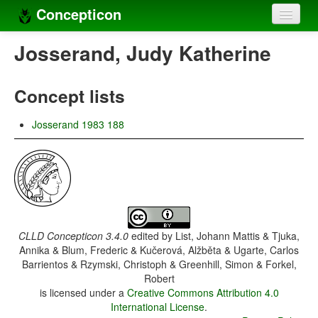
Concepticon
Home
Josserand, Judy Katherine
Concepts
Concept lists
Concept sets
Josserand 1983 188
Concept lists
Languages
Compilers
Sources
CLLD Concepticon 3.4.0
edited by
List, Johann Mattis & Tjuka,
Annika & Blum, Frederic & Kučerová, Alžběta & Ugarte, Carlos
Barrientos & Rzymski, Christoph & Greenhill, Simon & Forkel,
Robert
is licensed under a
Creative Commons Attribution 4.0
International License
.