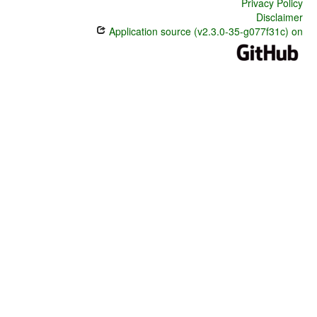
Privacy Policy
Disclaimer
Application source (v2.3.0-35-g077f31c) on