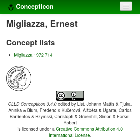
Concepticon
Home
Migliazza, Ernest
Concepts
Concept lists
Concept sets
Migliazza 1972 714
Concept lists
Languages
Compilers
Sources
CLLD Concepticon 3.4.0
edited by
List, Johann Mattis & Tjuka,
Annika & Blum, Frederic & Kučerová, Alžběta & Ugarte, Carlos
Barrientos & Rzymski, Christoph & Greenhill, Simon & Forkel,
Robert
is licensed under a
Creative Commons Attribution 4.0
International License
.