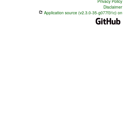
Privacy Policy
Disclaimer
Application source (v2.3.0-35-g077f31c) on