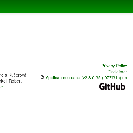
Privacy Policy
Disclaimer
ric & Kučerová,
Application source (v2.3.0-35-g077f31c) on
rkel, Robert
se
.