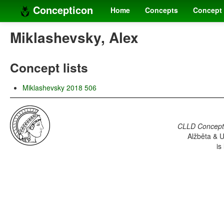
Concepticon
Home
Concepts
Concept 
Miklashevsky, Alex
Concept lists
Miklashevsky 2018 506
CLLD Concepti
Alžběta & U
is