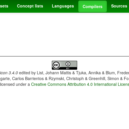
sets
Concept lists
Languages
Sources
Compilers
con 3.4.0
edited by
List, Johann Mattis & Tjuka, Annika & Blum, Frede
garte, Carlos Barrientos & Rzymski, Christoph & Greenhill, Simon & Fo
 licensed under a
Creative Commons Attribution 4.0 International Licen