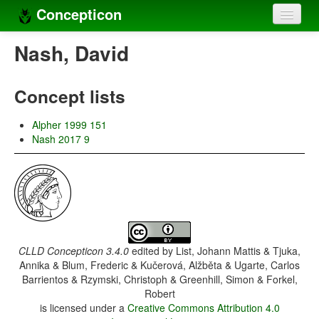
Concepticon
Home
Nash, David
Concepts
Concept lists
Concept sets
Alpher 1999 151
Concept lists
Nash 2017 9
Languages
Compilers
Sources
CLLD Concepticon 3.4.0
edited by
List, Johann Mattis & Tjuka,
Annika & Blum, Frederic & Kučerová, Alžběta & Ugarte, Carlos
Barrientos & Rzymski, Christoph & Greenhill, Simon & Forkel,
Robert
is licensed under a
Creative Commons Attribution 4.0