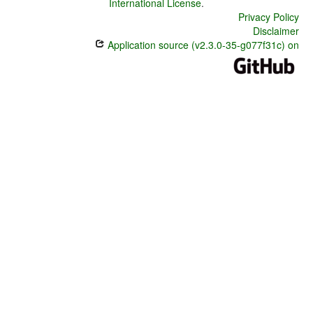
International License
.
Privacy Policy
Disclaimer
Application source (v2.3.0-35-g077f31c) on