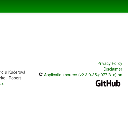
Privacy Policy
Disclaimer
ric & Kučerová,
Application source (v2.3.0-35-g077f31c) on
rkel, Robert
se
.