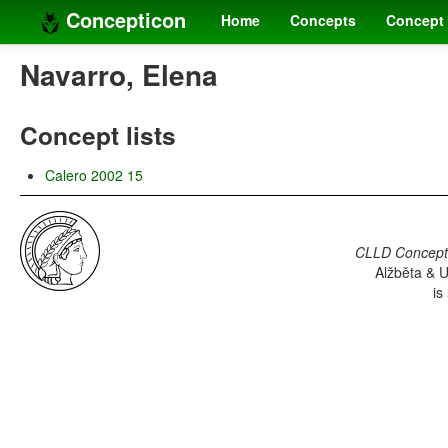
Concepticon
Home
Concepts
Concept 
Navarro, Elena
Concept lists
Calero 2002 15
CLLD Concepti
Alžběta & U
is