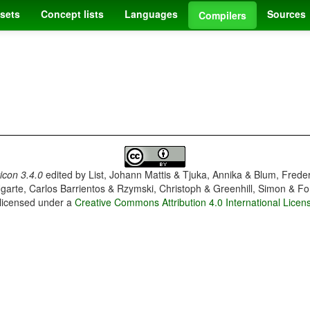
sets
Concept lists
Languages
Sources
Compilers
con 3.4.0
edited by
List, Johann Mattis & Tjuka, Annika & Blum, Frede
garte, Carlos Barrientos & Rzymski, Christoph & Greenhill, Simon & Fo
 licensed under a
Creative Commons Attribution 4.0 International Licen