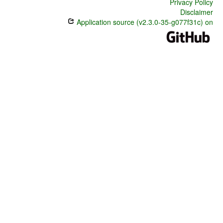
Privacy Policy
Disclaimer
Application source (v2.3.0-35-g077f31c) on