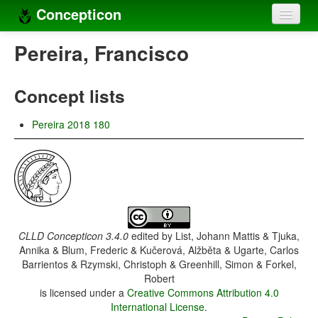
Concepticon
Home
Pereira, Francisco
Concepts
Concept lists
Concept sets
Pereira 2018 180
Concept lists
Languages
Compilers
Sources
CLLD Concepticon 3.4.0
edited by
List, Johann Mattis & Tjuka,
Annika & Blum, Frederic & Kučerová, Alžběta & Ugarte, Carlos
Barrientos & Rzymski, Christoph & Greenhill, Simon & Forkel,
Robert
is licensed under a
Creative Commons Attribution 4.0
International License
.