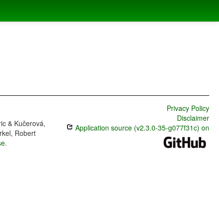
Privacy Policy
Disclaimer
ric & Kučerová,
Application source (v2.3.0-35-g077f31c) on
rkel, Robert
se
.