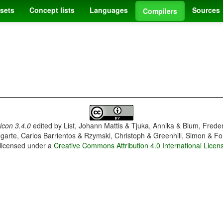
sets
Concept lists
Languages
Sources
Compilers
con 3.4.0
edited by
List, Johann Mattis & Tjuka, Annika & Blum, Frede
garte, Carlos Barrientos & Rzymski, Christoph & Greenhill, Simon & Fo
 licensed under a
Creative Commons Attribution 4.0 International Licen