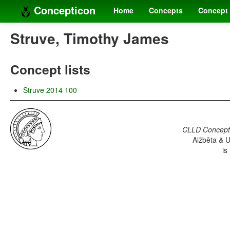
Concepticon
Home
Concepts
Concept 
Struve, Timothy James
Concept lists
Struve 2014 100
CLLD Concepti
Alžběta & U
is