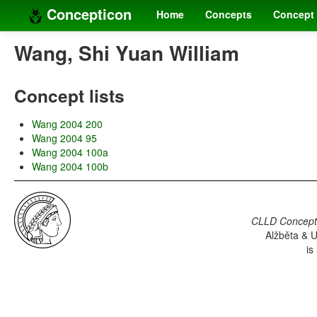
Concepticon
Home
Concepts
Concept 
Wang, Shi Yuan William
Concept lists
Wang 2004 200
Wang 2004 95
Wang 2004 100a
Wang 2004 100b
CLLD Concepti
Alžběta & U
is