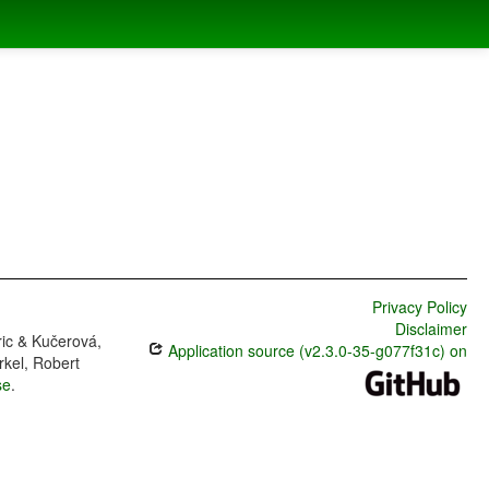
Privacy Policy
Disclaimer
ric & Kučerová,
Application source (v2.3.0-35-g077f31c) on
rkel, Robert
se
.