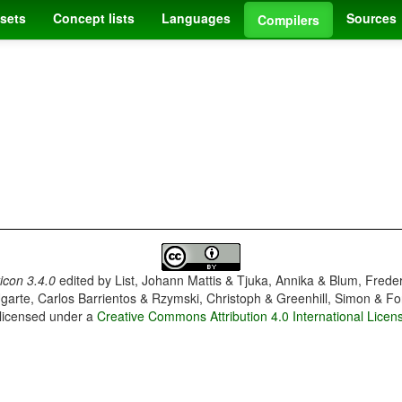
sets
Concept lists
Languages
Sources
Compilers
con 3.4.0
edited by
List, Johann Mattis & Tjuka, Annika & Blum, Frede
garte, Carlos Barrientos & Rzymski, Christoph & Greenhill, Simon & Fo
 licensed under a
Creative Commons Attribution 4.0 International Licen