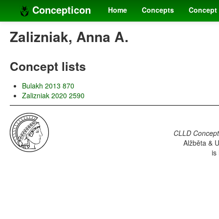
Concepticon
Home
Concepts
Concept 
Zalizniak, Anna A.
Concept lists
Bulakh 2013 870
Zalizniak 2020 2590
CLLD Concepti
Alžběta & U
is