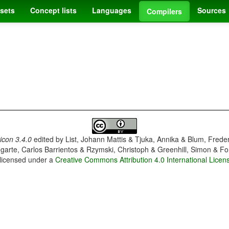
sets
Concept lists
Languages
Sources
Compilers
con 3.4.0
edited by
List, Johann Mattis & Tjuka, Annika & Blum, Frede
garte, Carlos Barrientos & Rzymski, Christoph & Greenhill, Simon & Fo
 licensed under a
Creative Commons Attribution 4.0 International Licen