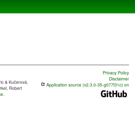
Privacy Policy
Disclaimer
ric & Kučerová,
Application source (v2.3.0-35-g077f31c) on
rkel, Robert
se
.