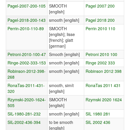
Pagel-2007-200-105
SMOOTH
Pagel 2007 200
[english]
Pagel-2018-200-143
smooth [english]
Pagel 2018 200
Perrin-2010-110-89
SMOOTH
Perrin 2010 110
[english]; lisse
[french]; glatt
[german]
Petroni-2010-100-47
Smooth [english]
Petroni 2010 100
Ringe-2002-333-153
smooth [english]
Ringe 2002 333
Robinson-2012-398-
smooth [english]
Robinson 2012 398
268
RonaTas-2011-431-
smooth, simít
RonaTas 2011 431
320
[english]
Rzymski-2020-1624-
SMOOTH
Rzymski 2020 1624
505
[english]
SIL-1980-281-232
smooth [english]
SIL 1980 281
SIL-2002-436-394
to be smooth
SIL 2002 436
[english]