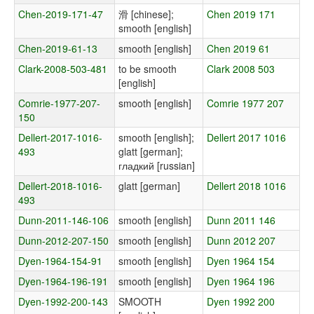
Chen-2019-171-47
滑 [chinese];
Chen 2019 171
smooth [english]
Chen-2019-61-13
smooth [english]
Chen 2019 61
Clark-2008-503-481
to be smooth
Clark 2008 503
[english]
Comrie-1977-207-
smooth [english]
Comrie 1977 207
150
Dellert-2017-1016-
smooth [english];
Dellert 2017 1016
493
glatt [german];
гладкий [russian]
Dellert-2018-1016-
glatt [german]
Dellert 2018 1016
493
Dunn-2011-146-106
smooth [english]
Dunn 2011 146
Dunn-2012-207-150
smooth [english]
Dunn 2012 207
Dyen-1964-154-91
smooth [english]
Dyen 1964 154
Dyen-1964-196-191
smooth [english]
Dyen 1964 196
Dyen-1992-200-143
SMOOTH
Dyen 1992 200