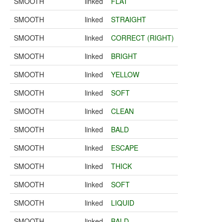
SMOOTH
linked
FLAT
SMOOTH
linked
STRAIGHT
SMOOTH
linked
CORRECT (RIGHT)
SMOOTH
linked
BRIGHT
SMOOTH
linked
YELLOW
SMOOTH
linked
SOFT
SMOOTH
linked
CLEAN
SMOOTH
linked
BALD
SMOOTH
linked
ESCAPE
SMOOTH
linked
THICK
SMOOTH
linked
SOFT
SMOOTH
linked
LIQUID
SMOOTH
linked
BALD