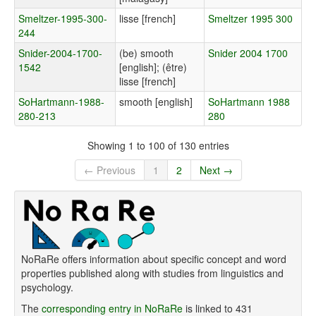
Smeltzer-1995-300-
lisse [french]
Smeltzer 1995 300
244
Snider-2004-1700-
(be) smooth
Snider 2004 1700
1542
[english]; (être)
lisse [french]
SoHartmann-1988-
smooth [english]
SoHartmann 1988
280-213
280
Showing 1 to 100 of 130 entries
← Previous
1
2
Next →
NoRaRe offers information about specific concept and word
properties published along with studies from linguistics and
psychology.
The
corresponding entry in NoRaRe
is linked to 431