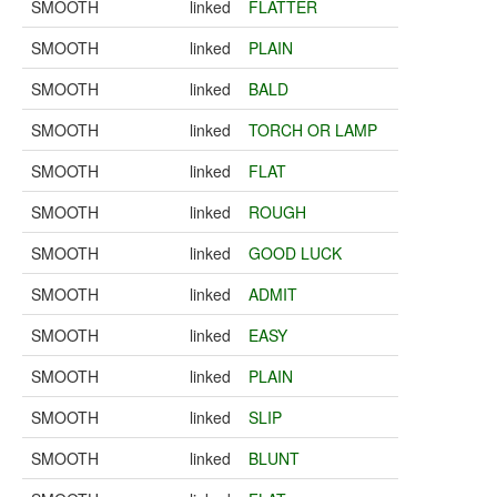
SMOOTH
linked
FLATTER
SMOOTH
linked
PLAIN
SMOOTH
linked
BALD
SMOOTH
linked
TORCH OR LAMP
SMOOTH
linked
FLAT
SMOOTH
linked
ROUGH
SMOOTH
linked
GOOD LUCK
SMOOTH
linked
ADMIT
SMOOTH
linked
EASY
SMOOTH
linked
PLAIN
SMOOTH
linked
SLIP
SMOOTH
linked
BLUNT