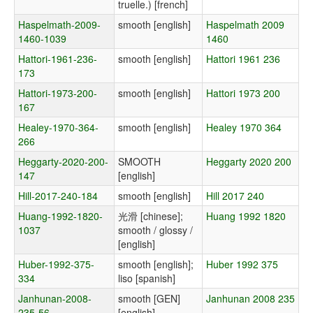
truelle.) [french]
Haspelmath-2009-
smooth [english]
Haspelmath 2009
1460-1039
1460
Hattori-1961-236-
smooth [english]
Hattori 1961 236
173
Hattori-1973-200-
smooth [english]
Hattori 1973 200
167
Healey-1970-364-
smooth [english]
Healey 1970 364
266
Heggarty-2020-200-
SMOOTH
Heggarty 2020 200
147
[english]
Hill-2017-240-184
smooth [english]
Hill 2017 240
Huang-1992-1820-
光滑 [chinese];
Huang 1992 1820
1037
smooth / glossy /
[english]
Huber-1992-375-
smooth [english];
Huber 1992 375
334
liso [spanish]
Janhunan-2008-
smooth [GEN]
Janhunan 2008 235
235-56
[english]