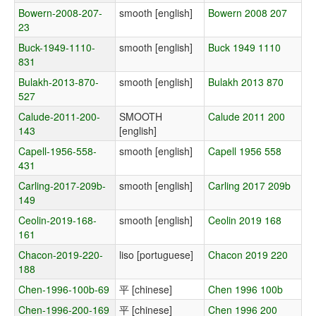
Bowern-2008-207-
smooth [english]
Bowern 2008 207
23
Buck-1949-1110-
smooth [english]
Buck 1949 1110
831
Bulakh-2013-870-
smooth [english]
Bulakh 2013 870
527
Calude-2011-200-
SMOOTH
Calude 2011 200
143
[english]
Capell-1956-558-
smooth [english]
Capell 1956 558
431
Carling-2017-209b-
smooth [english]
Carling 2017 209b
149
Ceolin-2019-168-
smooth [english]
Ceolin 2019 168
161
Chacon-2019-220-
liso [portuguese]
Chacon 2019 220
188
Chen-1996-100b-69
平 [chinese]
Chen 1996 100b
Chen-1996-200-169
平 [chinese]
Chen 1996 200