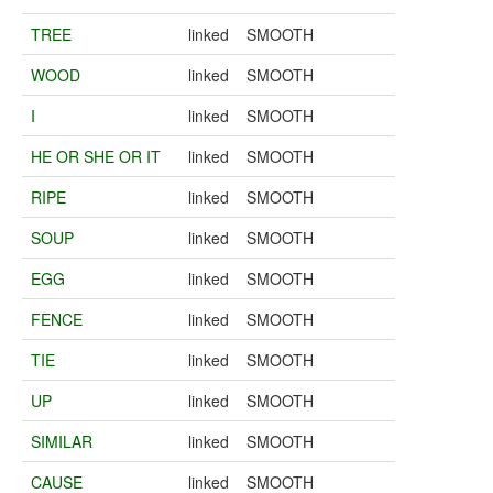
TREE
linked
SMOOTH
WOOD
linked
SMOOTH
I
linked
SMOOTH
HE OR SHE OR IT
linked
SMOOTH
RIPE
linked
SMOOTH
SOUP
linked
SMOOTH
EGG
linked
SMOOTH
FENCE
linked
SMOOTH
TIE
linked
SMOOTH
UP
linked
SMOOTH
SIMILAR
linked
SMOOTH
CAUSE
linked
SMOOTH