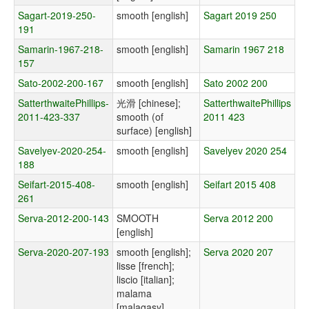
Sagart-2019-250-
smooth [english]
Sagart 2019 250
191
Samarin-1967-218-
smooth [english]
Samarin 1967 218
157
Sato-2002-200-167
smooth [english]
Sato 2002 200
SatterthwaitePhillips-
光滑 [chinese];
SatterthwaitePhillips
2011-423-337
smooth (of
2011 423
surface) [english]
Savelyev-2020-254-
smooth [english]
Savelyev 2020 254
188
Seifart-2015-408-
smooth [english]
Seifart 2015 408
261
Serva-2012-200-143
SMOOTH
Serva 2012 200
[english]
Serva-2020-207-193
smooth [english];
Serva 2020 207
lisse [french];
liscio [italian];
malama
[malagasy]