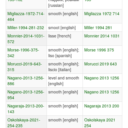
[russian]
Migliazza-1972-714-
smooth [english]
Migliazza 1972 714
464
Miller-1994-281-232
smoot [english]
Miller 1994 281
Monnier-2014-1031-
lisse [french]
Monnier 2014 1031
572
Morse-1996-375-
smooth [english];
Morse 1996 375
342
liso [spanish]
Morucci-2019-643-
smooth [english];
Morucci 2019 643
315
liscio [italian]
Nagano-2013-1256-
level and smooth
Nagano 2013 1256
886
[english]
Nagano-2013-1256-
smooth [english]
Nagano 2013 1256
954
Nagaraja-2013-200-
smooth [english]
Nagaraja 2013 200
143
Oskolskaya-2021-
smooth [english]
Oskolskaya 2021
254-235
254