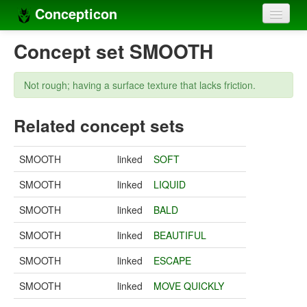
Concepticon
Home
Concept set SMOOTH
Concepts
Not rough; having a surface texture that lacks friction.
Concept sets
Related concept sets
Concept lists
Languages
SMOOTH
linked
SOFT
Compilers
SMOOTH
linked
LIQUID
Sources
SMOOTH
linked
BALD
SMOOTH
linked
BEAUTIFUL
SMOOTH
linked
ESCAPE
SMOOTH
linked
MOVE QUICKLY