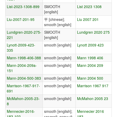
List-2023-1308-899
SMOOTH
List 2023 1308
[english]
Liu-2007-201-95
平 [chinese];
Liu 2007 201
smooth [english]
Lundgren-2020-275-
SMOOTH
Lundgren 2020 275
221
[english]
Lynott-2009-423-
smooth [english]
Lynott 2009 423
335
Mann-1998-406-388
smooth [english]
Mann 1998 406
Mann-2004-209a-
smooth [english]
Mann 2004 209
151
Mann-2004-500-383
smooth [english]
Mann 2004 500
Marrison-1967-917-
smooth [english]
Marrison 1967 917
691
McMahon-2005-23-
smooth [english]
McMahon 2005 23
8
Mennecier-2016-
smooth [english];
Mennecier 2016
183-102
гладкий, ровный
183