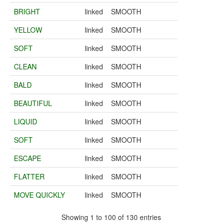
BRIGHT
linked
SMOOTH
YELLOW
linked
SMOOTH
SOFT
linked
SMOOTH
CLEAN
linked
SMOOTH
BALD
linked
SMOOTH
BEAUTIFUL
linked
SMOOTH
LIQUID
linked
SMOOTH
SOFT
linked
SMOOTH
ESCAPE
linked
SMOOTH
FLATTER
linked
SMOOTH
MOVE QUICKLY
linked
SMOOTH
Showing 1 to 100 of 130 entries