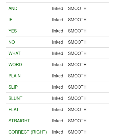
AND
linked
SMOOTH
IF
linked
SMOOTH
YES
linked
SMOOTH
NO
linked
SMOOTH
WHAT
linked
SMOOTH
WORD
linked
SMOOTH
PLAIN
linked
SMOOTH
SLIP
linked
SMOOTH
BLUNT
linked
SMOOTH
FLAT
linked
SMOOTH
STRAIGHT
linked
SMOOTH
CORRECT (RIGHT)
linked
SMOOTH