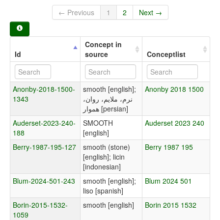
← Previous
1
2
Next →
Concept in
Id
source
Conceptlist
Anonby-2018-1500-
smooth [english];
Anonby 2018 1500
1343
نرم، ملایم، روان،
هموار [persian]
Auderset-2023-240-
SMOOTH
Auderset 2023 240
188
[english]
Berry-1987-195-127
smooth (stone)
Berry 1987 195
[english]; licin
[indonesian]
Blum-2024-501-243
smooth [english];
Blum 2024 501
liso [spanish]
Borin-2015-1532-
smooth [english]
Borin 2015 1532
1059