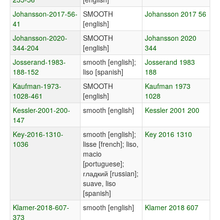
Johansson-2017-56-
SMOOTH
Johansson 2017 56
41
[english]
Johansson-2020-
SMOOTH
Johansson 2020
344-204
[english]
344
Josserand-1983-
smooth [english];
Josserand 1983
188-152
liso [spanish]
188
Kaufman-1973-
SMOOTH
Kaufman 1973
1028-461
[english]
1028
Kessler-2001-200-
smooth [english]
Kessler 2001 200
147
Key-2016-1310-
smooth [english];
Key 2016 1310
1036
lisse [french]; liso,
macio
[portuguese];
гладкий [russian];
suave, liso
[spanish]
Klamer-2018-607-
smooth [english]
Klamer 2018 607
373