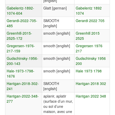
[english]
Gabelentz-1892-
Glatt [german]
Gabelentz 1892
1074-604
1074
Gerardi-2022-705-
SMOOTH
Gerardi 2022 705
485
[english]
Greenhill-2015-
smooth [english]
Greenhill 2015
2525-172
2525
Gregersen-1976-
smooth [english]
Gregersen 1976
217-159
217
Gudschinsky-1956-
smooth [english]
Gudschinsky 1956
200-143
200
Hale-1973-1798-
smooth [english]
Hale 1973 1798
1676
Hantgan-2018-302-
SMOOTH
Hantgan 2018 302
241
[english]
Hantgan-2022-348-
aplanir, aplatir
Hantgan 2022 348
277
(surface d’un mur,
ou sol d’une
maison, avec une