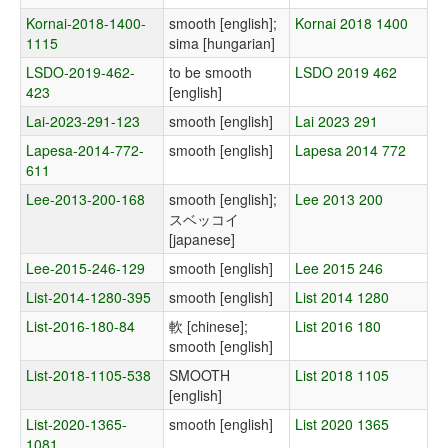
Kornai-2018-1400-
smooth [english];
Kornai 2018 1400
1115
sima [hungarian]
LSDO-2019-462-
to be smooth
LSDO 2019 462
423
[english]
Lai-2023-291-123
smooth [english]
Lai 2023 291
Lapesa-2014-772-
smooth [english]
Lapesa 2014 772
611
Lee-2013-200-168
smooth [english];
Lee 2013 200
スベッコイ
[japanese]
Lee-2015-246-129
smooth [english]
Lee 2015 246
List-2014-1280-395
smooth [english]
List 2014 1280
List-2016-180-84
軟 [chinese];
List 2016 180
smooth [english]
List-2018-1105-538
SMOOTH
List 2018 1105
[english]
List-2020-1365-
smooth [english]
List 2020 1365
1081