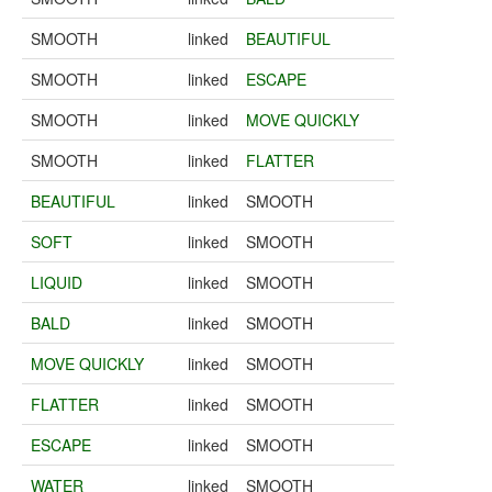
SMOOTH
linked
BEAUTIFUL
SMOOTH
linked
ESCAPE
SMOOTH
linked
MOVE QUICKLY
SMOOTH
linked
FLATTER
BEAUTIFUL
linked
SMOOTH
SOFT
linked
SMOOTH
LIQUID
linked
SMOOTH
BALD
linked
SMOOTH
MOVE QUICKLY
linked
SMOOTH
FLATTER
linked
SMOOTH
ESCAPE
linked
SMOOTH
WATER
linked
SMOOTH