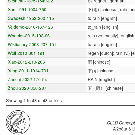
Steinthal-1875-1549-22
Es regnet. [german]
Sun-1991-1004-750
下(雨) [chinese]; rain [eng
Swadesh-1952-200-115
to rain [english]
Vejdemo-2016-167-126
to_rain [english]
Wheeler-2015-102-66
rain (vb.,mostly) [english
Wiktionary-2003-207-151
to rain [english]
Woll-2010-301-191
regen [dutch]; rain (v.) [
Xiao-2012-213-206
雨 [chinese]
Yang-2011-1014-731
下雨 [chinese]
Zanchi-2022-170-54
RAIN [english]
Zhou-2020-350-287
下（雨） [chinese]
Showing 1 to 43 of 43 entries
CLLD Concepti
Alžběta & U
is