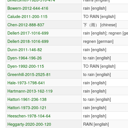
Bowern-2012-644-416
rain [english]
Calude-2011-200-115
TO RAIN [english]
Chen-2012-888-837
下（雨） [chinese]
Dellert-2017-1016-699
rain [english]; regnen [g
Dellert-2018-1016-699
regnen [german]
Dunn-2011-146-82
rain [english]
Dyen-1964-196-26
to rain [english]
Dyen-1992-200-115
TO RAIN [english]
Greenhill-2015-2525-81
to rain [english]
Hale-1973-1798-641
rain [english]
Hartmann-2013-162-119
rain [english]
Hattori-1961-236-138
to rain [english]
Hattori-1973-200-121
rain [english]
Heeschen-1978-104-64
rain [english]
Heggarty-2020-200-120
RAIN [english]