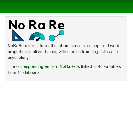
NoRaRe offers information about specific concept and word
properties published along with studies from linguistics and
psychology.
The
corresponding entry in NoRaRe
is linked to 46 variables
from 11 datasets.