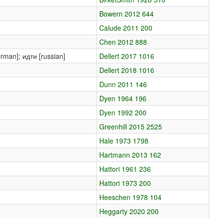
Bowern 2012 644
Calude 2011 200
Chen 2012 888
erman]; идти [russian]
Dellert 2017 1016
Dellert 2018 1016
Dunn 2011 146
Dyen 1964 196
Dyen 1992 200
Greenhill 2015 2525
Hale 1973 1798
Hartmann 2013 162
Hattori 1961 236
Hattori 1973 200
Heeschen 1978 104
Heggarty 2020 200