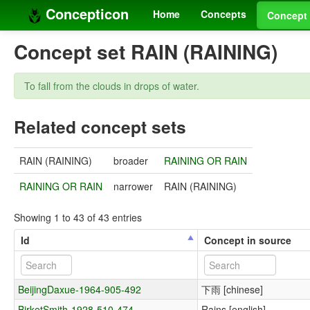
Concepticon
Home
Concepts
Concept 
Concept set RAIN (RAINING)
To fall from the clouds in drops of water.
Related concept sets
RAIN (RAINING)
broader
RAINING OR RAIN
RAINING OR RAIN
narrower
RAIN (RAINING)
Showing 1 to 43 of 43 entries
Id
Concept in source
BeijingDaxue-1964-905-492
下雨 [chinese]
BirketSmith-1928-510-474
Rains [english]