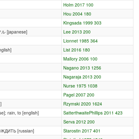
Holm 2017 100
Hou 2004 180
Kingsada 1999 303
フル [japanese]
Lee 2013 200
Lionnet 1985 364
glish]
List 2016 180
Mallory 2006 100
Nagano 2013 1256
Nagaraja 2013 200
Nurse 1975 1038
Pagel 2007 200
]
Rzymski 2020 1624
]; rain, to [english]
SatterthwaitePhillips 2011 423
Serva 2012 200
ДОЖДИТЬ [russian]
Starostin 2017 401