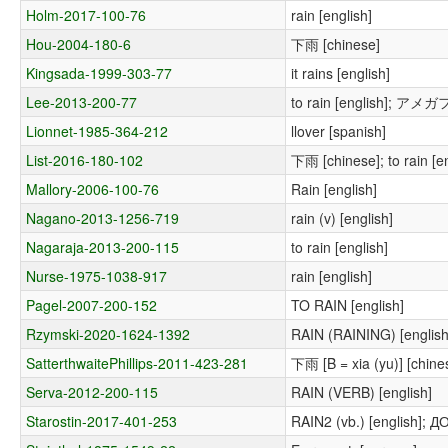
Holm-2017-100-76
rain [english]
Hou-2004-180-6
下雨 [chinese]
Kingsada-1999-303-77
it rains [english]
Lee-2013-200-77
to rain [english]; アメガ
Lionnet-1985-364-212
llover [spanish]
List-2016-180-102
下雨 [chinese]; to rain [en
Mallory-2006-100-76
Rain [english]
Nagano-2013-1256-719
rain (v) [english]
Nagaraja-2013-200-115
to rain [english]
Nurse-1975-1038-917
rain [english]
Pagel-2007-200-152
TO RAIN [english]
Rzymski-2020-1624-1392
RAIN (RAINING) [english
SatterthwaitePhillips-2011-423-281
下雨 [B = xia (yu)] [chinese
Serva-2012-200-115
RAIN (VERB) [english]
Starostin-2017-401-253
RAIN2 (vb.) [english]; 