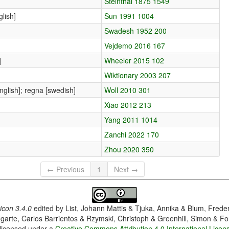
Steinthal 1875 1549
lish]
Sun 1991 1004
Swadesh 1952 200
Vejdemo 2016 167
]
Wheeler 2015 102
Wiktionary 2003 207
english]; regna [swedish]
Woll 2010 301
Xiao 2012 213
Yang 2011 1014
Zanchi 2022 170
Zhou 2020 350
← Previous
1
Next →
con 3.4.0
edited by
List, Johann Mattis & Tjuka, Annika & Blum, Frede
garte, Carlos Barrientos & Rzymski, Christoph & Greenhill, Simon & Fo
 licensed under a
Creative Commons Attribution 4.0 International Licen