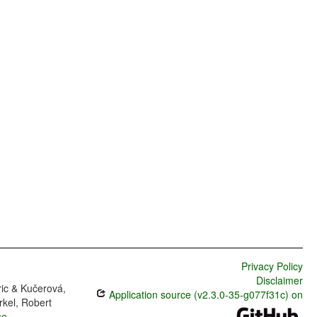
Privacy Policy
Disclaimer
ric & Kučerová,
Application source (v2.3.0-35-g077f31c) on
rkel, Robert
se
.