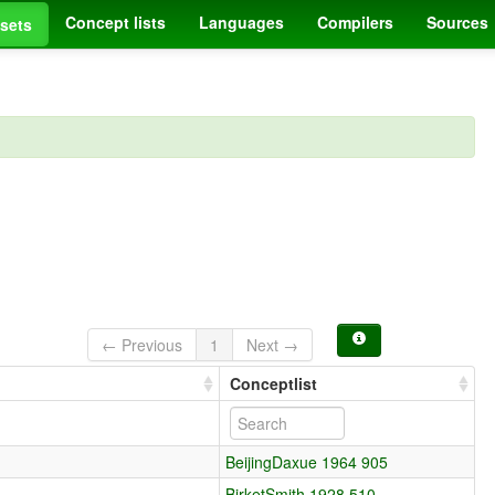
Concept lists
Languages
Compilers
Sources
sets
← Previous
1
Next →
Conceptlist
BeijingDaxue 1964 905
BirketSmith 1928 510