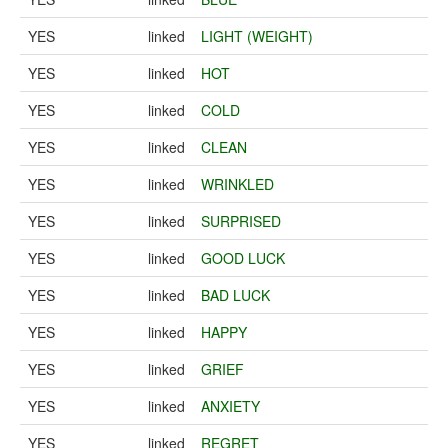
YES
linked
LIGHT (WEIGHT)
YES
linked
HOT
YES
linked
COLD
YES
linked
CLEAN
YES
linked
WRINKLED
YES
linked
SURPRISED
YES
linked
GOOD LUCK
YES
linked
BAD LUCK
YES
linked
HAPPY
YES
linked
GRIEF
YES
linked
ANXIETY
YES
linked
REGRET