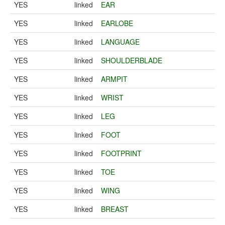
YES
linked
EAR
YES
linked
EARLOBE
YES
linked
LANGUAGE
YES
linked
SHOULDERBLADE
YES
linked
ARMPIT
YES
linked
WRIST
YES
linked
LEG
YES
linked
FOOT
YES
linked
FOOTPRINT
YES
linked
TOE
YES
linked
WING
YES
linked
BREAST