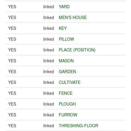
YES
linked
YARD
YES
linked
MEN'S HOUSE
YES
linked
KEY
YES
linked
PILLOW
YES
linked
PLACE (POSITION)
YES
linked
MASON
YES
linked
GARDEN
YES
linked
CULTIVATE
YES
linked
FENCE
YES
linked
PLOUGH
YES
linked
FURROW
YES
linked
THRESHING-FLOOR