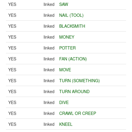
YES
linked
SAW
YES
linked
NAIL (TOOL)
YES
linked
BLACKSMITH
YES
linked
MONEY
YES
linked
POTTER
YES
linked
FAN (ACTION)
YES
linked
MOVE
YES
linked
TURN (SOMETHING)
YES
linked
TURN AROUND
YES
linked
DIVE
YES
linked
CRAWL OR CREEP
YES
linked
KNEEL