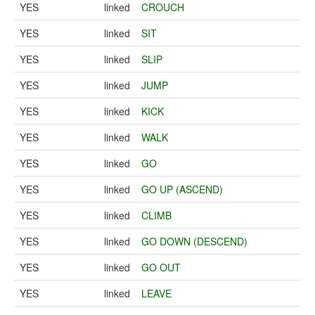
YES
linked
CROUCH
YES
linked
SIT
YES
linked
SLIP
YES
linked
JUMP
YES
linked
KICK
YES
linked
WALK
YES
linked
GO
YES
linked
GO UP (ASCEND)
YES
linked
CLIMB
YES
linked
GO DOWN (DESCEND)
YES
linked
GO OUT
YES
linked
LEAVE