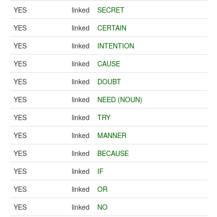
YES
linked
SECRET
YES
linked
CERTAIN
YES
linked
INTENTION
YES
linked
CAUSE
YES
linked
DOUBT
YES
linked
NEED (NOUN)
YES
linked
TRY
YES
linked
MANNER
YES
linked
BECAUSE
YES
linked
IF
YES
linked
OR
YES
linked
NO