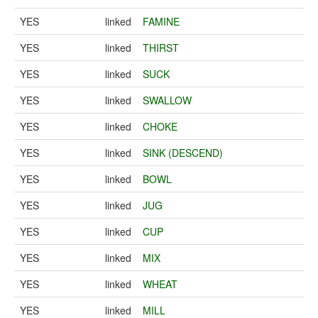
YES
linked
FAMINE
YES
linked
THIRST
YES
linked
SUCK
YES
linked
SWALLOW
YES
linked
CHOKE
YES
linked
SINK (DESCEND)
YES
linked
BOWL
YES
linked
JUG
YES
linked
CUP
YES
linked
MIX
YES
linked
WHEAT
YES
linked
MILL