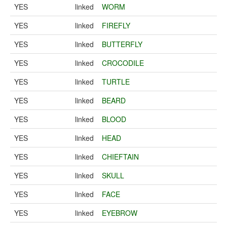
YES
linked
WORM
YES
linked
FIREFLY
YES
linked
BUTTERFLY
YES
linked
CROCODILE
YES
linked
TURTLE
YES
linked
BEARD
YES
linked
BLOOD
YES
linked
HEAD
YES
linked
CHIEFTAIN
YES
linked
SKULL
YES
linked
FACE
YES
linked
EYEBROW