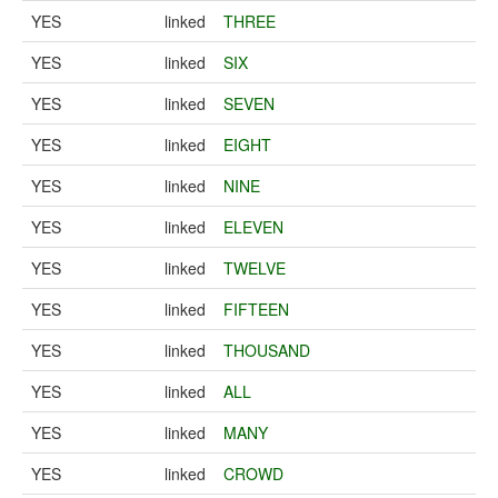
YES
linked
THREE
YES
linked
SIX
YES
linked
SEVEN
YES
linked
EIGHT
YES
linked
NINE
YES
linked
ELEVEN
YES
linked
TWELVE
YES
linked
FIFTEEN
YES
linked
THOUSAND
YES
linked
ALL
YES
linked
MANY
YES
linked
CROWD