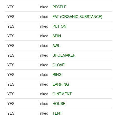
YES
linked
PESTLE
YES
linked
FAT (ORGANIC SUBSTANCE)
YES
linked
PUT ON
YES
linked
SPIN
YES
linked
AWL
YES
linked
SHOEMAKER
YES
linked
GLOVE
YES
linked
RING
YES
linked
EARRING
YES
linked
OINTMENT
YES
linked
HOUSE
YES
linked
TENT