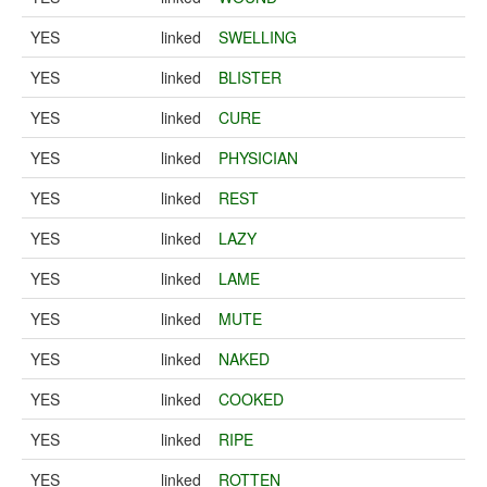
YES
linked
SWELLING
YES
linked
BLISTER
YES
linked
CURE
YES
linked
PHYSICIAN
YES
linked
REST
YES
linked
LAZY
YES
linked
LAME
YES
linked
MUTE
YES
linked
NAKED
YES
linked
COOKED
YES
linked
RIPE
YES
linked
ROTTEN