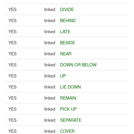
YES
linked
DIVIDE
YES
linked
BEHIND
YES
linked
LATE
YES
linked
BESIDE
YES
linked
NEAR
YES
linked
DOWN OR BELOW
YES
linked
UP
YES
linked
LIE DOWN
YES
linked
REMAIN
YES
linked
PICK UP
YES
linked
SEPARATE
YES
linked
COVER