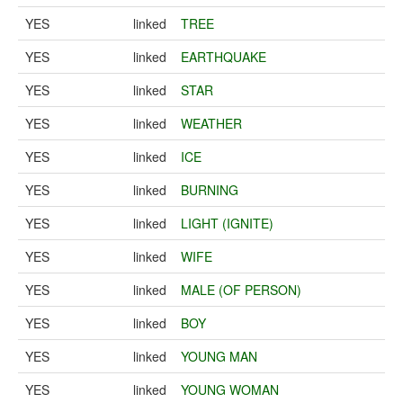
YES
linked
TREE
YES
linked
EARTHQUAKE
YES
linked
STAR
YES
linked
WEATHER
YES
linked
ICE
YES
linked
BURNING
YES
linked
LIGHT (IGNITE)
YES
linked
WIFE
YES
linked
MALE (OF PERSON)
YES
linked
BOY
YES
linked
YOUNG MAN
YES
linked
YOUNG WOMAN