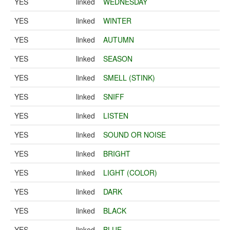
YES
linked
WEDNESDAY
YES
linked
WINTER
YES
linked
AUTUMN
YES
linked
SEASON
YES
linked
SMELL (STINK)
YES
linked
SNIFF
YES
linked
LISTEN
YES
linked
SOUND OR NOISE
YES
linked
BRIGHT
YES
linked
LIGHT (COLOR)
YES
linked
DARK
YES
linked
BLACK
YES
linked
BLUE