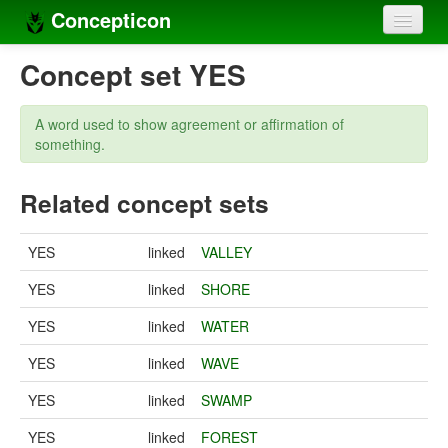
Concepticon
Home
Concept set YES
Concepts
A word used to show agreement or affirmation of
Concept sets
something.
Concept lists
Related concept sets
Languages
YES
linked
VALLEY
Compilers
YES
linked
SHORE
Sources
YES
linked
WATER
YES
linked
WAVE
YES
linked
SWAMP
YES
linked
FOREST