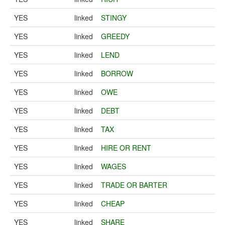
YES
linked
STINGY
YES
linked
GREEDY
YES
linked
LEND
YES
linked
BORROW
YES
linked
OWE
YES
linked
DEBT
YES
linked
TAX
YES
linked
HIRE OR RENT
YES
linked
WAGES
YES
linked
TRADE OR BARTER
YES
linked
CHEAP
YES
linked
SHARE