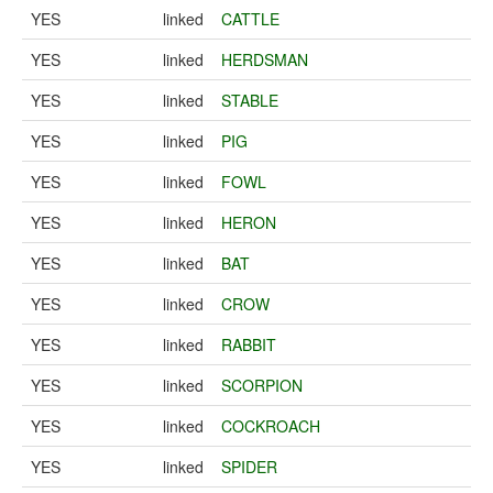
YES
linked
CATTLE
YES
linked
HERDSMAN
YES
linked
STABLE
YES
linked
PIG
YES
linked
FOWL
YES
linked
HERON
YES
linked
BAT
YES
linked
CROW
YES
linked
RABBIT
YES
linked
SCORPION
YES
linked
COCKROACH
YES
linked
SPIDER