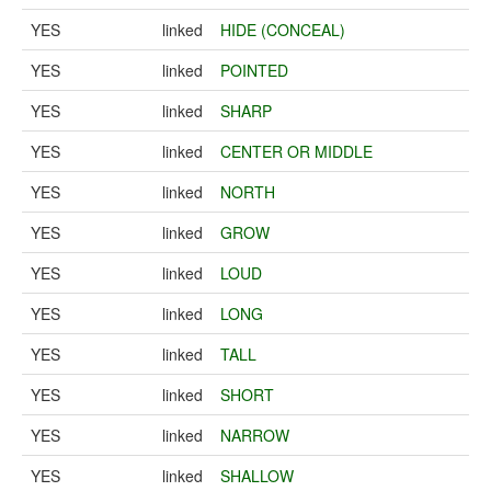
YES
linked
HIDE (CONCEAL)
YES
linked
POINTED
YES
linked
SHARP
YES
linked
CENTER OR MIDDLE
YES
linked
NORTH
YES
linked
GROW
YES
linked
LOUD
YES
linked
LONG
YES
linked
TALL
YES
linked
SHORT
YES
linked
NARROW
YES
linked
SHALLOW