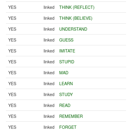
YES
linked
THINK (REFLECT)
YES
linked
THINK (BELIEVE)
YES
linked
UNDERSTAND
YES
linked
GUESS
YES
linked
IMITATE
YES
linked
STUPID
YES
linked
MAD
YES
linked
LEARN
YES
linked
STUDY
YES
linked
READ
YES
linked
REMEMBER
YES
linked
FORGET