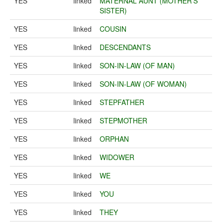
YES
linked
MATERNAL AUNT (MOTHER'S
SISTER)
YES
linked
COUSIN
YES
linked
DESCENDANTS
YES
linked
SON-IN-LAW (OF MAN)
YES
linked
SON-IN-LAW (OF WOMAN)
YES
linked
STEPFATHER
YES
linked
STEPMOTHER
YES
linked
ORPHAN
YES
linked
WIDOWER
YES
linked
WE
YES
linked
YOU
YES
linked
THEY