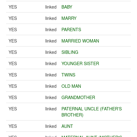
YES
linked
BABY
YES
linked
MARRY
YES
linked
PARENTS
YES
linked
MARRIED WOMAN
YES
linked
SIBLING
YES
linked
YOUNGER SISTER
YES
linked
TWINS
YES
linked
OLD MAN
YES
linked
GRANDMOTHER
YES
linked
PATERNAL UNCLE (FATHER'S
BROTHER)
YES
linked
AUNT