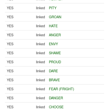
YES
linked
PITY
YES
linked
GROAN
YES
linked
HATE
YES
linked
ANGER
YES
linked
ENVY
YES
linked
SHAME
YES
linked
PROUD
YES
linked
DARE
YES
linked
BRAVE
YES
linked
FEAR (FRIGHT)
YES
linked
DANGER
YES
linked
CHOOSE