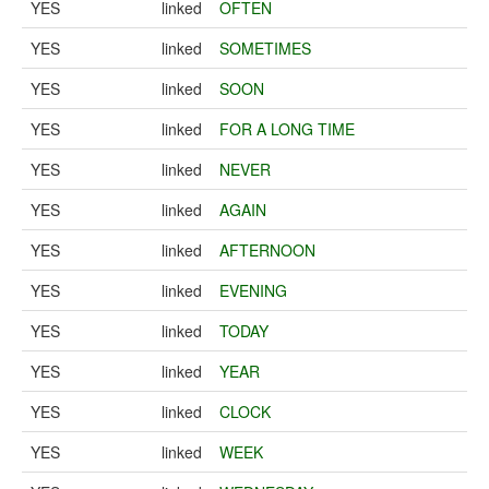
YES
linked
OFTEN
YES
linked
SOMETIMES
YES
linked
SOON
YES
linked
FOR A LONG TIME
YES
linked
NEVER
YES
linked
AGAIN
YES
linked
AFTERNOON
YES
linked
EVENING
YES
linked
TODAY
YES
linked
YEAR
YES
linked
CLOCK
YES
linked
WEEK