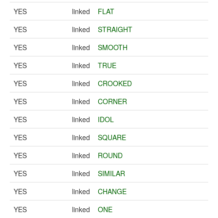
YES
linked
FLAT
YES
linked
STRAIGHT
YES
linked
SMOOTH
YES
linked
TRUE
YES
linked
CROOKED
YES
linked
CORNER
YES
linked
IDOL
YES
linked
SQUARE
YES
linked
ROUND
YES
linked
SIMILAR
YES
linked
CHANGE
YES
linked
ONE