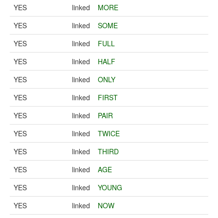
YES
linked
MORE
YES
linked
SOME
YES
linked
FULL
YES
linked
HALF
YES
linked
ONLY
YES
linked
FIRST
YES
linked
PAIR
YES
linked
TWICE
YES
linked
THIRD
YES
linked
AGE
YES
linked
YOUNG
YES
linked
NOW