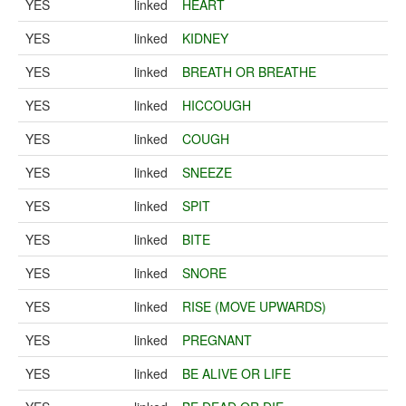
YES
linked
HEART
YES
linked
KIDNEY
YES
linked
BREATH OR BREATHE
YES
linked
HICCOUGH
YES
linked
COUGH
YES
linked
SNEEZE
YES
linked
SPIT
YES
linked
BITE
YES
linked
SNORE
YES
linked
RISE (MOVE UPWARDS)
YES
linked
PREGNANT
YES
linked
BE ALIVE OR LIFE