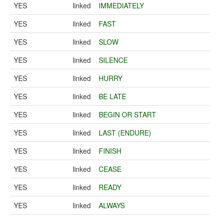
YES
linked
IMMEDIATELY
YES
linked
FAST
YES
linked
SLOW
YES
linked
SILENCE
YES
linked
HURRY
YES
linked
BE LATE
YES
linked
BEGIN OR START
YES
linked
LAST (ENDURE)
YES
linked
FINISH
YES
linked
CEASE
YES
linked
READY
YES
linked
ALWAYS