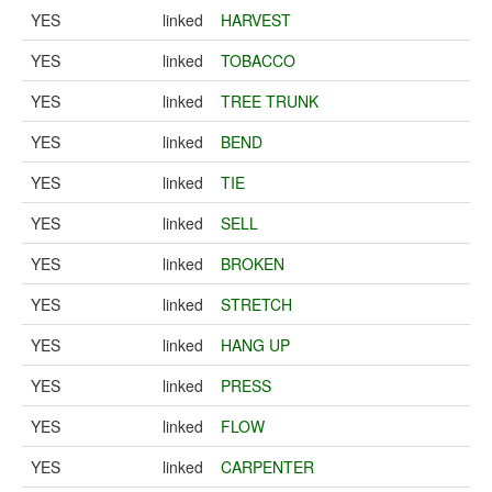
YES
linked
HARVEST
YES
linked
TOBACCO
YES
linked
TREE TRUNK
YES
linked
BEND
YES
linked
TIE
YES
linked
SELL
YES
linked
BROKEN
YES
linked
STRETCH
YES
linked
HANG UP
YES
linked
PRESS
YES
linked
FLOW
YES
linked
CARPENTER