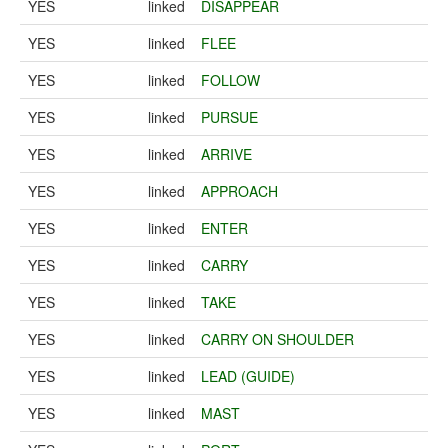
YES
linked
DISAPPEAR
YES
linked
FLEE
YES
linked
FOLLOW
YES
linked
PURSUE
YES
linked
ARRIVE
YES
linked
APPROACH
YES
linked
ENTER
YES
linked
CARRY
YES
linked
TAKE
YES
linked
CARRY ON SHOULDER
YES
linked
LEAD (GUIDE)
YES
linked
MAST