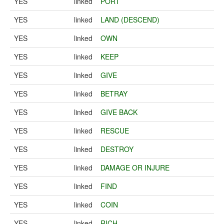
YES
linked
PORT
YES
linked
LAND (DESCEND)
YES
linked
OWN
YES
linked
KEEP
YES
linked
GIVE
YES
linked
BETRAY
YES
linked
GIVE BACK
YES
linked
RESCUE
YES
linked
DESTROY
YES
linked
DAMAGE OR INJURE
YES
linked
FIND
YES
linked
COIN
YES
linked
RICH