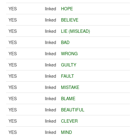
YES
linked
HOPE
YES
linked
BELIEVE
YES
linked
LIE (MISLEAD)
YES
linked
BAD
YES
linked
WRONG
YES
linked
GUILTY
YES
linked
FAULT
YES
linked
MISTAKE
YES
linked
BLAME
YES
linked
BEAUTIFUL
YES
linked
CLEVER
YES
linked
MIND