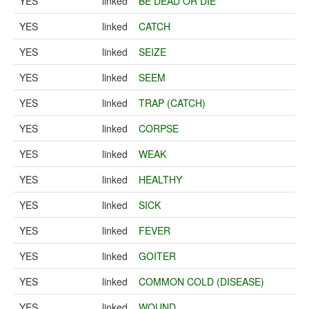
YES
linked
BE DEAD OR DIE
YES
linked
CATCH
YES
linked
SEIZE
YES
linked
SEEM
YES
linked
TRAP (CATCH)
YES
linked
CORPSE
YES
linked
WEAK
YES
linked
HEALTHY
YES
linked
SICK
YES
linked
FEVER
YES
linked
GOITER
YES
linked
COMMON COLD (DISEASE)
YES
linked
WOUND