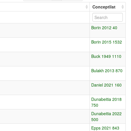
Conceptlist
Borin 2012 40
Borin 2015 1532
Buck 1949 1110
Bulakh 2013 870
Daniel 2021 160
Dunabeitia 2018
750
Dunabeitia 2022
500
Epps 2021 843