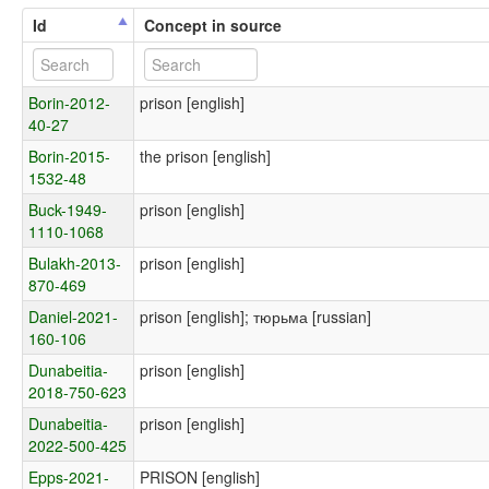
Id
Concept in source
Borin-2012-
prison [english]
40-27
Borin-2015-
the prison [english]
1532-48
Buck-1949-
prison [english]
1110-1068
Bulakh-2013-
prison [english]
870-469
Daniel-2021-
prison [english]; тюрьма [russian]
160-106
Dunabeitia-
prison [english]
2018-750-623
Dunabeitia-
prison [english]
2022-500-425
Epps-2021-
PRISON [english]