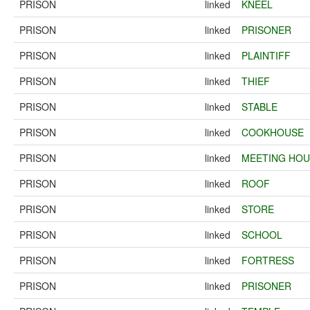
PRISON
linked
KNEEL
PRISON
linked
PRISONER
PRISON
linked
PLAINTIFF
PRISON
linked
THIEF
PRISON
linked
STABLE
PRISON
linked
COOKHOUSE
PRISON
linked
MEETING HOU
PRISON
linked
ROOF
PRISON
linked
STORE
PRISON
linked
SCHOOL
PRISON
linked
FORTRESS
PRISON
linked
PRISONER