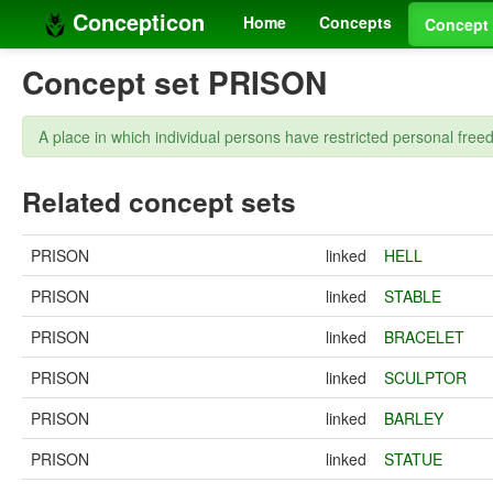
Concepticon
Home
Concepts
Concept 
Concept set PRISON
A place in which individual persons have restricted personal free
Related concept sets
PRISON
linked
HELL
PRISON
linked
STABLE
PRISON
linked
BRACELET
PRISON
linked
SCULPTOR
PRISON
linked
BARLEY
PRISON
linked
STATUE