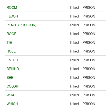
ROOM
linked
PRISON
FLOOR
linked
PRISON
PLACE (POSITION)
linked
PRISON
ROOF
linked
PRISON
TIE
linked
PRISON
HOLE
linked
PRISON
ENTER
linked
PRISON
BEHIND
linked
PRISON
SEE
linked
PRISON
COLOR
linked
PRISON
WHAT
linked
PRISON
WHICH
linked
PRISON