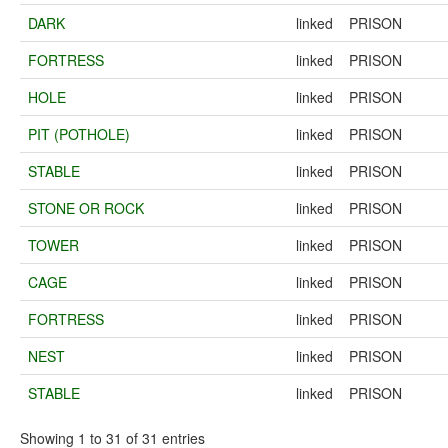
DARK
linked
PRISON
FORTRESS
linked
PRISON
HOLE
linked
PRISON
PIT (POTHOLE)
linked
PRISON
STABLE
linked
PRISON
STONE OR ROCK
linked
PRISON
TOWER
linked
PRISON
CAGE
linked
PRISON
FORTRESS
linked
PRISON
NEST
linked
PRISON
STABLE
linked
PRISON
Showing 1 to 31 of 31 entries