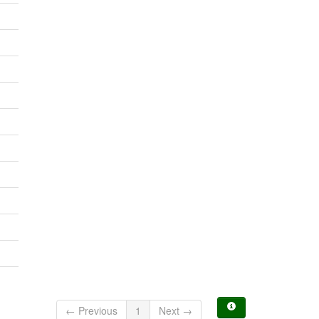
← Previous
1
Next →