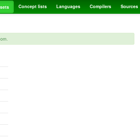
Concept lists
Languages
Compilers
Sources
sets
dom.