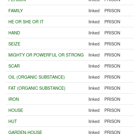
FAMILY
linked
PRISON
HE OR SHE OR IT
linked
PRISON
HAND
linked
PRISON
SEIZE
linked
PRISON
MIGHTY OR POWERFUL OR STRONG
linked
PRISON
SCAR
linked
PRISON
OIL (ORGANIC SUBSTANCE)
linked
PRISON
FAT (ORGANIC SUBSTANCE)
linked
PRISON
IRON
linked
PRISON
HOUSE
linked
PRISON
HUT
linked
PRISON
GARDEN-HOUSE
linked
PRISON