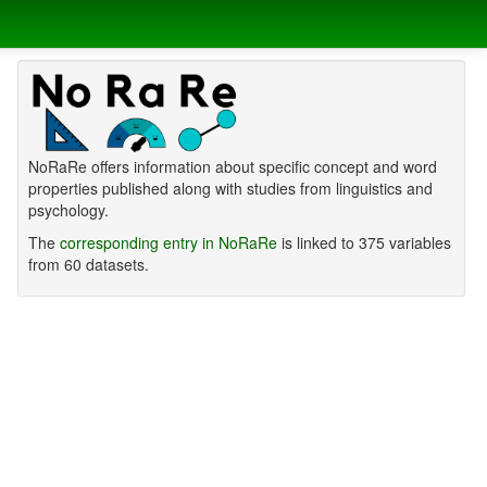
NoRaRe offers information about specific concept and word
properties published along with studies from linguistics and
psychology.
The
corresponding entry in NoRaRe
is linked to 375 variables
from 60 datasets.