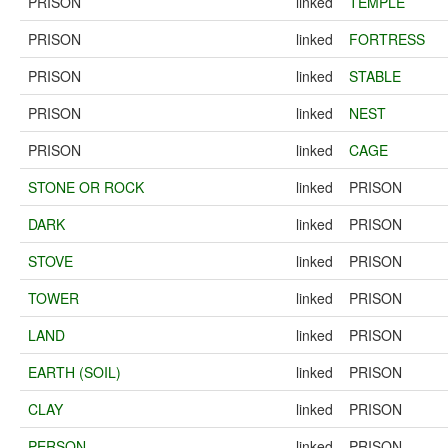
PRISON
linked
TEMPLE
PRISON
linked
FORTRESS
PRISON
linked
STABLE
PRISON
linked
NEST
PRISON
linked
CAGE
STONE OR ROCK
linked
PRISON
DARK
linked
PRISON
STOVE
linked
PRISON
TOWER
linked
PRISON
LAND
linked
PRISON
EARTH (SOIL)
linked
PRISON
CLAY
linked
PRISON
PERSON
linked
PRISON