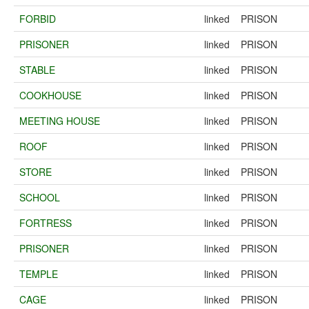
FORBID
linked
PRISON
PRISONER
linked
PRISON
STABLE
linked
PRISON
COOKHOUSE
linked
PRISON
MEETING HOUSE
linked
PRISON
ROOF
linked
PRISON
STORE
linked
PRISON
SCHOOL
linked
PRISON
FORTRESS
linked
PRISON
PRISONER
linked
PRISON
TEMPLE
linked
PRISON
CAGE
linked
PRISON