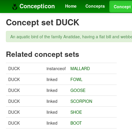
Concepticon
Home
Concepts
Concept 
Concept set DUCK
An aquatic bird of the family Anatidae, having a flat bill and webb
Related concept sets
DUCK
instanceof
MALLARD
DUCK
linked
FOWL
DUCK
linked
GOOSE
DUCK
linked
SCORPION
DUCK
linked
SHOE
DUCK
linked
BOOT