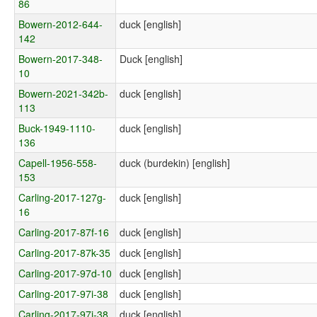
86
Bowern-2012-644-
duck [english]
142
Bowern-2017-348-
Duck [english]
10
Bowern-2021-342b-
duck [english]
113
Buck-1949-1110-
duck [english]
136
Capell-1956-558-
duck (burdekin) [english]
153
Carling-2017-127g-
duck [english]
16
Carling-2017-87f-16
duck [english]
Carling-2017-87k-35
duck [english]
Carling-2017-97d-10
duck [english]
Carling-2017-97i-38
duck [english]
Carling-2017-97j-38
duck [english]