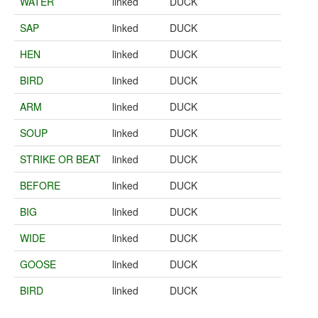
WATER
linked
DUCK
SAP
linked
DUCK
HEN
linked
DUCK
BIRD
linked
DUCK
ARM
linked
DUCK
SOUP
linked
DUCK
STRIKE OR BEAT
linked
DUCK
BEFORE
linked
DUCK
BIG
linked
DUCK
WIDE
linked
DUCK
GOOSE
linked
DUCK
BIRD
linked
DUCK