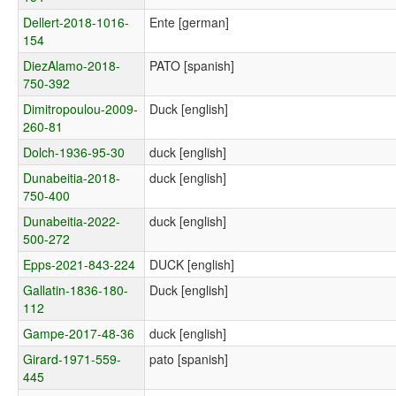
Dellert-2018-1016-
Ente [german]
154
DiezAlamo-2018-
PATO [spanish]
750-392
Dimitropoulou-2009-
Duck [english]
260-81
Dolch-1936-95-30
duck [english]
Dunabeitia-2018-
duck [english]
750-400
Dunabeitia-2022-
duck [english]
500-272
Epps-2021-843-224
DUCK [english]
Gallatin-1836-180-
Duck [english]
112
Gampe-2017-48-36
duck [english]
Girard-1971-559-
pato [spanish]
445