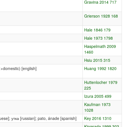
Gravina 2014 717
Grierson 1928 168
Hale 1846 179
Hale 1973 1798
Haspelmath 2009
1460
Hsiu 2015 315
+domestic) [english]
Huang 1992 1820
Huttenlocher 1979
225
Izura 2005 499
Kaufman 1973
1028
uese]; утка [russian]; pato, ánade [spanish]
Key 2016 1310
Kingsada 1999 303