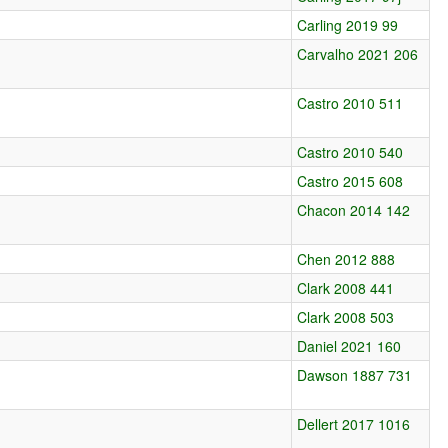
Carling 2019 99
Carvalho 2021 206
Castro 2010 511
Castro 2010 540
Castro 2015 608
Chacon 2014 142
Chen 2012 888
Clark 2008 441
Clark 2008 503
Daniel 2021 160
Dawson 1887 731
Dellert 2017 1016