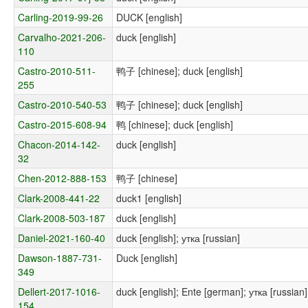
Carling-2019-99-26
DUCK [english]
Carvalho-2021-206-
duck [english]
110
Castro-2010-511-
鸭子 [chinese]; duck [english]
255
Castro-2010-540-53
鸭子 [chinese]; duck [english]
Castro-2015-608-94
鸭 [chinese]; duck [english]
Chacon-2014-142-
duck [english]
32
Chen-2012-888-153
鸭子 [chinese]
Clark-2008-441-22
duck1 [english]
Clark-2008-503-187
duck [english]
Daniel-2021-160-40
duck [english]; утка [russian]
Dawson-1887-731-
Duck [english]
349
Dellert-2017-1016-
duck [english]; Ente [german]; утка [russian]
154