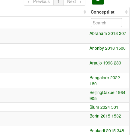
← Previous
1
Next →
Conceptlist
Abraham 2018 307
Anonby 2018 1500
Araujo 1996 289
Bangalore 2022
180
BeijingDaxue 1964
905
Blum 2024 501
Borin 2015 1532
Boukadi 2015 348