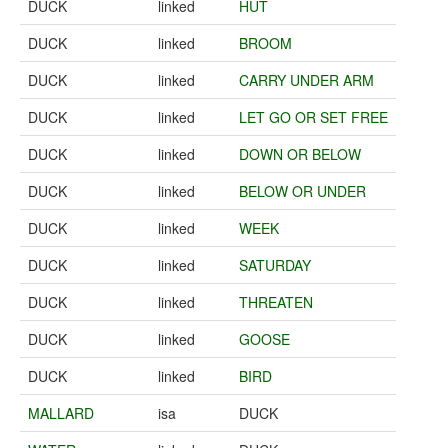
DUCK
linked
HUT
DUCK
linked
BROOM
DUCK
linked
CARRY UNDER ARM
DUCK
linked
LET GO OR SET FREE
DUCK
linked
DOWN OR BELOW
DUCK
linked
BELOW OR UNDER
DUCK
linked
WEEK
DUCK
linked
SATURDAY
DUCK
linked
THREATEN
DUCK
linked
GOOSE
DUCK
linked
BIRD
MALLARD
isa
DUCK