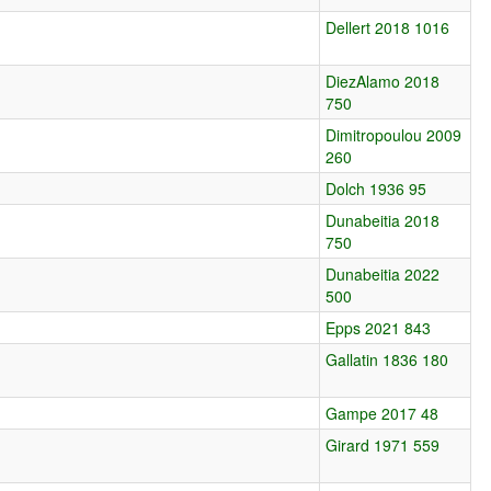
Dellert 2018 1016
DiezAlamo 2018
750
Dimitropoulou 2009
260
Dolch 1936 95
Dunabeitia 2018
750
Dunabeitia 2022
500
Epps 2021 843
Gallatin 1836 180
Gampe 2017 48
Girard 1971 559