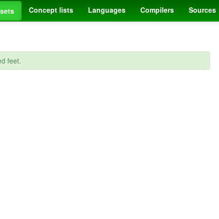
Concept lists
Languages
Compilers
Sources
sets
ed feet.