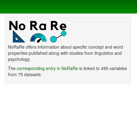
NoRaRe offers information about specific concept and word
properties published along with studies from linguistics and
psychology.
The
corresponding entry in NoRaRe
is linked to 495 variables
from 75 datasets.