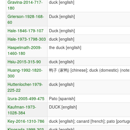
Gravina-2014-717-
duck [english]
180
Grierson-1928-168-
Duck [english]
60
Hale-1846-179-107
Duck [english]
Hale-1973-1798-303
duck [english]
Haspelmath-2009-
the duck [english]
1460-180
Hsiu-2015-315-90
duck [english]
Huang-1992-1820-
鸭子 (家鸭) [chinese]; duck (domestic) (note:
300
Huttenlocher-1979-
duck [english]
225-22
Izura-2005-499-475
Pato [spanish]
Kaufman-1973-
DUCK [english]
1028-384
Key-2016-1310-786
duck [english]; canard [french]; pato [portug
Kingsada-1999-303-
duck [english]