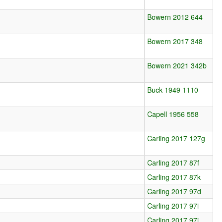
Bowern 2012 644
Bowern 2017 348
Bowern 2021 342b
Buck 1949 1110
Capell 1956 558
Carling 2017 127g
Carling 2017 87f
Carling 2017 87k
Carling 2017 97d
Carling 2017 97i
Carling 2017 97j