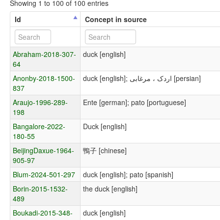
Showing 1 to 100 of 100 entries
Id
Concept in source
Abraham-2018-307-
duck [english]
64
Anonby-2018-1500-
duck [english]; اردک ، مرغابی [persian]
837
Araujo-1996-289-
Ente [german]; pato [portuguese]
198
Bangalore-2022-
Duck [english]
180-55
BeijingDaxue-1964-
鴨子 [chinese]
905-97
Blum-2024-501-297
duck [english]; pato [spanish]
Borin-2015-1532-
the duck [english]
489
Boukadi-2015-348-
duck [english]