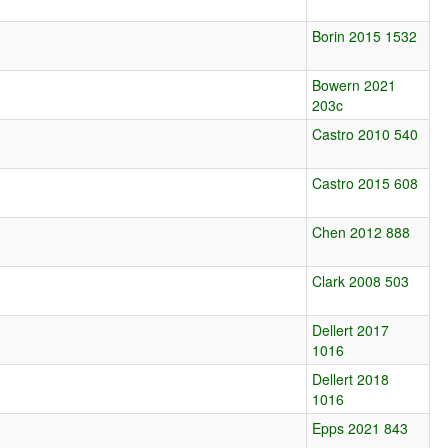
Borin 2015 1532
Bowern 2021
203c
Castro 2010 540
Castro 2015 608
Chen 2012 888
Clark 2008 503
Dellert 2017
1016
Dellert 2018
1016
Epps 2021 843