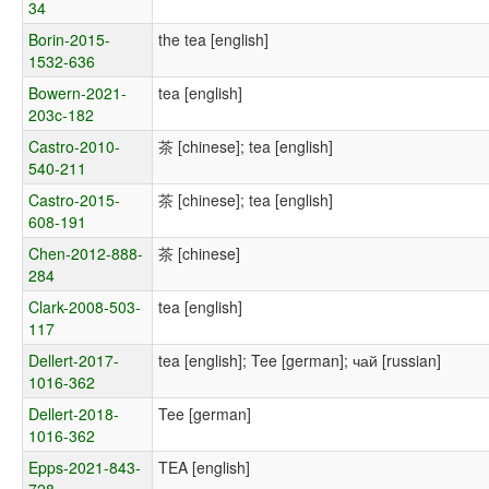
34
Borin-2015-
the tea [english]
1532-636
Bowern-2021-
tea [english]
203c-182
Castro-2010-
茶 [chinese]; tea [english]
540-211
Castro-2015-
茶 [chinese]; tea [english]
608-191
Chen-2012-888-
茶 [chinese]
284
Clark-2008-503-
tea [english]
117
Dellert-2017-
tea [english]; Tee [german]; чай [russian]
1016-362
Dellert-2018-
Tee [german]
1016-362
Epps-2021-843-
TEA [english]
728