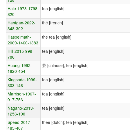
Hale-1973-1798-
tea [english]
820
Hantgan-2022-
thé [french]
348-302
Haspelmath-
the tea [english]
2009-1460-1383
Hill-2015-999-
tea [english]
786
Huang-1992-
茶 [chinese]; tea [english]
1820-454
Kingsada-1999-
tea [english]
303-146
Marrison-1967-
tea [english]
917-756
Nagano-2013-
tea [english]
1256-190
Speed-2017-
thee [dutch]; tea [english]
485-407