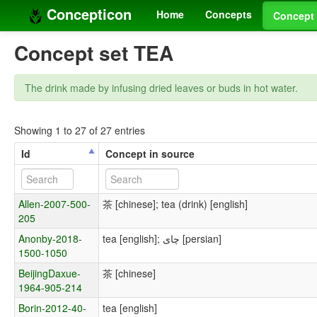
Concepticon
Home
Concepts
Concept 
Concept set TEA
The drink made by infusing dried leaves or buds in hot water.
Showing 1 to 27 of 27 entries
Id
Concept in source
Allen-2007-500-
茶 [chinese]; tea (drink) [english]
205
Anonby-2018-
tea [english]; چای [persian]
1500-1050
BeijingDaxue-
茶 [chinese]
1964-905-214
Borin-2012-40-
tea [english]