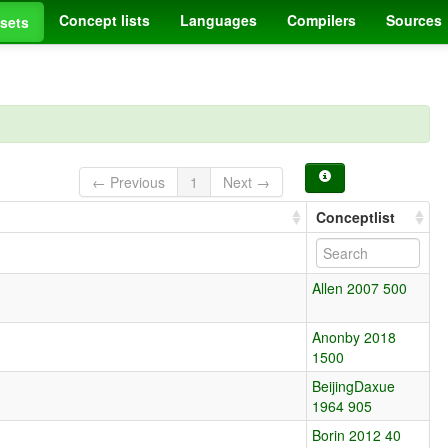
Concept lists
Languages
Compilers
Sources
sets
← Previous
1
Next →
Conceptlist
Allen 2007 500
Anonby 2018
1500
BeijingDaxue
1964 905
Borin 2012 40