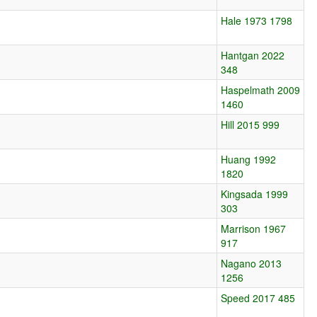
Hale 1973 1798
Hantgan 2022
348
Haspelmath 2009
1460
Hill 2015 999
Huang 1992
1820
Kingsada 1999
303
Marrison 1967
917
Nagano 2013
1256
Speed 2017 485