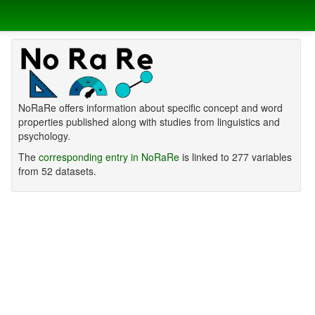
NoRaRe offers information about specific concept and word
properties published along with studies from linguistics and
psychology.
The
corresponding entry in NoRaRe
is linked to 277 variables
from 52 datasets.