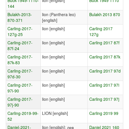
Buck-1949-1110-
lion [english]
Buck 1949 1110
144
Bulakh-2013-
lion (Panthera leo)
Bulakh 2013 870
870-371
[english]
Carling-2017-
lion [english]
Carling 2017
127g-25
127g
Carling-2017-
lion [english]
Carling 2017 87f
87f-24
Carling-2017-
lion [english]
Carling 2017 87k
87k-83
Carling-2017-
lion [english]
Carling 2017 97d
97d-30
Carling-2017-
lion [english]
Carling 2017 97i
97i-90
Carling-2017-
lion [english]
Carling 2017 97j
97j-90
Carling-2019-99-
LION [english]
Carling 2019 99
52
Daniel-2021-
lion [english]; лев
Daniel 2021 160