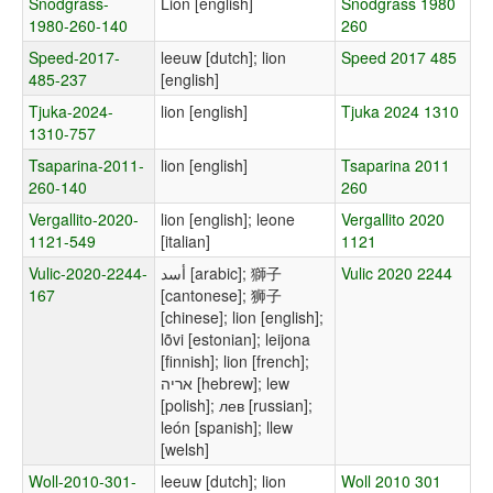
Snodgrass-
Lion [english]
Snodgrass 1980
1980-260-140
260
Speed-2017-
leeuw [dutch]; lion
Speed 2017 485
485-237
[english]
Tjuka-2024-
lion [english]
Tjuka 2024 1310
1310-757
Tsaparina-2011-
lion [english]
Tsaparina 2011
260-140
260
Vergallito-2020-
lion [english]; leone
Vergallito 2020
1121-549
[italian]
1121
Vulic-2020-2244-
أسد [arabic]; 獅子
Vulic 2020 2244
167
[cantonese]; 狮子
[chinese]; lion [english];
lõvi [estonian]; leijona
[finnish]; lion [french];
אריה [hebrew]; lew
[polish]; лев [russian];
león [spanish]; llew
[welsh]
Woll-2010-301-
leeuw [dutch]; lion
Woll 2010 301