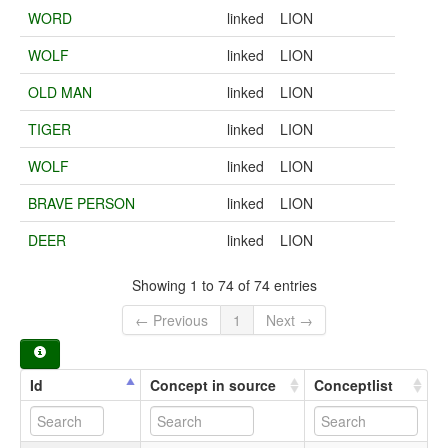
WORD
linked
LION
WOLF
linked
LION
OLD MAN
linked
LION
TIGER
linked
LION
WOLF
linked
LION
BRAVE PERSON
linked
LION
DEER
linked
LION
Showing 1 to 74 of 74 entries
← Previous
1
Next →
Id
Concept in source
Conceptlist