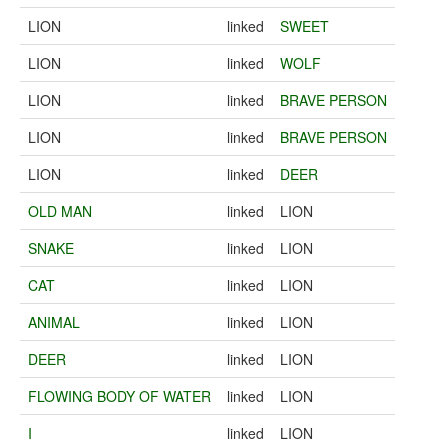
LION
linked
SWEET
LION
linked
WOLF
LION
linked
BRAVE PERSON
LION
linked
BRAVE PERSON
LION
linked
DEER
OLD MAN
linked
LION
SNAKE
linked
LION
CAT
linked
LION
ANIMAL
linked
LION
DEER
linked
LION
FLOWING BODY OF WATER
linked
LION
I
linked
LION