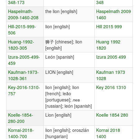
348-173
348
Haspelmath-
the lion [english]
Haspelmath 2009
2009-1460-208
1460
Hill-2015-999-
lion [english]
Hill 2015 999
506
Huang-1992-
狮子 [chinese]; lion
Huang 1992
1820-305
[english]
1820
Izura-2005-499-
León [spanish]
Izura 2005 499
459
Kaufman-1973-
LION [english]
Kaufman 1973
1028-361
1028
Key-2016-1310-
lion [english]; lion
Key 2016 1310
757
[french]; leão
[portuguese]; лев
[russian]; león [spanish]
Koelle-1854-
Lion [english]
Koelle 1854 280
280-200
Kornai-2018-
lion [english]; oroszlán
Kornai 2018
1400-700
[hungarian]
1400