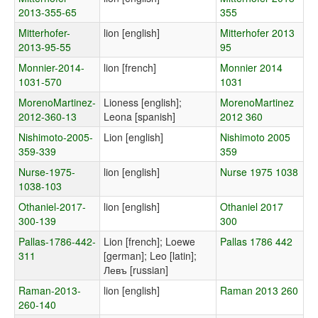
2013-355-65
355
Mitterhofer-
lion [english]
Mitterhofer 2013
2013-95-55
95
Monnier-2014-
lion [french]
Monnier 2014
1031-570
1031
MorenoMartinez-
Lioness [english];
MorenoMartinez
2012-360-13
Leona [spanish]
2012 360
Nishimoto-2005-
Lion [english]
Nishimoto 2005
359-339
359
Nurse-1975-
lion [english]
Nurse 1975 1038
1038-103
Othaniel-2017-
lion [english]
Othaniel 2017
300-139
300
Pallas-1786-442-
Lion [french]; Loewe
Pallas 1786 442
311
[german]; Leo [latin];
Левъ [russian]
Raman-2013-
lion [english]
Raman 2013 260
260-140