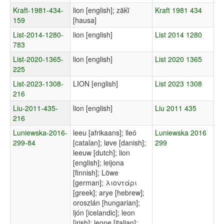
Kraft-1981-434-
lion [english]; zākī̀
Kraft 1981 434
159
[hausa]
List-2014-1280-
lion [english]
List 2014 1280
783
List-2020-1365-
lion [english]
List 2020 1365
225
List-2023-1308-
LION [english]
List 2023 1308
216
Liu-2011-435-
lion [english]
Liu 2011 435
216
Luniewska-2016-
leeu [afrikaans]; lleó
Luniewska 2016
299-84
[catalan]; løve [danish];
299
leeuw [dutch]; lion
[english]; leijona
[finnish]; Löwe
[german]; λιοντάρι
[greek]; arye [hebrew];
oroszlán [hungarian];
ljón [icelandic]; leon
[irish]; leone [italian];