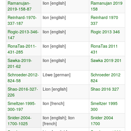
Ramanujan-
lion [english]
Ramanujan 2019
2019-158-87
158
Reinhard-1970-
lion [english]
Reinhard 1970
337-187
337
Rogic-2013-346-
lion [english]
Rogic 2013 346
147
RonaTas-2011-
lion [english]
RonaTas 2011
431-285
431
Sawka-2019-
lion [english]
Sawka 2019 201
201-62
Schroeder-2012-
Löwe [german]
Schroeder 2012
824-58
824
Shao-2016-327-
Lion [english]
Shao 2016 327
226
Smeltzer-1995-
lion [french]
Smeltzer 1995
300-197
300
Snider-2004-
lion [english]; lion
Snider 2004
1700-1025
[french]
1700