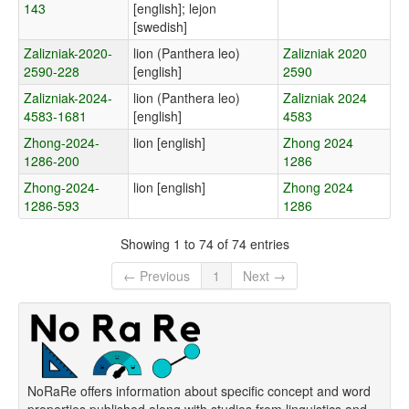
143
[english]; lejon
[swedish]
Zalizniak-2020-
lion (Panthera leo)
Zalizniak 2020
2590-228
[english]
2590
Zalizniak-2024-
lion (Panthera leo)
Zalizniak 2024
4583-1681
[english]
4583
Zhong-2024-
lion [english]
Zhong 2024
1286-200
1286
Zhong-2024-
lion [english]
Zhong 2024
1286-593
1286
Showing 1 to 74 of 74 entries
← Previous
1
Next →
NoRaRe offers information about specific concept and word