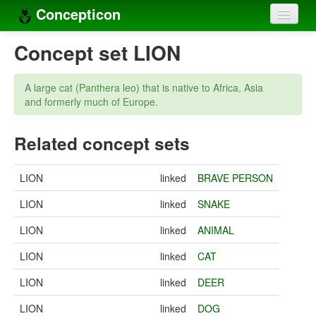
Concepticon
Home
Concept set LION
Concepts
A large cat (Panthera leo) that is native to Africa, Asia
Concept sets
and formerly much of Europe.
Concept lists
Related concept sets
Languages
LION
linked
BRAVE PERSON
Compilers
LION
linked
SNAKE
Sources
LION
linked
ANIMAL
LION
linked
CAT
LION
linked
DEER
LION
linked
DOG