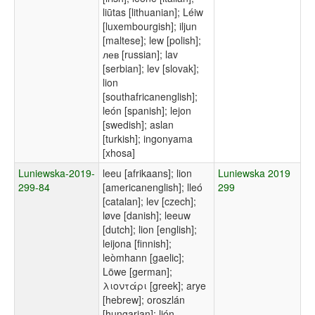
liūtas [lithuanian]; Léiw
[luxembourgish]; iljun
[maltese]; lew [polish];
лев [russian]; lav
[serbian]; lev [slovak];
lion
[southafricanenglish];
león [spanish]; lejon
[swedish]; aslan
[turkish]; ingonyama
[xhosa]
Luniewska-2019-
leeu [afrikaans]; lion
Luniewska 2019
299-84
[americanenglish]; lleó
299
[catalan]; lev [czech];
løve [danish]; leeuw
[dutch]; lion [english];
leijona [finnish];
leòmhann [gaelic];
Löwe [german];
λιοντάρι [greek]; arye
[hebrew]; oroszlán
[hungarian]; ljón