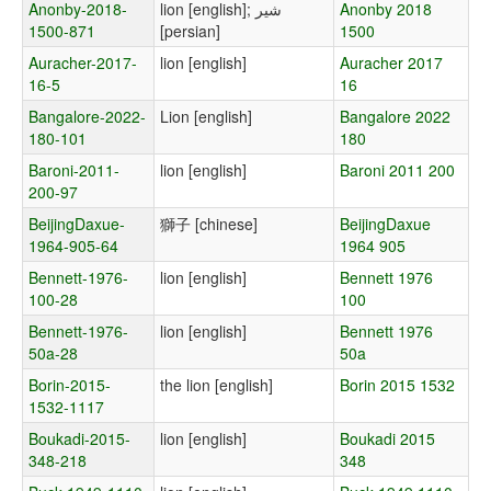
Anonby-2018-
lion [english]; شیر
Anonby 2018
1500-871
[persian]
1500
Auracher-2017-
lion [english]
Auracher 2017
16-5
16
Bangalore-2022-
Lion [english]
Bangalore 2022
180-101
180
Baroni-2011-
lion [english]
Baroni 2011 200
200-97
BeijingDaxue-
獅子 [chinese]
BeijingDaxue
1964-905-64
1964 905
Bennett-1976-
lion [english]
Bennett 1976
100-28
100
Bennett-1976-
lion [english]
Bennett 1976
50a-28
50a
Borin-2015-
the lion [english]
Borin 2015 1532
1532-1117
Boukadi-2015-
lion [english]
Boukadi 2015
348-218
348