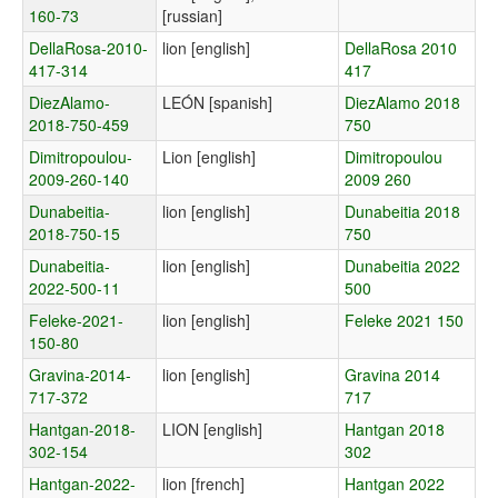
160-73
[russian]
DellaRosa-2010-
lion [english]
DellaRosa 2010
417-314
417
DiezAlamo-
LEÓN [spanish]
DiezAlamo 2018
2018-750-459
750
Dimitropoulou-
Lion [english]
Dimitropoulou
2009-260-140
2009 260
Dunabeitia-
lion [english]
Dunabeitia 2018
2018-750-15
750
Dunabeitia-
lion [english]
Dunabeitia 2022
2022-500-11
500
Feleke-2021-
lion [english]
Feleke 2021 150
150-80
Gravina-2014-
lion [english]
Gravina 2014
717-372
717
Hantgan-2018-
LION [english]
Hantgan 2018
302-154
302
Hantgan-2022-
lion [french]
Hantgan 2022