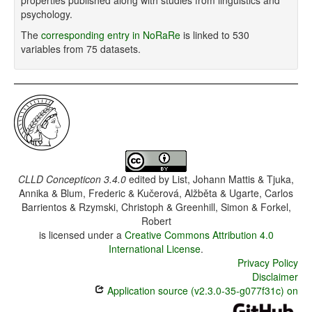
properties published along with studies from linguistics and
psychology.
The
corresponding entry in NoRaRe
is linked to 530
variables from 75 datasets.
CLLD Concepticon 3.4.0
edited by
List, Johann Mattis & Tjuka,
Annika & Blum, Frederic & Kučerová, Alžběta & Ugarte, Carlos
Barrientos & Rzymski, Christoph & Greenhill, Simon & Forkel,
Robert
is licensed under a
Creative Commons Attribution 4.0
International License
.
Privacy Policy
Disclaimer
Application source (v2.3.0-35-g077f31c) on