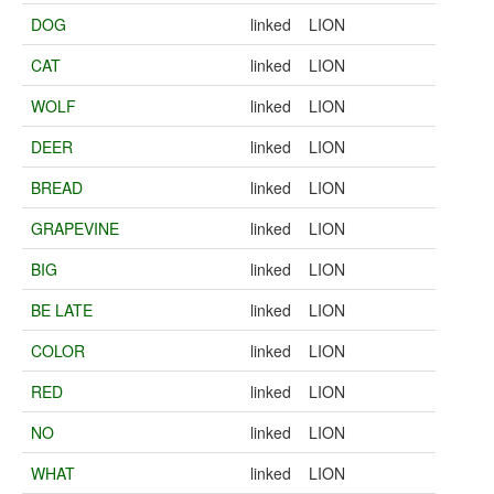
DOG
linked
LION
CAT
linked
LION
WOLF
linked
LION
DEER
linked
LION
BREAD
linked
LION
GRAPEVINE
linked
LION
BIG
linked
LION
BE LATE
linked
LION
COLOR
linked
LION
RED
linked
LION
NO
linked
LION
WHAT
linked
LION