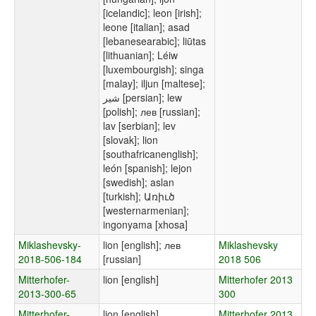
[icelandic]; leon [irish];
leone [italian]; asad
[lebanesearabic]; liūtas
[lithuanian]; Léiw
[luxembourgish]; singa
[malay]; iljun [maltese];
شیر [persian]; lew
[polish]; лев [russian];
lav [serbian]; lev
[slovak]; lion
[southafricanenglish];
león [spanish]; lejon
[swedish]; aslan
[turkish]; Առիւծ
[westernarmenian];
ingonyama [xhosa]
Miklashevsky-
lion [english]; лев
Miklashevsky
2018-506-184
[russian]
2018 506
Mitterhofer-
lion [english]
Mitterhofer 2013
2013-300-65
300
Mitterhofer-
lion [english]
Mitterhofer 2013