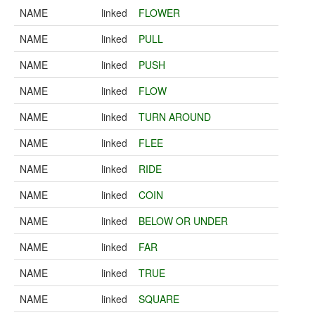
NAME
linked
FLOWER
NAME
linked
PULL
NAME
linked
PUSH
NAME
linked
FLOW
NAME
linked
TURN AROUND
NAME
linked
FLEE
NAME
linked
RIDE
NAME
linked
COIN
NAME
linked
BELOW OR UNDER
NAME
linked
FAR
NAME
linked
TRUE
NAME
linked
SQUARE