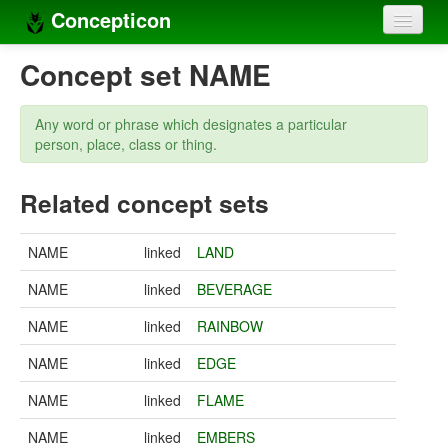
Concepticon
Home
Concept set NAME
Concepts
Any word or phrase which designates a particular
Concept sets
person, place, class or thing.
Concept lists
Related concept sets
Languages
NAME
linked
LAND
Compilers
NAME
linked
BEVERAGE
Sources
NAME
linked
RAINBOW
NAME
linked
EDGE
NAME
linked
FLAME
NAME
linked
EMBERS