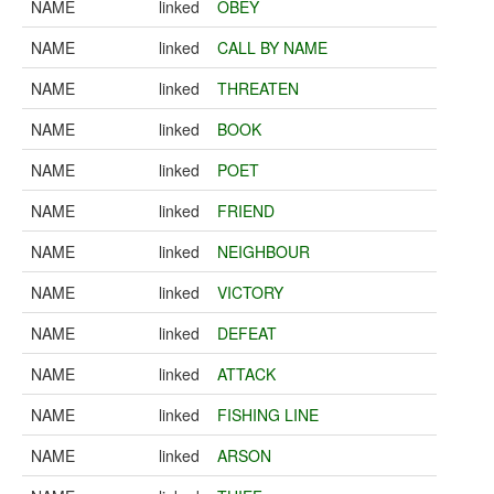
NAME
linked
OBEY
NAME
linked
CALL BY NAME
NAME
linked
THREATEN
NAME
linked
BOOK
NAME
linked
POET
NAME
linked
FRIEND
NAME
linked
NEIGHBOUR
NAME
linked
VICTORY
NAME
linked
DEFEAT
NAME
linked
ATTACK
NAME
linked
FISHING LINE
NAME
linked
ARSON