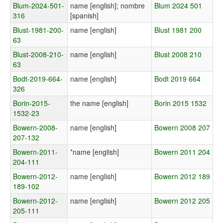
Blum-2024-501-
name [english]; nombre
Blum 2024 501
316
[spanish]
Blust-1981-200-
name [english]
Blust 1981 200
63
Blust-2008-210-
name [english]
Blust 2008 210
63
Bodt-2019-664-
name [english]
Bodt 2019 664
326
Borin-2015-
the name [english]
Borin 2015 1532
1532-23
Bowern-2008-
name [english]
Bowern 2008 207
207-132
Bowern-2011-
*name [english]
Bowern 2011 204
204-111
Bowern-2012-
name [english]
Bowern 2012 189
189-102
Bowern-2012-
name [english]
Bowern 2012 205
205-111