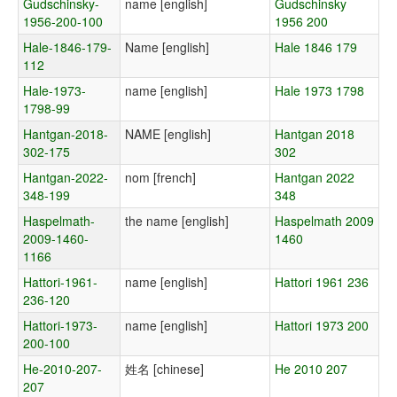
Gudschinsky-
name [english]
Gudschinsky
1956-200-100
1956 200
Hale-1846-179-
Name [english]
Hale 1846 179
112
Hale-1973-
name [english]
Hale 1973 1798
1798-99
Hantgan-2018-
NAME [english]
Hantgan 2018
302-175
302
Hantgan-2022-
nom [french]
Hantgan 2022
348-199
348
Haspelmath-
the name [english]
Haspelmath 2009
2009-1460-
1460
1166
Hattori-1961-
name [english]
Hattori 1961 236
236-120
Hattori-1973-
name [english]
Hattori 1973 200
200-100
He-2010-207-
姓名 [chinese]
He 2010 207
207