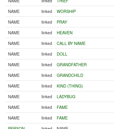
NAME
linked
THIEF
NAME
linked
WORSHIP
NAME
linked
PRAY
NAME
linked
HEAVEN
NAME
linked
CALL BY NAME
NAME
linked
DOLL
NAME
linked
GRANDFATHER
NAME
linked
GRANDCHILD
NAME
linked
KIND (THING)
NAME
linked
LADYBUG
NAME
linked
FAME
NAME
linked
FAME
PERSON
linked
NAME