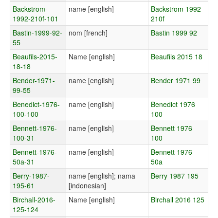
Backstrom-
name [english]
Backstrom 1992
1992-210f-101
210f
Bastin-1999-92-
nom [french]
Bastin 1999 92
55
Beaufils-2015-
Name [english]
Beaufils 2015 18
18-18
Bender-1971-
name [english]
Bender 1971 99
99-55
Benedict-1976-
name [english]
Benedict 1976
100-100
100
Bennett-1976-
name [english]
Bennett 1976
100-31
100
Bennett-1976-
name [english]
Bennett 1976
50a-31
50a
Berry-1987-
name [english]; nama
Berry 1987 195
195-61
[indonesian]
Birchall-2016-
Name [english]
Birchall 2016 125
125-124