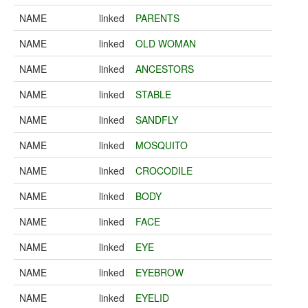
NAME
linked
PARENTS
NAME
linked
OLD WOMAN
NAME
linked
ANCESTORS
NAME
linked
STABLE
NAME
linked
SANDFLY
NAME
linked
MOSQUITO
NAME
linked
CROCODILE
NAME
linked
BODY
NAME
linked
FACE
NAME
linked
EYE
NAME
linked
EYEBROW
NAME
linked
EYELID