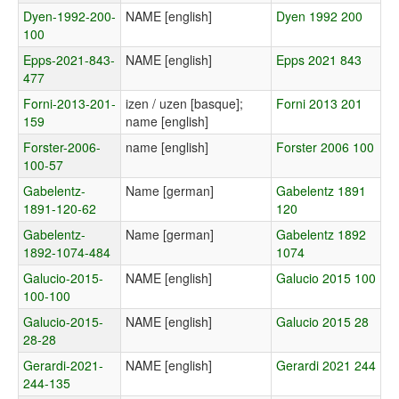
Dyen-1992-200-
NAME [english]
Dyen 1992 200
100
Epps-2021-843-
NAME [english]
Epps 2021 843
477
Forni-2013-201-
izen / uzen [basque];
Forni 2013 201
159
name [english]
Forster-2006-
name [english]
Forster 2006 100
100-57
Gabelentz-
Name [german]
Gabelentz 1891
1891-120-62
120
Gabelentz-
Name [german]
Gabelentz 1892
1892-1074-484
1074
Galucio-2015-
NAME [english]
Galucio 2015 100
100-100
Galucio-2015-
NAME [english]
Galucio 2015 28
28-28
Gerardi-2021-
NAME [english]
Gerardi 2021 244
244-135