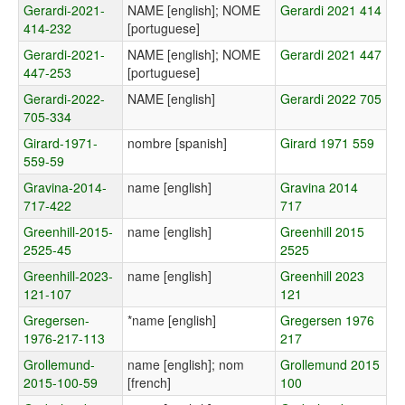
Gerardi-2021-
NAME [english]; NOME
Gerardi 2021 414
414-232
[portuguese]
Gerardi-2021-
NAME [english]; NOME
Gerardi 2021 447
447-253
[portuguese]
Gerardi-2022-
NAME [english]
Gerardi 2022 705
705-334
Girard-1971-
nombre [spanish]
Girard 1971 559
559-59
Gravina-2014-
name [english]
Gravina 2014
717-422
717
Greenhill-2015-
name [english]
Greenhill 2015
2525-45
2525
Greenhill-2023-
name [english]
Greenhill 2023
121-107
121
Gregersen-
*name [english]
Gregersen 1976
1976-217-113
217
Grollemund-
name [english]; nom
Grollemund 2015
2015-100-59
[french]
100