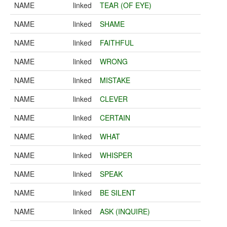
NAME
linked
TEAR (OF EYE)
NAME
linked
SHAME
NAME
linked
FAITHFUL
NAME
linked
WRONG
NAME
linked
MISTAKE
NAME
linked
CLEVER
NAME
linked
CERTAIN
NAME
linked
WHAT
NAME
linked
WHISPER
NAME
linked
SPEAK
NAME
linked
BE SILENT
NAME
linked
ASK (INQUIRE)