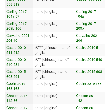
558-319
Carling-2017-
name [english]
Carling 2017
104a-57
104a
Carling-2017-
name [english]
Carling 2017
209b-106
209b
Carvalho-2021-
name [english]
Carvalho 2021
206-40
206
Castro-2010-
名字* [chinese]; name*
Castro 2010 511
511-212
[english]
Castro-2010-
名字 [chinese]; name*
Castro 2010 540
540-234
[english]
Castro-2015-
名字 [chinese]; name
Castro 2015 608
608-291
[english]
Ceolin-2019-
name [english]
Ceolin 2019 168
168-168
Chacon-2014-
name [english]
Chacon 2014
142-86
142
Chacon-2017-
name [english]
Chacon 2017