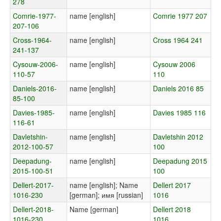
278
Comrie-1977-
name [english]
Comrie 1977 207
207-106
Cross-1964-
name [english]
Cross 1964 241
241-137
Cysouw-2006-
name [english]
Cysouw 2006
110-57
110
Daniels-2016-
name [english]
Daniels 2016 85
85-100
Davies-1985-
name [english]
Davies 1985 116
116-61
Davletshin-
name [english]
Davletshin 2012
2012-100-57
100
Deepadung-
name [english]
Deepadung 2015
2015-100-51
100
Dellert-2017-
name [english]; Name
Dellert 2017
1016-230
[german]; имя [russian]
1016
Dellert-2018-
Name [german]
Dellert 2018
1016-230
1016