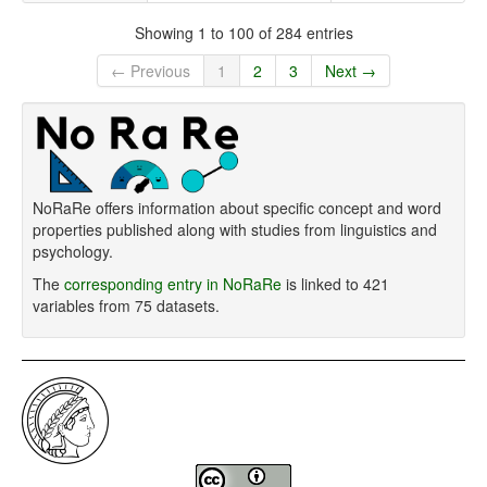
Showing 1 to 100 of 284 entries
← Previous
1
2
3
Next →
NoRaRe offers information about specific concept and word
properties published along with studies from linguistics and
psychology.
The
corresponding entry in NoRaRe
is linked to 421
variables from 75 datasets.