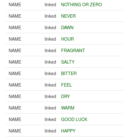
NAME
linked
NOTHING OR ZERO
NAME
linked
NEVER
NAME
linked
DAWN
NAME
linked
HOUR
NAME
linked
FRAGRANT
NAME
linked
SALTY
NAME
linked
BITTER
NAME
linked
FEEL
NAME
linked
DRY
NAME
linked
WARM
NAME
linked
GOOD LUCK
NAME
linked
HAPPY