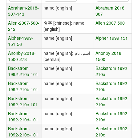
Abraham-2018-
name [english]
Abraham 2018
307-143
307
Allen-2007-500-
名字 [chinese]; name
Allen 2007 500
242
[english]
Alpher-1999-
name [english]
Alpher 1999 151
151-56
Anonby-2018-
name [english]; اسم، نام
Anonby 2018
1500-278
[persian]
1500
Backstrom-
name [english]
Backstrom 1992
1992-210a-101
210a
Backstrom-
name [english]
Backstrom 1992
1992-210b-101
210b
Backstrom-
name [english]
Backstrom 1992
1992-210c-101
210c
Backstrom-
name [english]
Backstrom 1992
1992-210d-101
210d
Backstrom-
name [english]
Backstrom 1992
1992-210e-101
210e