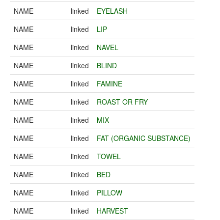
NAME
linked
EYELASH
NAME
linked
LIP
NAME
linked
NAVEL
NAME
linked
BLIND
NAME
linked
FAMINE
NAME
linked
ROAST OR FRY
NAME
linked
MIX
NAME
linked
FAT (ORGANIC SUBSTANCE)
NAME
linked
TOWEL
NAME
linked
BED
NAME
linked
PILLOW
NAME
linked
HARVEST