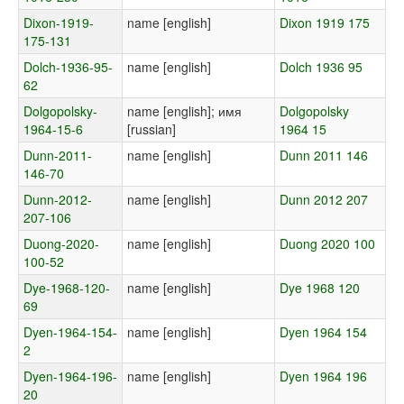
Dixon-1919-
name [english]
Dixon 1919 175
175-131
Dolch-1936-95-
name [english]
Dolch 1936 95
62
Dolgopolsky-
name [english]; имя
Dolgopolsky
1964-15-6
[russian]
1964 15
Dunn-2011-
name [english]
Dunn 2011 146
146-70
Dunn-2012-
name [english]
Dunn 2012 207
207-106
Duong-2020-
name [english]
Duong 2020 100
100-52
Dye-1968-120-
name [english]
Dye 1968 120
69
Dyen-1964-154-
name [english]
Dyen 1964 154
2
Dyen-1964-196-
name [english]
Dyen 1964 196
20