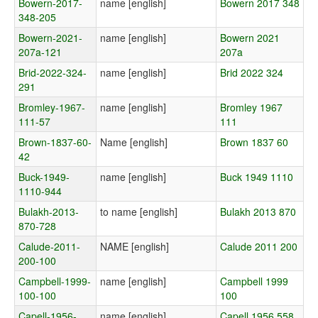
Bowern-2017-
name [english]
Bowern 2017 348
348-205
Bowern-2021-
name [english]
Bowern 2021
207a-121
207a
Brid-2022-324-
name [english]
Brid 2022 324
291
Bromley-1967-
name [english]
Bromley 1967
111-57
111
Brown-1837-60-
Name [english]
Brown 1837 60
42
Buck-1949-
name [english]
Buck 1949 1110
1110-944
Bulakh-2013-
to name [english]
Bulakh 2013 870
870-728
Calude-2011-
NAME [english]
Calude 2011 200
200-100
Campbell-1999-
name [english]
Campbell 1999
100-100
100
Capell-1956-
name [english]
Capell 1956 558