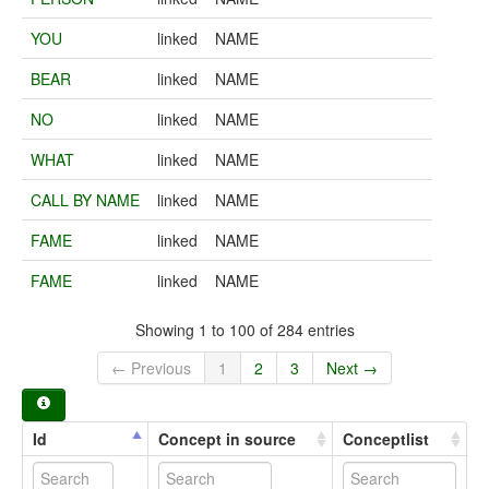
YOU
linked
NAME
BEAR
linked
NAME
NO
linked
NAME
WHAT
linked
NAME
CALL BY NAME
linked
NAME
FAME
linked
NAME
FAME
linked
NAME
Showing 1 to 100 of 284 entries
← Previous
1
2
3
Next →
Id
Concept in source
Conceptlist