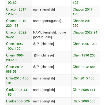
102-60
102
Chacon-2017-
name [english]
Chacon 2017
129-70
129
Chacon-2019-
nome [portuguese]
Chacon 2019
220-138
220
Chacon-2022-
NAME [english]; nome
Chacon 2022 94
94-51
[portuguese]
Chen-1996-
名字 [chinese]
Chen 1996 100a
100a-100
Chen-1996-
名字 [chinese]
Chen 1996 200
200-100
Chen-2012-
名字 [chinese]
Chen 2012 888
888-58
Chin-2015-100-
name [english]
Chin 2015 100
101
Clark-2008-441-
name [english]
Clark 2008 441
183
Clark-2008-503-
name [english]
Clark 2008 503