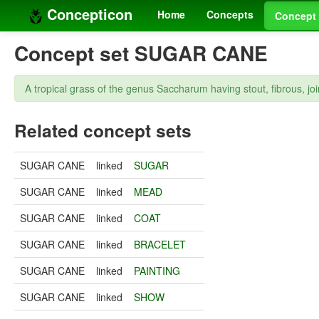
Concepticon
Home
Concepts
Concept 
Concept set SUGAR CANE
A tropical grass of the genus Saccharum having stout, fibrous, joi
Related concept sets
SUGAR CANE
linked
SUGAR
SUGAR CANE
linked
MEAD
SUGAR CANE
linked
COAT
SUGAR CANE
linked
BRACELET
SUGAR CANE
linked
PAINTING
SUGAR CANE
linked
SHOW