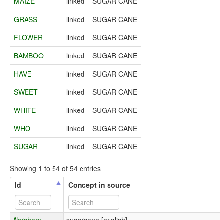
MAIZE
linked
SUGAR CANE
GRASS
linked
SUGAR CANE
FLOWER
linked
SUGAR CANE
BAMBOO
linked
SUGAR CANE
HAVE
linked
SUGAR CANE
SWEET
linked
SUGAR CANE
WHITE
linked
SUGAR CANE
WHO
linked
SUGAR CANE
SUGAR
linked
SUGAR CANE
Showing 1 to 54 of 54 entries
Id
Concept in source
Abraham-
sugarcane [english]