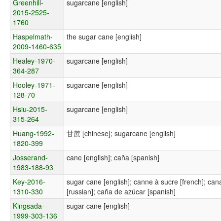
Greenhill-
sugarcane [english]
2015-2525-
1760
Haspelmath-
the sugar cane [english]
2009-1460-635
Healey-1970-
sugarcane [english]
364-287
Hooley-1971-
sugarcane [english]
128-70
Hsiu-2015-
sugarcane [english]
315-264
Huang-1992-
甘蔗 [chinese]; sugarcane [english]
1820-399
Josserand-
cane [english]; caña [spanish]
1983-188-93
Key-2016-
sugar cane [english]; canne à sucre [french]; c
1310-330
[russian]; caña de azúcar [spanish]
Kingsada-
sugar cane [english]
1999-303-136