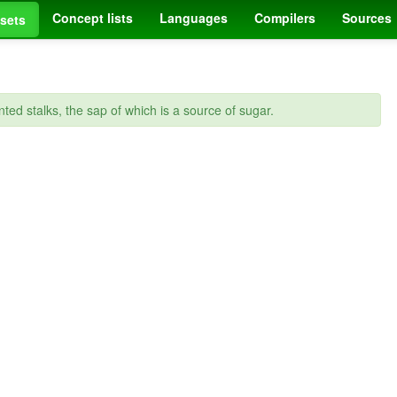
Concept lists
Languages
Compilers
Sources
sets
nted stalks, the sap of which is a source of sugar.