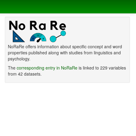
NoRaRe offers information about specific concept and word
properties published along with studies from linguistics and
psychology.
The
corresponding entry in NoRaRe
is linked to 229 variables
from 42 datasets.