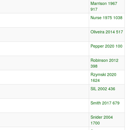
Marrison 1967
917
Nurse 1975 1038
Oliveira 2014 517
Pepper 2020 100
Robinson 2012
398
Rzymski 2020
1624
SIL 2002 436
Smith 2017 679
Snider 2004
1700