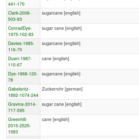
441-170
Clark-2008-
sugarcane [english]
503-83
ConradDye-
sugar cane [english]
1975-102-83
Davies-1985-
sugarcane [english]
116-70
Duerr-1987-
cane [english]
110-67
Dye-1968-120-
sugarcane [english]
78
Gabelentz-
Zuckerrohr [german]
1892-1074-244
Gravina-2014-
sugar cane [english]
717-595
Greenhill-
cane [english]
2015-2525-
1583