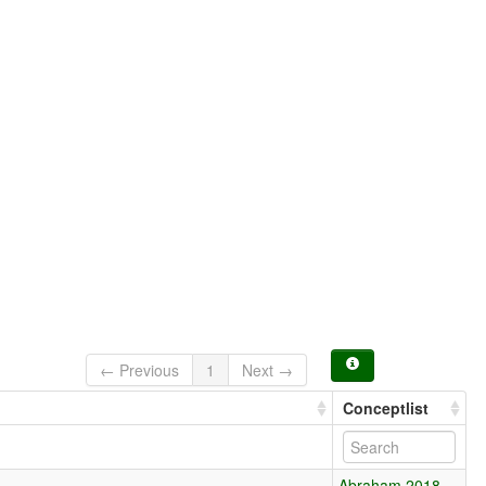
← Previous
1
Next →
Conceptlist
Abraham 2018