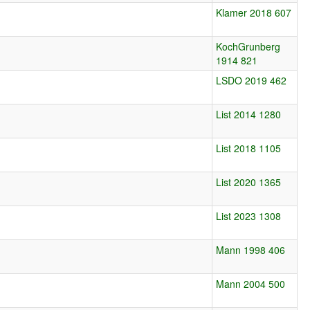
Klamer 2018 607
KochGrunberg
1914 821
LSDO 2019 462
List 2014 1280
List 2018 1105
List 2020 1365
List 2023 1308
Mann 1998 406
Mann 2004 500