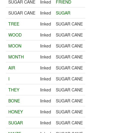
SUGAR CANE
linked
FRIEND
SUGAR CANE
linked
SUGAR
TREE
linked
SUGAR CANE
WOOD
linked
SUGAR CANE
MOON
linked
SUGAR CANE
MONTH
linked
SUGAR CANE
AIR
linked
SUGAR CANE
I
linked
SUGAR CANE
THEY
linked
SUGAR CANE
BONE
linked
SUGAR CANE
HONEY
linked
SUGAR CANE
SUGAR
linked
SUGAR CANE