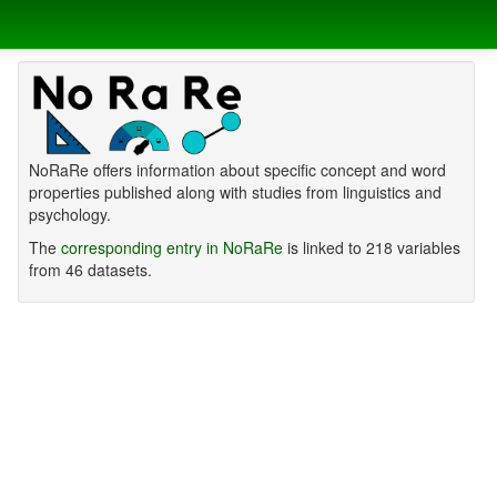
NoRaRe offers information about specific concept and word
properties published along with studies from linguistics and
psychology.
The
corresponding entry in NoRaRe
is linked to 218 variables
from 46 datasets.