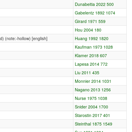
Dunabeitia 2022 500
Gabelentz 1892 1074
Girard 1971 559
Hou 2004 180
) (note:-hollow) [english]
Huang 1992 1820
Kaufman 1973 1028
Klamer 2018 607
Lapesa 2014 772
Liu 2011 435
Monnier 2014 1031
Nagano 2013 1256
Nurse 1975 1038
Snider 2004 1700
Starostin 2017 401
Steinthal 1875 1549