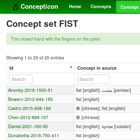
Concepticon
Home
Concepts
Concept 
Concept set FIST
The closed hand with the fingers on the palm.
Showing 1 to 25 of 25 entries
Id
Concept in source
Anonby-2018-1500-51
fist [english]; مشت [persian]
Bowern-2012-644-185
fist [english]
Castro-2015-608-166
拳 [chinese]; fist [english]
Chen-2012-888-107
拳 [chinese]
Daniel-2021-160-50
fist [english]; кулак [russian]
Dunabeitia-2018-750-411
fist [english]