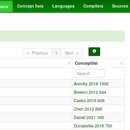
Concept lists
Languages
Compilers
Sources
sets
← Previous
1
Next →
Conceptlist
Anonby 2018 1500
Bowern 2012 644
Castro 2015 608
Chen 2012 888
Daniel 2021 160
Dunabeitia 2018 750