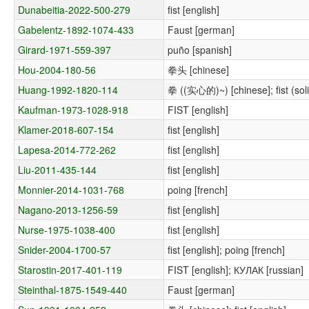
Dunabeitia-2022-500-279
fist [english]
Gabelentz-1892-1074-433
Faust [german]
Girard-1971-559-397
puño [spanish]
Hou-2004-180-56
拳头 [chinese]
Huang-1992-1820-114
拳 ((实心的)~) [chinese]; fist (solid
Kaufman-1973-1028-918
FIST [english]
Klamer-2018-607-154
fist [english]
Lapesa-2014-772-262
fist [english]
Liu-2011-435-144
fist [english]
Monnier-2014-1031-768
poing [french]
Nagano-2013-1256-59
fist [english]
Nurse-1975-1038-400
fist [english]
Snider-2004-1700-57
fist [english]; poing [french]
Starostin-2017-401-119
FIST [english]; КУЛАК [russian]
Steinthal-1875-1549-440
Faust [german]