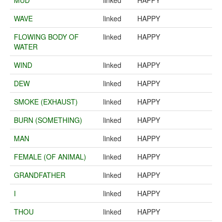
MUD
linked
HAPPY
WAVE
linked
HAPPY
FLOWING BODY OF
linked
HAPPY
WATER
WIND
linked
HAPPY
DEW
linked
HAPPY
SMOKE (EXHAUST)
linked
HAPPY
BURN (SOMETHING)
linked
HAPPY
MAN
linked
HAPPY
FEMALE (OF ANIMAL)
linked
HAPPY
GRANDFATHER
linked
HAPPY
I
linked
HAPPY
THOU
linked
HAPPY