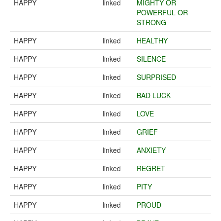
HAPPY
linked
MIGHTY OR
POWERFUL OR
STRONG
HAPPY
linked
HEALTHY
HAPPY
linked
SILENCE
HAPPY
linked
SURPRISED
HAPPY
linked
BAD LUCK
HAPPY
linked
LOVE
HAPPY
linked
GRIEF
HAPPY
linked
ANXIETY
HAPPY
linked
REGRET
HAPPY
linked
PITY
HAPPY
linked
PROUD