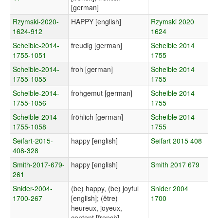
[german]
Rzymski-2020-
HAPPY [english]
Rzymski 2020
1624-912
1624
Scheible-2014-
freudig [german]
Scheible 2014
1755-1051
1755
Scheible-2014-
froh [german]
Scheible 2014
1755-1055
1755
Scheible-2014-
frohgemut [german]
Scheible 2014
1755-1056
1755
Scheible-2014-
fröhlich [german]
Scheible 2014
1755-1058
1755
Seifart-2015-
happy [english]
Seifart 2015 408
408-328
Smith-2017-679-
happy [english]
Smith 2017 679
261
Snider-2004-
(be) happy, (be) joyful
Snider 2004
1700-267
[english]; (être)
1700
heureux, joyeux,
content [french]