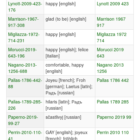
Lynott-2009-423-
happy [english]
Lynott 2009 423
176
Marrison-1967-
glad (to be) [english]
Marrison 1967
917-308
917
Migliazza-1972-
happy [english]
Migliazza 1972
714-231
714
Morucci-2019-
happy [english]; felice
Morucci 2019
643-196
[italian]
643
Nagano-2013-
comfortable, happy
Nagano 2013
1256-688
[english]
1256
Pallas-1786-442-
Joyeu [french]; Froh
Pallas 1786 442
88
[german]; Laetus [latin];
Радъ [russian]
Pallas-1789-285-
hilaris [latin]; Радъ
Pallas 1789 285
226
[russian]
Paperno-2019-
sčastlivyj [russian]
Paperno 2019 99
99-27
Perrin-2010-110-
GAY [english]; joyeux
Perrin 2010 110
41
[french]; fröhlich