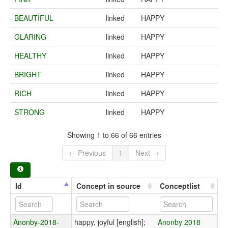
BEAUTIFUL
linked
HAPPY
GLARING
linked
HAPPY
HEALTHY
linked
HAPPY
BRIGHT
linked
HAPPY
RICH
linked
HAPPY
STRONG
linked
HAPPY
Showing 1 to 66 of 66 entries
← Previous
1
Next →
Id
Concept in source
Conceptlist
Anonby-2018-
happy, joyful [english];
Anonby 2018