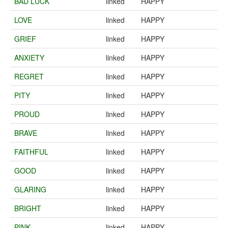
BAD LUCK
linked
HAPPY
LOVE
linked
HAPPY
GRIEF
linked
HAPPY
ANXIETY
linked
HAPPY
REGRET
linked
HAPPY
PITY
linked
HAPPY
PROUD
linked
HAPPY
BRAVE
linked
HAPPY
FAITHFUL
linked
HAPPY
GOOD
linked
HAPPY
GLARING
linked
HAPPY
BRIGHT
linked
HAPPY
PINK
linked
HAPPY