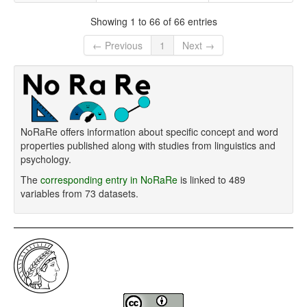
Showing 1 to 66 of 66 entries
← Previous
1
Next →
NoRaRe offers information about specific concept and word
properties published along with studies from linguistics and
psychology.
The
corresponding entry in NoRaRe
is linked to 489
variables from 73 datasets.