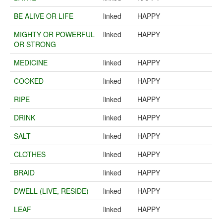
BE ALIVE OR LIFE
linked
HAPPY
MIGHTY OR POWERFUL
linked
HAPPY
OR STRONG
MEDICINE
linked
HAPPY
COOKED
linked
HAPPY
RIPE
linked
HAPPY
DRINK
linked
HAPPY
SALT
linked
HAPPY
CLOTHES
linked
HAPPY
BRAID
linked
HAPPY
DWELL (LIVE, RESIDE)
linked
HAPPY
LEAF
linked
HAPPY