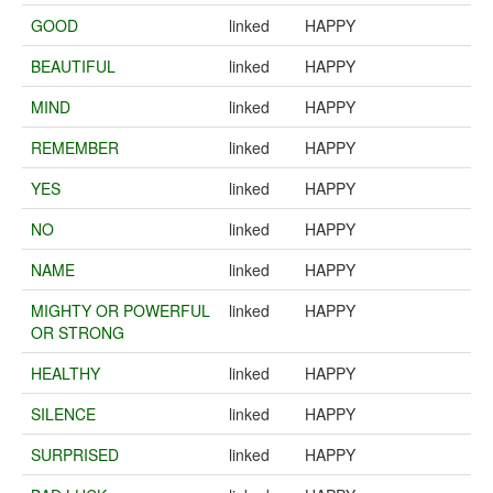
GOOD
linked
HAPPY
BEAUTIFUL
linked
HAPPY
MIND
linked
HAPPY
REMEMBER
linked
HAPPY
YES
linked
HAPPY
NO
linked
HAPPY
NAME
linked
HAPPY
MIGHTY OR POWERFUL
linked
HAPPY
OR STRONG
HEALTHY
linked
HAPPY
SILENCE
linked
HAPPY
SURPRISED
linked
HAPPY