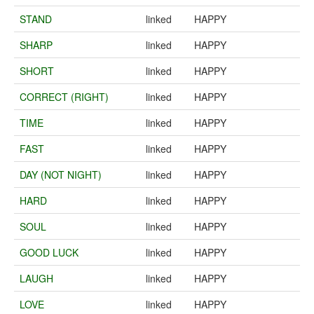
STAND
linked
HAPPY
SHARP
linked
HAPPY
SHORT
linked
HAPPY
CORRECT (RIGHT)
linked
HAPPY
TIME
linked
HAPPY
FAST
linked
HAPPY
DAY (NOT NIGHT)
linked
HAPPY
HARD
linked
HAPPY
SOUL
linked
HAPPY
GOOD LUCK
linked
HAPPY
LAUGH
linked
HAPPY
LOVE
linked
HAPPY