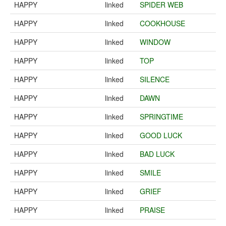
HAPPY
linked
SPIDER WEB
HAPPY
linked
COOKHOUSE
HAPPY
linked
WINDOW
HAPPY
linked
TOP
HAPPY
linked
SILENCE
HAPPY
linked
DAWN
HAPPY
linked
SPRINGTIME
HAPPY
linked
GOOD LUCK
HAPPY
linked
BAD LUCK
HAPPY
linked
SMILE
HAPPY
linked
GRIEF
HAPPY
linked
PRAISE