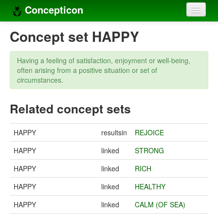
Concepticon
Home
Concept set HAPPY
Concepts
Having a feeling of satisfaction, enjoyment or well-being,
Concept sets
often arising from a positive situation or set of
circumstances.
Concept lists
Related concept sets
Languages
Compilers
HAPPY
resultsin
REJOICE
Sources
HAPPY
linked
STRONG
HAPPY
linked
RICH
HAPPY
linked
HEALTHY
HAPPY
linked
CALM (OF SEA)