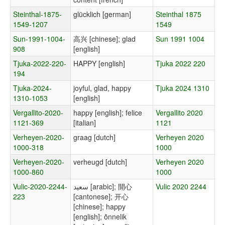
Steinthal-1875-
glücklich [german]
Steinthal 1875
1549-1207
1549
Sun-1991-1004-
高兴 [chinese]; glad
Sun 1991 1004
908
[english]
Tjuka-2022-220-
HAPPY [english]
Tjuka 2022 220
194
Tjuka-2024-
joyful, glad, happy
Tjuka 2024 1310
1310-1053
[english]
Vergallito-2020-
happy [english]; felice
Vergallito 2020
1121-369
[italian]
1121
Verheyen-2020-
graag [dutch]
Verheyen 2020
1000-318
1000
Verheyen-2020-
verheugd [dutch]
Verheyen 2020
1000-860
1000
Vulic-2020-2244-
سعيد [arabic]; 開心
Vulic 2020 2244
223
[cantonese]; 开心
[chinese]; happy
[english]; õnnelik