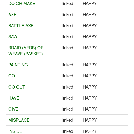
DO OR MAKE
linked
HAPPY
AXE
linked
HAPPY
BATTLE-AXE
linked
HAPPY
SAW
linked
HAPPY
BRAID (VERB) OR
linked
HAPPY
WEAVE (BASKET)
PAINTING
linked
HAPPY
GO
linked
HAPPY
GO OUT
linked
HAPPY
HAVE
linked
HAPPY
GIVE
linked
HAPPY
MISPLACE
linked
HAPPY
INSIDE
linked
HAPPY