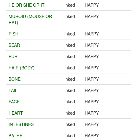
HE OR SHE OR IT
linked
HAPPY
MUROID (MOUSE OR
linked
HAPPY
RAT)
FISH
linked
HAPPY
BEAR
linked
HAPPY
FUR
linked
HAPPY
HAIR (BODY)
linked
HAPPY
BONE
linked
HAPPY
TAIL
linked
HAPPY
FACE
linked
HAPPY
HEART
linked
HAPPY
INTESTINES
linked
HAPPY
BATHE
linked
HAPPY