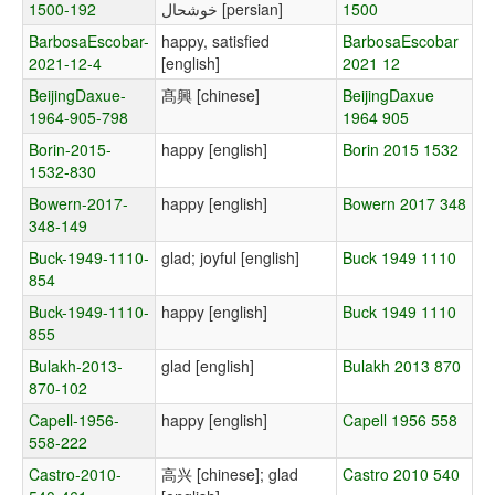
1500-192
خوشحال [persian]
1500
BarbosaEscobar-
happy, satisfied
BarbosaEscobar
2021-12-4
[english]
2021 12
BeijingDaxue-
髙興 [chinese]
BeijingDaxue
1964-905-798
1964 905
Borin-2015-
happy [english]
Borin 2015 1532
1532-830
Bowern-2017-
happy [english]
Bowern 2017 348
348-149
Buck-1949-1110-
glad; joyful [english]
Buck 1949 1110
854
Buck-1949-1110-
happy [english]
Buck 1949 1110
855
Bulakh-2013-
glad [english]
Bulakh 2013 870
870-102
Capell-1956-
happy [english]
Capell 1956 558
558-222
Castro-2010-
高兴 [chinese]; glad
Castro 2010 540