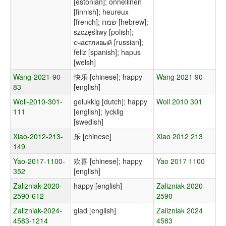
[estonian]; onnellinen
[finnish]; heureux
[french]; שמח [hebrew];
szczęśliwy [polish];
счастливый [russian];
feliz [spanish]; hapus
[welsh]
Wang-2021-90-
快乐 [chinese]; happy
Wang 2021 90
83
[english]
Woll-2010-301-
gelukkig [dutch]; happy
Woll 2010 301
111
[english]; lycklig
[swedish]
Xiao-2012-213-
乐 [chinese]
Xiao 2012 213
149
Yao-2017-1100-
欢喜 [chinese]; happy
Yao 2017 1100
352
[english]
Zalizniak-2020-
happy [english]
Zalizniak 2020
2590-612
2590
Zalizniak-2024-
glad [english]
Zalizniak 2024
4583-1214
4583