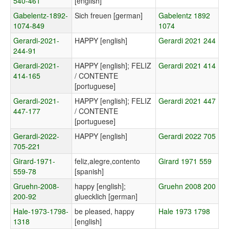
540-461
[english]
Gabelentz-1892-
Sich freuen [german]
Gabelentz 1892
1074-849
1074
Gerardi-2021-
HAPPY [english]
Gerardi 2021 244
244-91
Gerardi-2021-
HAPPY [english]; FELIZ
Gerardi 2021 414
414-165
/ CONTENTE
[portuguese]
Gerardi-2021-
HAPPY [english]; FELIZ
Gerardi 2021 447
447-177
/ CONTENTE
[portuguese]
Gerardi-2022-
HAPPY [english]
Gerardi 2022 705
705-221
Girard-1971-
feliz,alegre,contento
Girard 1971 559
559-78
[spanish]
Gruehn-2008-
happy [english];
Gruehn 2008 200
200-92
gluecklich [german]
Hale-1973-1798-
be pleased, happy
Hale 1973 1798
1318
[english]