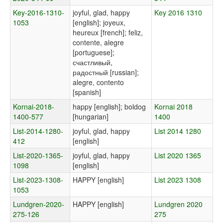
Key-2016-1310-
joyful, glad, happy
Key 2016 1310
1053
[english]; joyeux,
heureux [french]; feliz,
contente, alegre
[portuguese];
счастливый,
радостный [russian];
alegre, contento
[spanish]
Kornai-2018-
happy [english]; boldog
Kornai 2018
1400-577
[hungarian]
1400
List-2014-1280-
joyful, glad, happy
List 2014 1280
412
[english]
List-2020-1365-
joyful, glad, happy
List 2020 1365
1098
[english]
List-2023-1308-
HAPPY [english]
List 2023 1308
1053
Lundgren-2020-
HAPPY [english]
Lundgren 2020
275-126
275