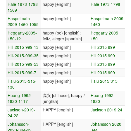
Hale-1973-1798-
happy [english]
Hale 1973 1798
1569
Haspelmath-
happy [english]
Haspelmath 2009
2009-1460-1055
1460
Heggarty-2005-
happy (be) [english];
Heggarty 2005
150-121
feliz, alegre [spanish]
150
Hill-2015-999-13
happy [english]
Hill 2015 999
Hill-2015-999-35
happy [english]
Hill 2015 999
Hill-2015-999-53
happy [english]
Hill 2015 999
Hill-2015-999-7
happy [english]
Hill 2015 999
Hsiu-2015-315-
happy [english]
Hsiu 2015 315
130
Huang-1992-
高兴 [chinese]; happy /
Huang 1992
1820-1117
[english]
1820
Jackson-2019-
HAPPY [english]
Jackson 2019 24
24-22
Johansson-
HAPPY [english]
Johansson 2020
2020-344-99
344