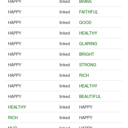
HAPPY
linked
BRAVE
HAPPY
linked
FAITHFUL
HAPPY
linked
GOOD
HAPPY
linked
HEALTHY
HAPPY
linked
GLARING
HAPPY
linked
BRIGHT
HAPPY
linked
STRONG
HAPPY
linked
RICH
HAPPY
linked
HEALTHY
HAPPY
linked
BEAUTIFUL
HEALTHY
linked
HAPPY
RICH
linked
HAPPY