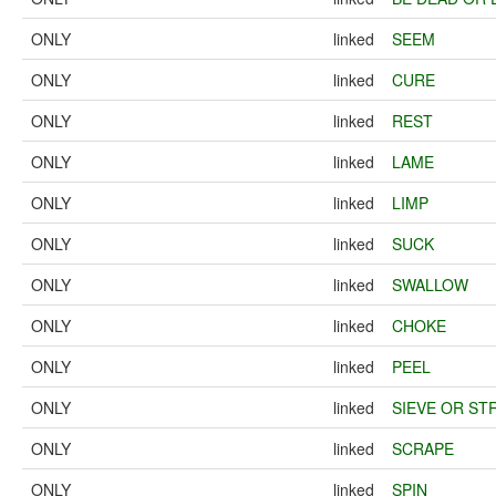
ONLY
linked
SEEM
ONLY
linked
CURE
ONLY
linked
REST
ONLY
linked
LAME
ONLY
linked
LIMP
ONLY
linked
SUCK
ONLY
linked
SWALLOW
ONLY
linked
CHOKE
ONLY
linked
PEEL
ONLY
linked
SIEVE OR ST
ONLY
linked
SCRAPE
ONLY
linked
SPIN