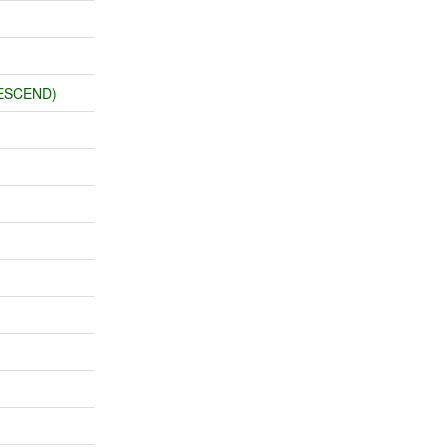
ESCEND)