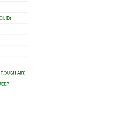
IQUID)
HROUGH AIR)
REEP