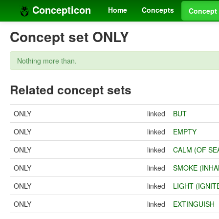
Concepticon
Home
Concepts
Concept 
Concept set ONLY
Nothing more than.
Related concept sets
ONLY
linked
BUT
ONLY
linked
EMPTY
ONLY
linked
CALM (OF SE
ONLY
linked
SMOKE (INHA
ONLY
linked
LIGHT (IGNIT
ONLY
linked
EXTINGUISH