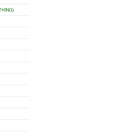
THING)