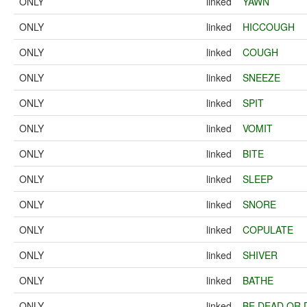
ONLY
linked
YAWN
ONLY
linked
HICCOUGH
ONLY
linked
COUGH
ONLY
linked
SNEEZE
ONLY
linked
SPIT
ONLY
linked
VOMIT
ONLY
linked
BITE
ONLY
linked
SLEEP
ONLY
linked
SNORE
ONLY
linked
COPULATE
ONLY
linked
SHIVER
ONLY
linked
BATHE
ONLY
linked
BE DEAD OR 