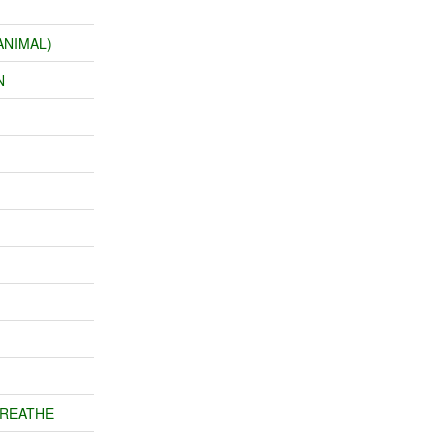
ANIMAL)
N
BREATHE