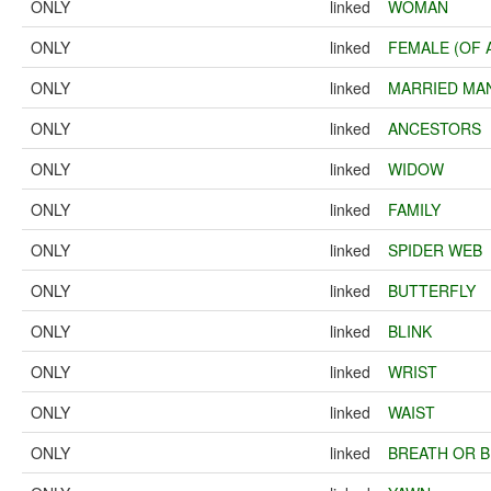
ONLY
linked
WOMAN
ONLY
linked
FEMALE (OF 
ONLY
linked
MARRIED MA
ONLY
linked
ANCESTORS
ONLY
linked
WIDOW
ONLY
linked
FAMILY
ONLY
linked
SPIDER WEB
ONLY
linked
BUTTERFLY
ONLY
linked
BLINK
ONLY
linked
WRIST
ONLY
linked
WAIST
ONLY
linked
BREATH OR 