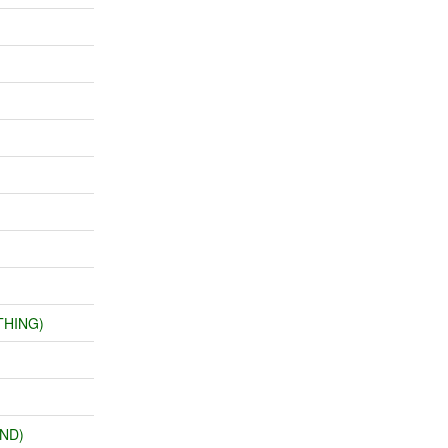
THING)
ND)