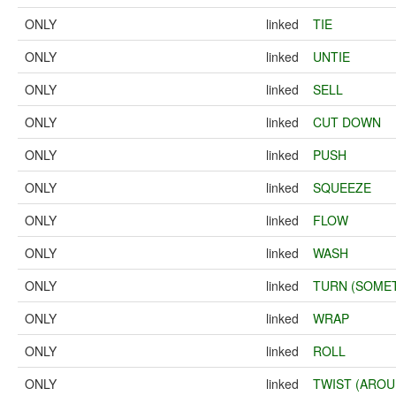
ONLY
linked
TIE
ONLY
linked
UNTIE
ONLY
linked
SELL
ONLY
linked
CUT DOWN
ONLY
linked
PUSH
ONLY
linked
SQUEEZE
ONLY
linked
FLOW
ONLY
linked
WASH
ONLY
linked
TURN (SOME
ONLY
linked
WRAP
ONLY
linked
ROLL
ONLY
linked
TWIST (AROU