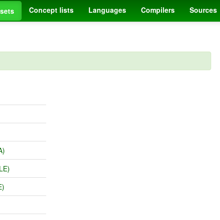
Concept lists
Languages
Compilers
Sources
sets
A)
LE)
E)