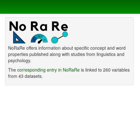
NoRaRe offers information about specific concept and word
properties published along with studies from linguistics and
psychology.
The
corresponding entry in NoRaRe
is linked to 260 variables
from 43 datasets.