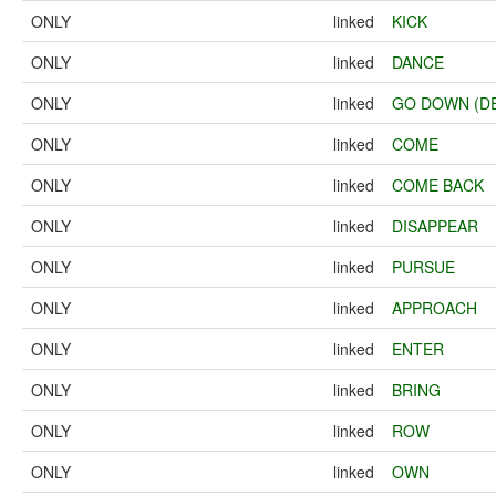
ONLY
linked
KICK
ONLY
linked
DANCE
ONLY
linked
GO DOWN (D
ONLY
linked
COME
ONLY
linked
COME BACK
ONLY
linked
DISAPPEAR
ONLY
linked
PURSUE
ONLY
linked
APPROACH
ONLY
linked
ENTER
ONLY
linked
BRING
ONLY
linked
ROW
ONLY
linked
OWN