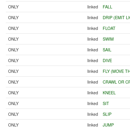
ONLY
linked
FALL
ONLY
linked
DRIP (EMIT L
ONLY
linked
FLOAT
ONLY
linked
SWIM
ONLY
linked
SAIL
ONLY
linked
DIVE
ONLY
linked
FLY (MOVE T
ONLY
linked
CRAWL OR C
ONLY
linked
KNEEL
ONLY
linked
SIT
ONLY
linked
SLIP
ONLY
linked
JUMP