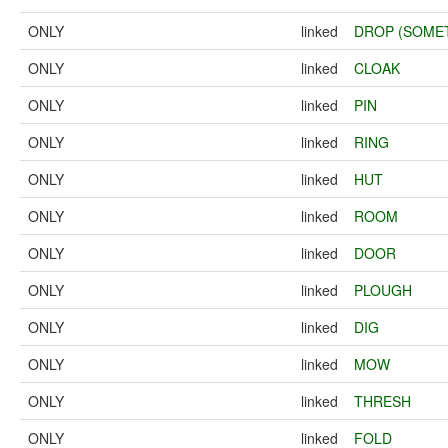
ONLY
linked
DROP (SOME
ONLY
linked
CLOAK
ONLY
linked
PIN
ONLY
linked
RING
ONLY
linked
HUT
ONLY
linked
ROOM
ONLY
linked
DOOR
ONLY
linked
PLOUGH
ONLY
linked
DIG
ONLY
linked
MOW
ONLY
linked
THRESH
ONLY
linked
FOLD