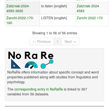
Zalizniak-2024-
to listen [english]
Zalizniak 2024
4583-3692
4583
Zanchi-2022-170-
LISTEN [english]
Zanchi 2022 170
160
Showing 1 to 56 of 56 entries
← Previous
1
Next →
NoRaRe offers information about specific concept and word
properties published along with studies from linguistics and
psychology.
The
corresponding entry in NoRaRe
is linked to 367
variables from 56 datasets.