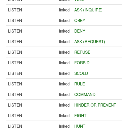
LISTEN
linked
ASK (INQUIRE)
LISTEN
linked
OBEY
LISTEN
linked
DENY
LISTEN
linked
ASK (REQUEST)
LISTEN
linked
REFUSE
LISTEN
linked
FORBID
LISTEN
linked
SCOLD
LISTEN
linked
RULE
LISTEN
linked
COMMAND
LISTEN
linked
HINDER OR PREVENT
LISTEN
linked
FIGHT
LISTEN
linked
HUNT