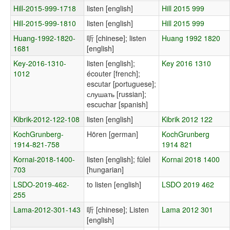
Hill-2015-999-1718
listen [english]
Hill 2015 999
Hill-2015-999-1810
listen [english]
Hill 2015 999
Huang-1992-1820-
听 [chinese]; listen
Huang 1992 1820
1681
[english]
Key-2016-1310-
listen [english];
Key 2016 1310
1012
écouter [french];
escutar [portuguese];
слушать [russian];
escuchar [spanish]
Kibrik-2012-122-108
listen [english]
Kibrik 2012 122
KochGrunberg-
Hören [german]
KochGrunberg
1914-821-758
1914 821
Kornai-2018-1400-
listen [english]; fülel
Kornai 2018 1400
703
[hungarian]
LSDO-2019-462-
to listen [english]
LSDO 2019 462
255
Lama-2012-301-143
听 [chinese]; Listen
Lama 2012 301
[english]