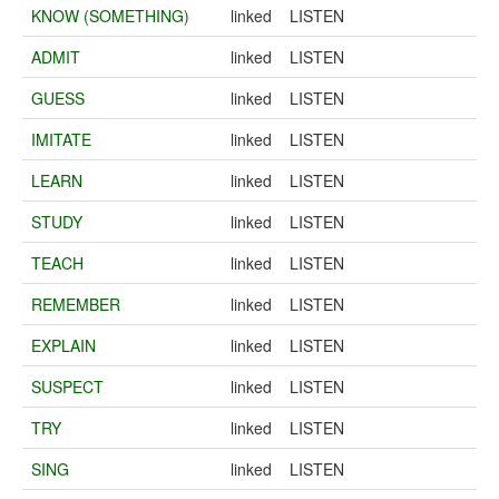
KNOW (SOMETHING)
linked
LISTEN
ADMIT
linked
LISTEN
GUESS
linked
LISTEN
IMITATE
linked
LISTEN
LEARN
linked
LISTEN
STUDY
linked
LISTEN
TEACH
linked
LISTEN
REMEMBER
linked
LISTEN
EXPLAIN
linked
LISTEN
SUSPECT
linked
LISTEN
TRY
linked
LISTEN
SING
linked
LISTEN