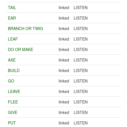
TAIL
linked
LISTEN
EAR
linked
LISTEN
BRANCH OR TWIG
linked
LISTEN
LEAF
linked
LISTEN
DO OR MAKE
linked
LISTEN
AXE
linked
LISTEN
BUILD
linked
LISTEN
GO
linked
LISTEN
LEAVE
linked
LISTEN
FLEE
linked
LISTEN
GIVE
linked
LISTEN
PUT
linked
LISTEN