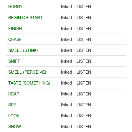
HURRY
linked
LISTEN
BEGIN OR START
linked
LISTEN
FINISH
linked
LISTEN
CEASE
linked
LISTEN
SMELL (STINK)
linked
LISTEN
SNIFF
linked
LISTEN
SMELL (PERCEIVE)
linked
LISTEN
TASTE (SOMETHING)
linked
LISTEN
HEAR
linked
LISTEN
SEE
linked
LISTEN
LOOK
linked
LISTEN
SHOW
linked
LISTEN