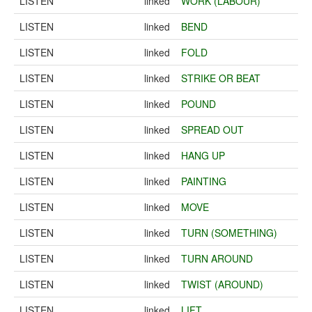
LISTEN
linked
WORK (LABOUR)
LISTEN
linked
BEND
LISTEN
linked
FOLD
LISTEN
linked
STRIKE OR BEAT
LISTEN
linked
POUND
LISTEN
linked
SPREAD OUT
LISTEN
linked
HANG UP
LISTEN
linked
PAINTING
LISTEN
linked
MOVE
LISTEN
linked
TURN (SOMETHING)
LISTEN
linked
TURN AROUND
LISTEN
linked
TWIST (AROUND)
LISTEN
linked
LIFT