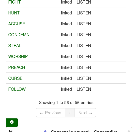
FIGHT
linked
LISTEN
HUNT
linked
LISTEN
ACCUSE
linked
LISTEN
CONDEMN
linked
LISTEN
STEAL
linked
LISTEN
WORSHIP
linked
LISTEN
PREACH
linked
LISTEN
CURSE
linked
LISTEN
FOLLOW
linked
LISTEN
Showing 1 to 56 of 56 entries
← Previous
1
Next →
Id
Concept in source
Conceptlist