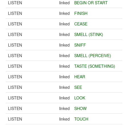
LISTEN
linked
BEGIN OR START
LISTEN
linked
FINISH
LISTEN
linked
CEASE
LISTEN
linked
SMELL (STINK)
LISTEN
linked
SNIFF
LISTEN
linked
SMELL (PERCEIVE)
LISTEN
linked
TASTE (SOMETHING)
LISTEN
linked
HEAR
LISTEN
linked
SEE
LISTEN
linked
LOOK
LISTEN
linked
SHOW
LISTEN
linked
TOUCH