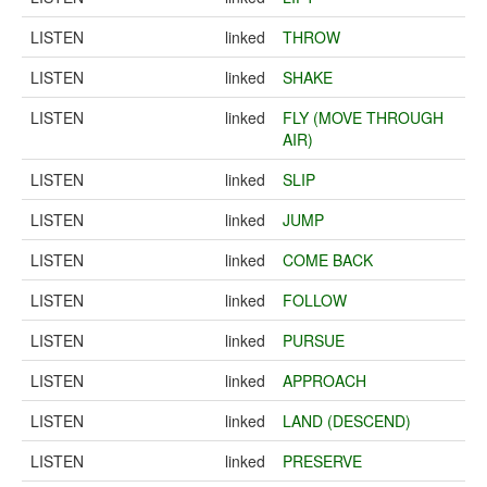
LISTEN
linked
THROW
LISTEN
linked
SHAKE
LISTEN
linked
FLY (MOVE THROUGH
AIR)
LISTEN
linked
SLIP
LISTEN
linked
JUMP
LISTEN
linked
COME BACK
LISTEN
linked
FOLLOW
LISTEN
linked
PURSUE
LISTEN
linked
APPROACH
LISTEN
linked
LAND (DESCEND)
LISTEN
linked
PRESERVE