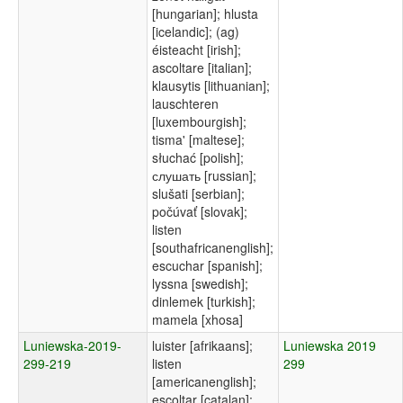
[hungarian]; hlusta
[icelandic]; (ag)
éisteacht [irish];
ascoltare [italian];
klausytis [lithuanian];
lauschteren
[luxembourgish];
tisma' [maltese];
słuchać [polish];
слушать [russian];
slušati [serbian];
počúvať [slovak];
listen
[southafricanenglish];
escuchar [spanish];
lyssna [swedish];
dinlemek [turkish];
mamela [xhosa]
Luniewska-2019-
luister [afrikaans];
Luniewska 2019
299-219
listen
299
[americanenglish];
escoltar [catalan];