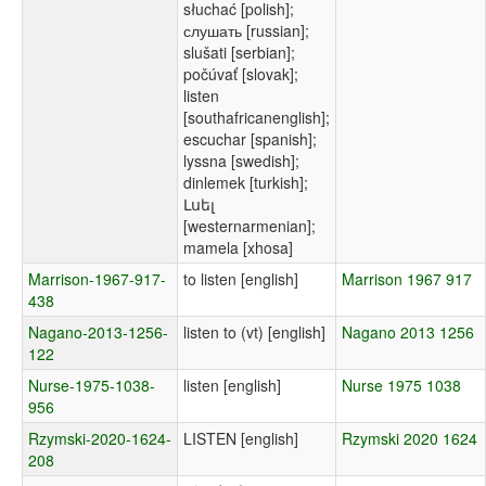
słuchać [polish];
слушать [russian];
slušati [serbian];
počúvať [slovak];
listen
[southafricanenglish];
escuchar [spanish];
lyssna [swedish];
dinlemek [turkish];
Լսել
[westernarmenian];
mamela [xhosa]
Marrison-1967-917-
to listen [english]
Marrison 1967 917
438
Nagano-2013-1256-
listen to (vt) [english]
Nagano 2013 1256
122
Nurse-1975-1038-
listen [english]
Nurse 1975 1038
956
Rzymski-2020-1624-
LISTEN [english]
Rzymski 2020 1624
208