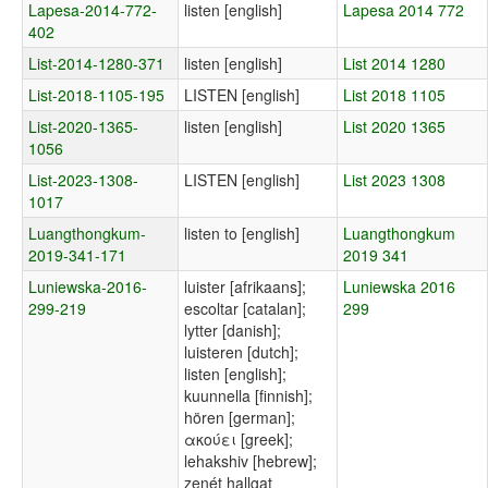
Lapesa-2014-772-
listen [english]
Lapesa 2014 772
402
List-2014-1280-371
listen [english]
List 2014 1280
List-2018-1105-195
LISTEN [english]
List 2018 1105
List-2020-1365-
listen [english]
List 2020 1365
1056
List-2023-1308-
LISTEN [english]
List 2023 1308
1017
Luangthongkum-
listen to [english]
Luangthongkum
2019-341-171
2019 341
Luniewska-2016-
luister [afrikaans];
Luniewska 2016
299-219
escoltar [catalan];
299
lytter [danish];
luisteren [dutch];
listen [english];
kuunnella [finnish];
hören [german];
ακούει [greek];
lehakshiv [hebrew];
zenét hallgat