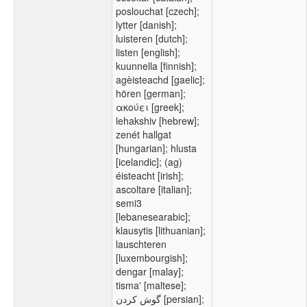
poslouchat [czech];
lytter [danish];
luisteren [dutch];
listen [english];
kuunnella [finnish];
agèisteachd [gaelic];
hören [german];
ακούει [greek];
lehakshiv [hebrew];
zenét hallgat
[hungarian]; hlusta
[icelandic]; (ag)
éisteacht [irish];
ascoltare [italian];
semi3
[lebanesearabic];
klausytis [lithuanian];
lauschteren
[luxembourgish];
dengar [malay];
tisma' [maltese];
گوش کردن [persian];