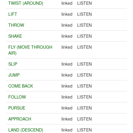
TWIST (AROUND)
linked
LISTEN
LIFT
linked
LISTEN
THROW
linked
LISTEN
SHAKE
linked
LISTEN
FLY (MOVE THROUGH
linked
LISTEN
AIR)
SLIP
linked
LISTEN
JUMP
linked
LISTEN
COME BACK
linked
LISTEN
FOLLOW
linked
LISTEN
PURSUE
linked
LISTEN
APPROACH
linked
LISTEN
LAND (DESCEND)
linked
LISTEN