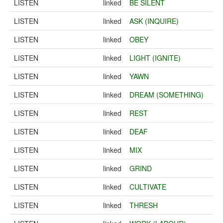
LISTEN
linked
BE SILENT
LISTEN
linked
ASK (INQUIRE)
LISTEN
linked
OBEY
LISTEN
linked
LIGHT (IGNITE)
LISTEN
linked
YAWN
LISTEN
linked
DREAM (SOMETHING)
LISTEN
linked
REST
LISTEN
linked
DEAF
LISTEN
linked
MIX
LISTEN
linked
GRIND
LISTEN
linked
CULTIVATE
LISTEN
linked
THRESH