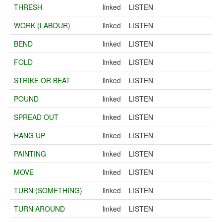
THRESH
linked
LISTEN
WORK (LABOUR)
linked
LISTEN
BEND
linked
LISTEN
FOLD
linked
LISTEN
STRIKE OR BEAT
linked
LISTEN
POUND
linked
LISTEN
SPREAD OUT
linked
LISTEN
HANG UP
linked
LISTEN
PAINTING
linked
LISTEN
MOVE
linked
LISTEN
TURN (SOMETHING)
linked
LISTEN
TURN AROUND
linked
LISTEN