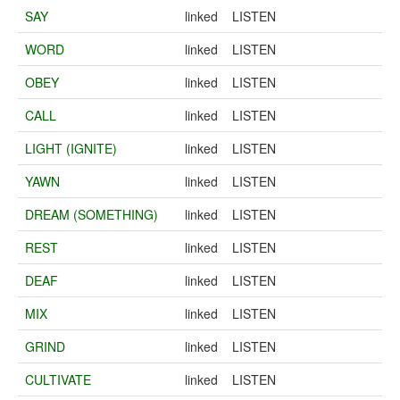
SAY
linked
LISTEN
WORD
linked
LISTEN
OBEY
linked
LISTEN
CALL
linked
LISTEN
LIGHT (IGNITE)
linked
LISTEN
YAWN
linked
LISTEN
DREAM (SOMETHING)
linked
LISTEN
REST
linked
LISTEN
DEAF
linked
LISTEN
MIX
linked
LISTEN
GRIND
linked
LISTEN
CULTIVATE
linked
LISTEN