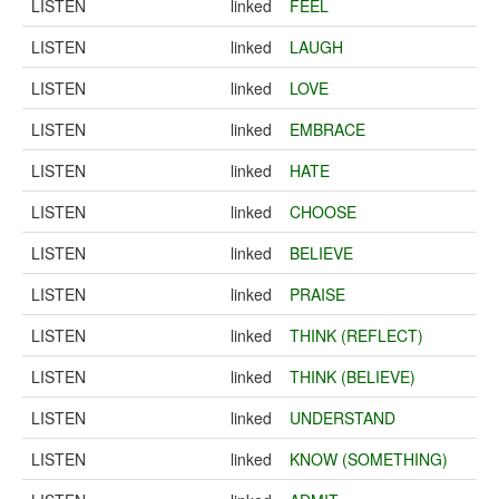
LISTEN
linked
FEEL
LISTEN
linked
LAUGH
LISTEN
linked
LOVE
LISTEN
linked
EMBRACE
LISTEN
linked
HATE
LISTEN
linked
CHOOSE
LISTEN
linked
BELIEVE
LISTEN
linked
PRAISE
LISTEN
linked
THINK (REFLECT)
LISTEN
linked
THINK (BELIEVE)
LISTEN
linked
UNDERSTAND
LISTEN
linked
KNOW (SOMETHING)