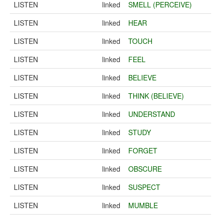
LISTEN
linked
SMELL (PERCEIVE)
LISTEN
linked
HEAR
LISTEN
linked
TOUCH
LISTEN
linked
FEEL
LISTEN
linked
BELIEVE
LISTEN
linked
THINK (BELIEVE)
LISTEN
linked
UNDERSTAND
LISTEN
linked
STUDY
LISTEN
linked
FORGET
LISTEN
linked
OBSCURE
LISTEN
linked
SUSPECT
LISTEN
linked
MUMBLE