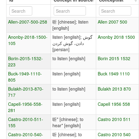
Allen-2007-500-258
听 [chinese]; listen
Allen 2007 500
[english]
Anonby-2018-1500-
listen [english]; گوش
Anonby 2018 1500
105
دادن، گوش کردن
[persian]
Borin-2015-1532-
to listen [english]
Borin 2015 1532
223
Buck-1949-1110-
listen [english]
Buck 1949 1110
805
Bulakh-2013-870-
to listen [english]
Bulakh 2013 870
717
Capell-1956-558-
listen [english]
Capell 1956 558
281
Castro-2010-511-
听* [chinese]; to
Castro 2010 511
155
hear* [english]
Castro-2010-540-
听 [chinese]; to
Castro 2010 540