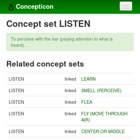
Concepticon
Home
Concept set LISTEN
Concepts
To perceive with the ear (paying attention to what is
Concept sets
heard).
Concept lists
Related concept sets
Languages
LISTEN
linked
LEARN
Compilers
LISTEN
linked
SMELL (PERCEIVE)
Sources
LISTEN
linked
FLEA
LISTEN
linked
FLY (MOVE THROUGH
AIR)
LISTEN
linked
CENTER OR MIDDLE