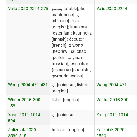
Vulic-2020-2244-275
يستمع [arabic]; 聽
Vulic 2020 2244
[cantonese]; 听
[chinese]; listen
[english]; kuulama
[estonian]; kuunnella
[finnish]; écouter
[french]; להקשיב
[hebrew]; słuchać
[polish]; слушать
[russian]; escuchar
(escucha) [spanish];
gwrando [welsh]
Wang-2004-471-431
听 [chinese]; listen
Wang 2004 471
[english]
Winter-2016-300-
listen [english]
Winter 2016 300
158
Yang-2011-1014-
听 [chinese]
Yang 2011 1014
524
Zalizniak-2020-
to listen [english]
Zalizniak 2020
2590-515
2590