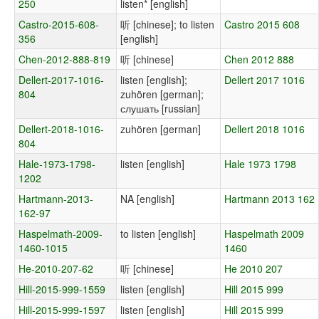
250
listen* [english]
Castro-2015-608-
听 [chinese]; to listen
Castro 2015 608
356
[english]
Chen-2012-888-819
听 [chinese]
Chen 2012 888
Dellert-2017-1016-
listen [english];
Dellert 2017 1016
804
zuhören [german];
слушать [russian]
Dellert-2018-1016-
zuhören [german]
Dellert 2018 1016
804
Hale-1973-1798-
listen [english]
Hale 1973 1798
1202
Hartmann-2013-
NA [english]
Hartmann 2013 162
162-97
Haspelmath-2009-
to listen [english]
Haspelmath 2009
1460-1015
1460
He-2010-207-62
听 [chinese]
He 2010 207
Hill-2015-999-1559
listen [english]
Hill 2015 999
Hill-2015-999-1597
listen [english]
Hill 2015 999