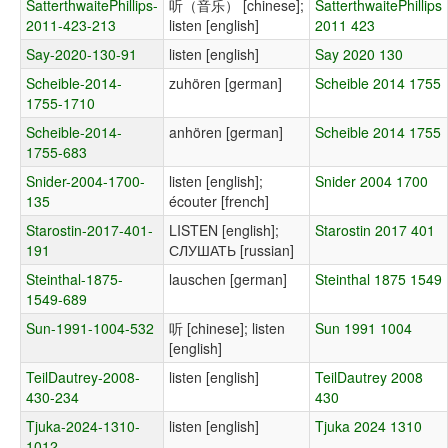
SatterthwaitePhillips-
听（音乐） [chinese];
SatterthwaitePhillips
2011-423-213
listen [english]
2011 423
Say-2020-130-91
listen [english]
Say 2020 130
Scheible-2014-
zuhören [german]
Scheible 2014 1755
1755-1710
Scheible-2014-
anhören [german]
Scheible 2014 1755
1755-683
Snider-2004-1700-
listen [english];
Snider 2004 1700
135
écouter [french]
Starostin-2017-401-
LISTEN [english];
Starostin 2017 401
191
СЛУШАТЬ [russian]
Steinthal-1875-
lauschen [german]
Steinthal 1875 1549
1549-689
Sun-1991-1004-532
听 [chinese]; listen
Sun 1991 1004
[english]
TeilDautrey-2008-
listen [english]
TeilDautrey 2008
430-234
430
Tjuka-2024-1310-
listen [english]
Tjuka 2024 1310
1012