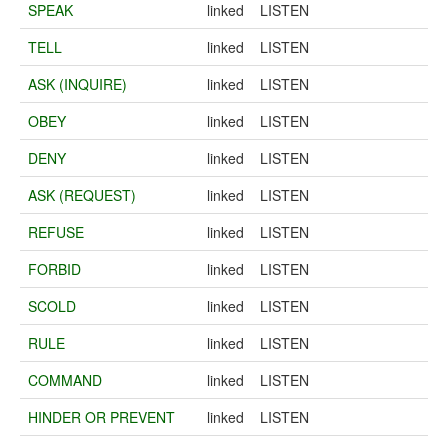
SPEAK
linked
LISTEN
TELL
linked
LISTEN
ASK (INQUIRE)
linked
LISTEN
OBEY
linked
LISTEN
DENY
linked
LISTEN
ASK (REQUEST)
linked
LISTEN
REFUSE
linked
LISTEN
FORBID
linked
LISTEN
SCOLD
linked
LISTEN
RULE
linked
LISTEN
COMMAND
linked
LISTEN
HINDER OR PREVENT
linked
LISTEN