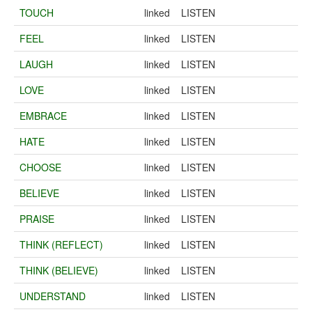
TOUCH
linked
LISTEN
FEEL
linked
LISTEN
LAUGH
linked
LISTEN
LOVE
linked
LISTEN
EMBRACE
linked
LISTEN
HATE
linked
LISTEN
CHOOSE
linked
LISTEN
BELIEVE
linked
LISTEN
PRAISE
linked
LISTEN
THINK (REFLECT)
linked
LISTEN
THINK (BELIEVE)
linked
LISTEN
UNDERSTAND
linked
LISTEN