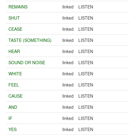
REMAINS
linked
LISTEN
SHUT
linked
LISTEN
CEASE
linked
LISTEN
TASTE (SOMETHING)
linked
LISTEN
HEAR
linked
LISTEN
SOUND OR NOISE
linked
LISTEN
WHITE
linked
LISTEN
FEEL
linked
LISTEN
CAUSE
linked
LISTEN
AND
linked
LISTEN
IF
linked
LISTEN
YES
linked
LISTEN