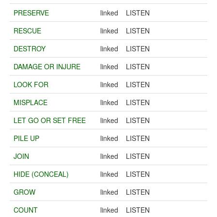
PRESERVE
linked
LISTEN
RESCUE
linked
LISTEN
DESTROY
linked
LISTEN
DAMAGE OR INJURE
linked
LISTEN
LOOK FOR
linked
LISTEN
MISPLACE
linked
LISTEN
LET GO OR SET FREE
linked
LISTEN
PILE UP
linked
LISTEN
JOIN
linked
LISTEN
HIDE (CONCEAL)
linked
LISTEN
GROW
linked
LISTEN
COUNT
linked
LISTEN