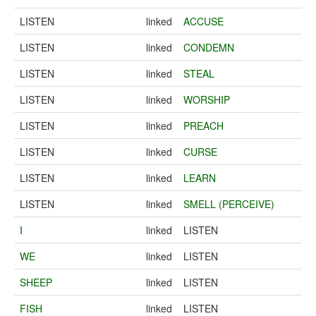
LISTEN
linked
ACCUSE
LISTEN
linked
CONDEMN
LISTEN
linked
STEAL
LISTEN
linked
WORSHIP
LISTEN
linked
PREACH
LISTEN
linked
CURSE
LISTEN
linked
LEARN
LISTEN
linked
SMELL (PERCEIVE)
I
linked
LISTEN
WE
linked
LISTEN
SHEEP
linked
LISTEN
FISH
linked
LISTEN