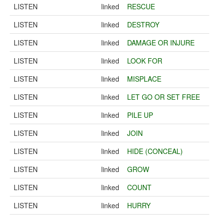
LISTEN
linked
RESCUE
LISTEN
linked
DESTROY
LISTEN
linked
DAMAGE OR INJURE
LISTEN
linked
LOOK FOR
LISTEN
linked
MISPLACE
LISTEN
linked
LET GO OR SET FREE
LISTEN
linked
PILE UP
LISTEN
linked
JOIN
LISTEN
linked
HIDE (CONCEAL)
LISTEN
linked
GROW
LISTEN
linked
COUNT
LISTEN
linked
HURRY