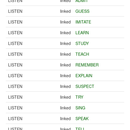
LISTEN
linked
ADMIT
LISTEN
linked
GUESS
LISTEN
linked
IMITATE
LISTEN
linked
LEARN
LISTEN
linked
STUDY
LISTEN
linked
TEACH
LISTEN
linked
REMEMBER
LISTEN
linked
EXPLAIN
LISTEN
linked
SUSPECT
LISTEN
linked
TRY
LISTEN
linked
SING
LISTEN
linked
SPEAK
LISTEN
linked
TELL