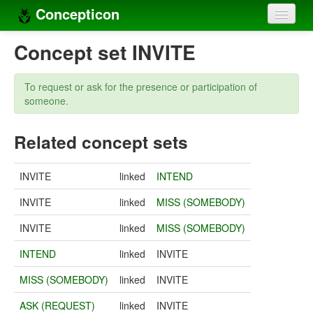
Concepticon
Home
Concept set INVITE
Concepts
To request or ask for the presence or participation of
Concept sets
someone.
Concept lists
Related concept sets
Languages
INVITE
linked
INTEND
Compilers
INVITE
linked
MISS (SOMEBODY)
Sources
INVITE
linked
MISS (SOMEBODY)
INTEND
linked
INVITE
MISS (SOMEBODY)
linked
INVITE
ASK (REQUEST)
linked
INVITE