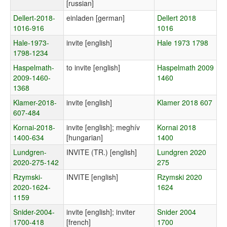
[russian]
Dellert-2018-
einladen [german]
Dellert 2018
1016-916
1016
Hale-1973-
invite [english]
Hale 1973 1798
1798-1234
Haspelmath-
to invite [english]
Haspelmath 2009
2009-1460-
1460
1368
Klamer-2018-
invite [english]
Klamer 2018 607
607-484
Kornai-2018-
invite [english]; meghív
Kornai 2018
1400-634
[hungarian]
1400
Lundgren-
INVITE (TR.) [english]
Lundgren 2020
2020-275-142
275
Rzymski-
INVITE [english]
Rzymski 2020
2020-1624-
1624
1159
Snider-2004-
invite [english]; inviter
Snider 2004
1700-418
[french]
1700