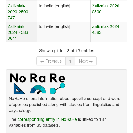
Zalizniak-
to invite [english]
Zalizniak 2020
2020-2590-
2590
747
Zalizniak-
to invite [english]
Zalizniak 2024
2024-4583-
4583
3641
Showing 1 to 13 of 13 entries
← Previous
1
Next →
NoRaRe offers information about specific concept and word
properties published along with studies from linguistics and
psychology.
The
corresponding entry in NoRaRe
is linked to 187
variables from 35 datasets.