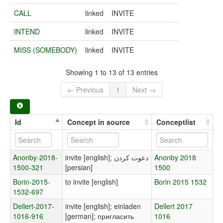
CALL
linked
INVITE
INTEND
linked
INVITE
MISS (SOMEBODY)
linked
INVITE
Showing 1 to 13 of 13 entries
← Previous
1
Next →
Id
Concept in source
Conceptlist
Anonby-2018-
invite [english]; دعوت کردن
Anonby 2018
1500-321
[persian]
1500
Borin-2015-
to invite [english]
Borin 2015 1532
1532-697
Dellert-2017-
invite [english]; einladen
Dellert 2017
1016-916
[german]; пригласить
1016