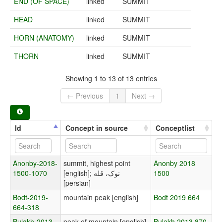
END (OF SPACE)
linked
SUMMIT
HEAD
linked
SUMMIT
HORN (ANATOMY)
linked
SUMMIT
THORN
linked
SUMMIT
Showing 1 to 13 of 13 entries
← Previous
1
Next →
Id
Concept in source
Conceptlist
Anonby-2018-
summit, highest point
Anonby 2018
1500-1070
[english]; نوک، قله
1500
[persian]
Bodt-2019-
mountain peak [english]
Bodt 2019 664
664-318
Bulakh-2013-
peak of mountain [english]
Bulakh 2013 870