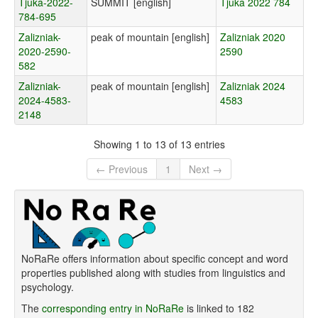
Tjuka-2022-
SUMMIT [english]
Tjuka 2022 784
784-695
Zalizniak-
peak of mountain [english]
Zalizniak 2020
2020-2590-
2590
582
Zalizniak-
peak of mountain [english]
Zalizniak 2024
2024-4583-
4583
2148
Showing 1 to 13 of 13 entries
← Previous
1
Next →
NoRaRe offers information about specific concept and word
properties published along with studies from linguistics and
psychology.
The
corresponding entry in NoRaRe
is linked to 182