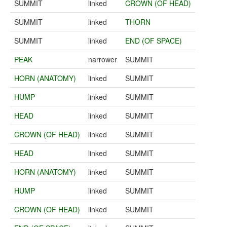
SUMMIT
linked
CROWN (OF HEAD)
SUMMIT
linked
THORN
SUMMIT
linked
END (OF SPACE)
PEAK
narrower
SUMMIT
HORN (ANATOMY)
linked
SUMMIT
HUMP
linked
SUMMIT
HEAD
linked
SUMMIT
CROWN (OF HEAD)
linked
SUMMIT
HEAD
linked
SUMMIT
HORN (ANATOMY)
linked
SUMMIT
HUMP
linked
SUMMIT
CROWN (OF HEAD)
linked
SUMMIT