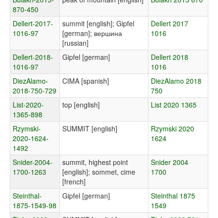
870-450
Dellert-2017-
summit [english]; Gipfel
Dellert 2017
1016-97
[german]; вершина
1016
[russian]
Dellert-2018-
Gipfel [german]
Dellert 2018
1016-97
1016
DiezAlamo-
CIMA [spanish]
DiezAlamo 2018
2018-750-729
750
List-2020-
top [english]
List 2020 1365
1365-898
Rzymski-
SUMMIT [english]
Rzymski 2020
2020-1624-
1624
1492
Snider-2004-
summit, highest point
Snider 2004
1700-1263
[english]; sommet, cime
1700
[french]
Steinthal-
Gipfel [german]
Steinthal 1875
1875-1549-98
1549