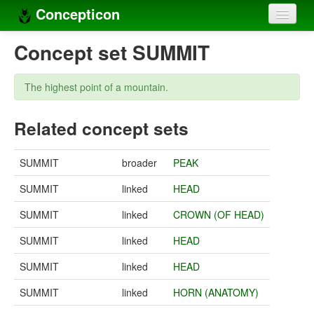
Concepticon
Home
Concept set SUMMIT
Concepts
The highest point of a mountain.
Concept sets
Related concept sets
Concept lists
Languages
SUMMIT
broader
PEAK
Compilers
SUMMIT
linked
HEAD
Sources
SUMMIT
linked
CROWN (OF HEAD)
SUMMIT
linked
HEAD
SUMMIT
linked
HEAD
SUMMIT
linked
HORN (ANATOMY)