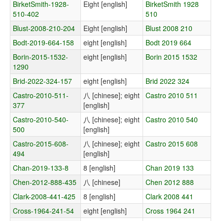
BirketSmith-1928-
Eight [english]
BirketSmith 1928
510-402
510
Blust-2008-210-204
Eight [english]
Blust 2008 210
Bodt-2019-664-158
eight [english]
Bodt 2019 664
Borin-2015-1532-
eight [english]
Borin 2015 1532
1290
Brid-2022-324-157
eight [english]
Brid 2022 324
Castro-2010-511-
八 [chinese]; eight
Castro 2010 511
377
[english]
Castro-2010-540-
八 [chinese]; eight
Castro 2010 540
500
[english]
Castro-2015-608-
八 [chinese]; eight
Castro 2015 608
494
[english]
Chan-2019-133-8
8 [english]
Chan 2019 133
Chen-2012-888-435
八 [chinese]
Chen 2012 888
Clark-2008-441-425
8 [english]
Clark 2008 441
Cross-1964-241-54
eight [english]
Cross 1964 241