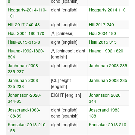
8
ocho [spanish]
Heggarty-2014-110-
eight [english]
Heggarty 2014 110
101
Hill-2017-240-48
eight [english]
Hill 2017 240
Hou-2004-180-170
八 [chinese]
Hou 2004 180
Hsiu-2015-315-8
eight [english]
Hsiu 2015 315
Huang-1992-1820-
八 [chinese]; eight
Huang 1992 1820
804
[english]
Janhunan-2008-
eight [english]
Janhunan 2008 235
235-237
Janhunan-2008-
[CL] *eight
Janhunan 2008 235
235-238
[english]
Johansson-2020-
EIGHT [english]
Johansson 2020
344-65
344
Josserand-1983-
eight [english];
Josserand 1983
188-89
ocho [spanish]
188
Kansakar-2013-210-
eight [english]
Kansakar 2013 210
158