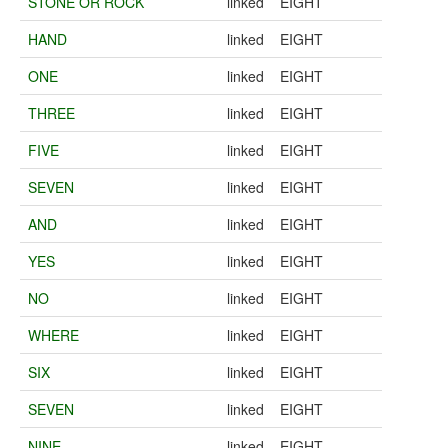
STONE OR ROCK
linked
EIGHT
HAND
linked
EIGHT
ONE
linked
EIGHT
THREE
linked
EIGHT
FIVE
linked
EIGHT
SEVEN
linked
EIGHT
AND
linked
EIGHT
YES
linked
EIGHT
NO
linked
EIGHT
WHERE
linked
EIGHT
SIX
linked
EIGHT
SEVEN
linked
EIGHT
NINE
linked
EIGHT