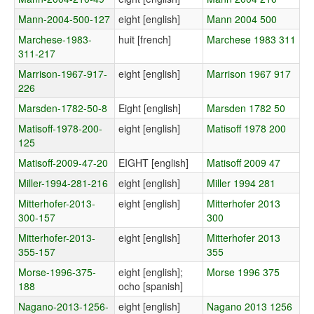
Mann-2004-500-127
eight [english]
Mann 2004 500
Marchese-1983-
huit [french]
Marchese 1983 311
311-217
Marrison-1967-917-
eight [english]
Marrison 1967 917
226
Marsden-1782-50-8
Eight [english]
Marsden 1782 50
Matisoff-1978-200-
eight [english]
Matisoff 1978 200
125
Matisoff-2009-47-20
EIGHT [english]
Matisoff 2009 47
Miller-1994-281-216
eight [english]
Miller 1994 281
Mitterhofer-2013-
eight [english]
Mitterhofer 2013
300-157
300
Mitterhofer-2013-
eight [english]
Mitterhofer 2013
355-157
355
Morse-1996-375-
eight [english];
Morse 1996 375
188
ocho [spanish]
Nagano-2013-1256-
eight [english]
Nagano 2013 1256