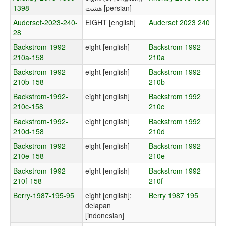
1398
هشت [persian]
Auderset-2023-240-
EIGHT [english]
Auderset 2023 240
28
Backstrom-1992-
eight [english]
Backstrom 1992
210a-158
210a
Backstrom-1992-
eight [english]
Backstrom 1992
210b-158
210b
Backstrom-1992-
eight [english]
Backstrom 1992
210c-158
210c
Backstrom-1992-
eight [english]
Backstrom 1992
210d-158
210d
Backstrom-1992-
eight [english]
Backstrom 1992
210e-158
210e
Backstrom-1992-
eight [english]
Backstrom 1992
210f-158
210f
Berry-1987-195-95
eight [english];
Berry 1987 195
delapan
[indonesian]