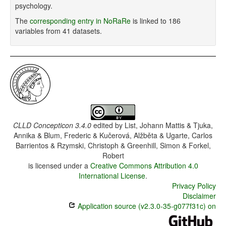
psychology.
The
corresponding entry in NoRaRe
is linked to 186
variables from 41 datasets.
CLLD Concepticon 3.4.0
edited by
List, Johann Mattis & Tjuka,
Annika & Blum, Frederic & Kučerová, Alžběta & Ugarte, Carlos
Barrientos & Rzymski, Christoph & Greenhill, Simon & Forkel,
Robert
is licensed under a
Creative Commons Attribution 4.0
International License
.
Privacy Policy
Disclaimer
Application source (v2.3.0-35-g077f31c) on