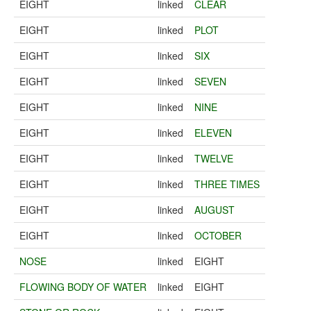
EIGHT
linked
CLEAR
EIGHT
linked
PLOT
EIGHT
linked
SIX
EIGHT
linked
SEVEN
EIGHT
linked
NINE
EIGHT
linked
ELEVEN
EIGHT
linked
TWELVE
EIGHT
linked
THREE TIMES
EIGHT
linked
AUGUST
EIGHT
linked
OCTOBER
NOSE
linked
EIGHT
FLOWING BODY OF WATER
linked
EIGHT