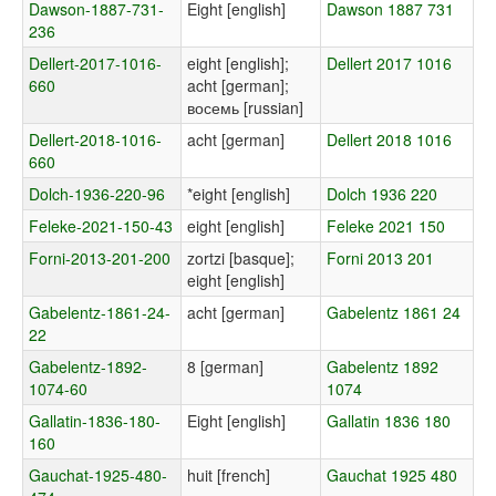
Dawson-1887-731-
Eight [english]
Dawson 1887 731
236
Dellert-2017-1016-
eight [english];
Dellert 2017 1016
660
acht [german];
восемь [russian]
Dellert-2018-1016-
acht [german]
Dellert 2018 1016
660
Dolch-1936-220-96
*eight [english]
Dolch 1936 220
Feleke-2021-150-43
eight [english]
Feleke 2021 150
Forni-2013-201-200
zortzi [basque];
Forni 2013 201
eight [english]
Gabelentz-1861-24-
acht [german]
Gabelentz 1861 24
22
Gabelentz-1892-
8 [german]
Gabelentz 1892
1074-60
1074
Gallatin-1836-180-
Eight [english]
Gallatin 1836 180
160
Gauchat-1925-480-
huit [french]
Gauchat 1925 480