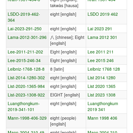
takwàs [hausa]
LSDO-2019-462-
eight [english]
LSDO 2019 462
364
Lai-2023-291-250
eight [english]
Lai 2023 291
Lama-2012-301-296
八 [chinese]; Eight
Lama 2012 301
[english]
Lee-2011-211-202
Eight [english]
Lee 2011 211
Lee-2015-246-34
Eight [english]
Lee 2015 246
Leibniz-1768-128-8
8 [latin]
Leibniz 1768 128
List-2014-1280-302
eight [english]
List 2014 1280
List-2020-1365-984
eight [english]
List 2020 1365
List-2023-1308-922
EIGHT [english]
List 2023 1308
Luangthongkum-
eight [english]
Luangthongkum
2019-341-101
2019 341
Mann-1998-406-329
eight (people)
Mann 1998 406
[english]
Mann-2004-210-49
eight [english]
Mann 2004 210