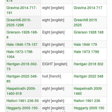
474
Gravina-2014-717-
eight [english]
Gravina 2014 717
191
Greenhill-2015-
eight [english]
Greenhill 2015
2525-1298
2525
Grierson-1928-168-
Eight [english]
Grierson 1928 168
8
Hale-1846-179-157
Eight [english]
Hale 1846 179
Hale-1973-1798-
eight [english]
Hale 1973 1798
1064
Hantgan-2018-302-
EIGHT [english]
Hantgan 2018 302
73
Hantgan-2022-348-
huit [french]
Hantgan 2022 348
85
Haspelmath-2009-
eight [english]
Haspelmath 2009
1460-918
1460
Hattori-1961-236-50
eight [english]
Hattori 1961 236
Heggarty-2005-150-
eight [english];
Heggarty 2005 150