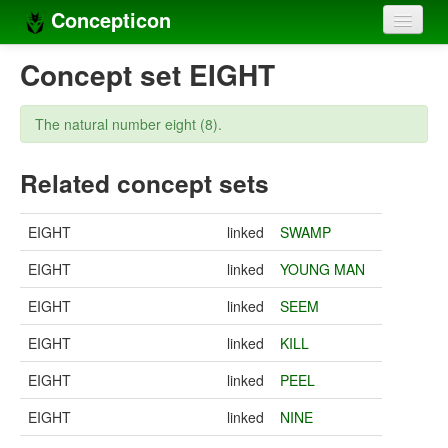
Concepticon
Home
Concept set EIGHT
Concepts
The natural number eight (8).
Concept sets
Related concept sets
Concept lists
Languages
EIGHT
linked
SWAMP
Compilers
EIGHT
linked
YOUNG MAN
Sources
EIGHT
linked
SEEM
EIGHT
linked
KILL
EIGHT
linked
PEEL
EIGHT
linked
NINE