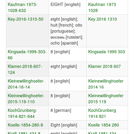
Kaufman-1973-
EIGHT [english]
Kaufman 1973
1028-632
1028
Key-2016-1310-50
eight [english];
Key 2016 1310
huit [french]; oito
[portuguese];
восемь [russian];
ocho [spanish]
Kingsada-1999-303-
8 [english]
Kingsada 1999 303
66
Klamer-2018-607-
eight [english]
Klamer 2018 607
124
Kleinewillinghoefer-
8 [english]
Kleinewillinghoefer
2014-16-14
2014 16
Kleinewillinghoefer-
8 [english]
Kleinewillinghoefer
2015-119-110
2015 119
KochGrunberg-
8 [german]
KochGrunberg
1914-821-644
1914 821
Koelle-1854-280-8
Eight [english]
Koelle 1854 280
Kraft-1981-434-8
eight [english];
Kraft 1981 434