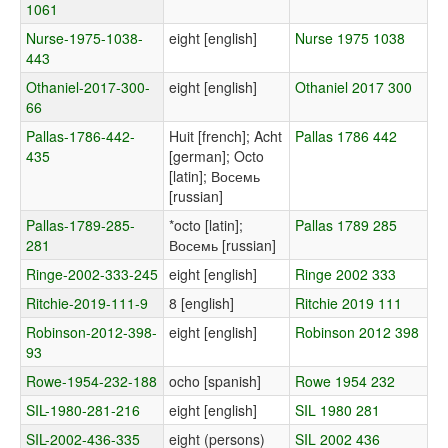
1061
Nurse-1975-1038-
eight [english]
Nurse 1975 1038
443
Othaniel-2017-300-
eight [english]
Othaniel 2017 300
66
Pallas-1786-442-
Huit [french]; Acht
Pallas 1786 442
435
[german]; Octo
[latin]; Восемь
[russian]
Pallas-1789-285-
*octo [latin];
Pallas 1789 285
281
Восемь [russian]
Ringe-2002-333-245
eight [english]
Ringe 2002 333
Ritchie-2019-111-9
8 [english]
Ritchie 2019 111
Robinson-2012-398-
eight [english]
Robinson 2012 398
93
Rowe-1954-232-188
ocho [spanish]
Rowe 1954 232
SIL-1980-281-216
eight [english]
SIL 1980 281
SIL-2002-436-335
eight (persons)
SIL 2002 436