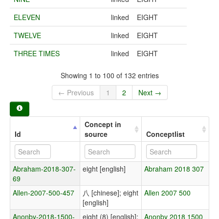
ELEVEN
linked
EIGHT
TWELVE
linked
EIGHT
THREE TIMES
linked
EIGHT
Showing 1 to 100 of 132 entries
← Previous
1
2
Next →
Concept in
Id
source
Conceptlist
Abraham-2018-307-
eight [english]
Abraham 2018 307
69
Allen-2007-500-457
八 [chinese]; eight
Allen 2007 500
[english]
Anonby-2018-1500-
eight (8) [english];
Anonby 2018 1500