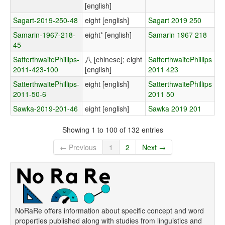
[english]
Sagart-2019-250-48
eight [english]
Sagart 2019 250
Samarin-1967-218-
eight* [english]
Samarin 1967 218
45
SatterthwaitePhillips-
八 [chinese]; eight
SatterthwaitePhillips
2011-423-100
[english]
2011 423
SatterthwaitePhillips-
eight [english]
SatterthwaitePhillips
2011-50-6
2011 50
Sawka-2019-201-46
eight [english]
Sawka 2019 201
Showing 1 to 100 of 132 entries
← Previous
1
2
Next →
NoRaRe offers information about specific concept and word
properties published along with studies from linguistics and