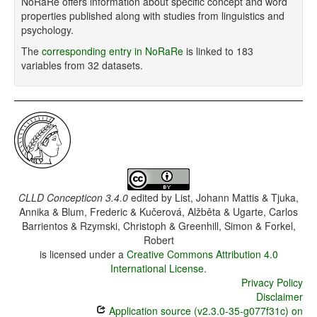
NoRaRe offers information about specific concept and word
properties published along with studies from linguistics and
psychology.
The
corresponding entry in NoRaRe
is linked to 183
variables from 32 datasets.
CLLD Concepticon 3.4.0
edited by
List, Johann Mattis & Tjuka,
Annika & Blum, Frederic & Kučerová, Alžběta & Ugarte, Carlos
Barrientos & Rzymski, Christoph & Greenhill, Simon & Forkel,
Robert
is licensed under a
Creative Commons Attribution 4.0
International License
.
Privacy Policy
Disclaimer
Application source (v2.3.0-35-g077f31c) on