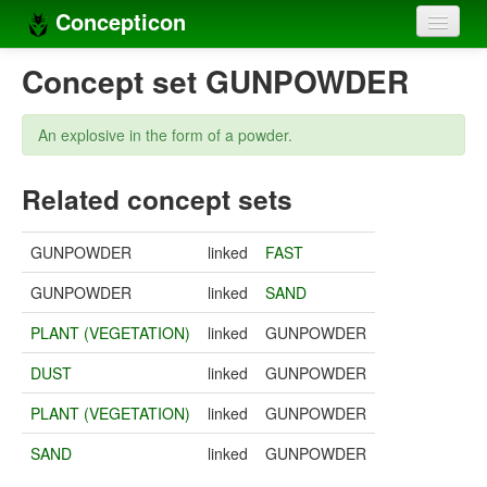
Concepticon
Home
Concept set GUNPOWDER
Concepts
An explosive in the form of a powder.
Concept sets
Related concept sets
Concept lists
Languages
GUNPOWDER
linked
FAST
Compilers
GUNPOWDER
linked
SAND
Sources
PLANT (VEGETATION)
linked
GUNPOWDER
DUST
linked
GUNPOWDER
PLANT (VEGETATION)
linked
GUNPOWDER
SAND
linked
GUNPOWDER