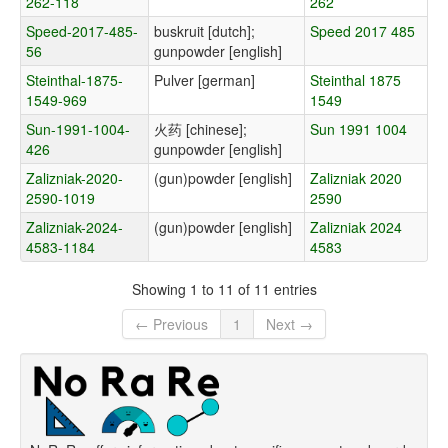
262-118
262
Speed-2017-485-
buskruit [dutch];
Speed 2017 485
56
gunpowder [english]
Steinthal-1875-
Pulver [german]
Steinthal 1875
1549-969
1549
Sun-1991-1004-
火药 [chinese];
Sun 1991 1004
426
gunpowder [english]
Zalizniak-2020-
(gun)powder [english]
Zalizniak 2020
2590-1019
2590
Zalizniak-2024-
(gun)powder [english]
Zalizniak 2024
4583-1184
4583
Showing 1 to 11 of 11 entries
← Previous
1
Next →