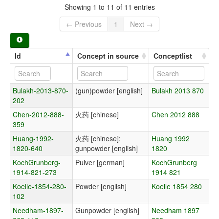
Showing 1 to 11 of 11 entries
← Previous
1
Next →
Id
Concept in source
Conceptlist
Bulakh-2013-870-
(gun)powder [english]
Bulakh 2013 870
202
Chen-2012-888-
火药 [chinese]
Chen 2012 888
359
Huang-1992-
火药 [chinese];
Huang 1992
1820-640
gunpowder [english]
1820
KochGrunberg-
Pulver [german]
KochGrunberg
1914-821-273
1914 821
Koelle-1854-280-
Powder [english]
Koelle 1854 280
102
Needham-1897-
Gunpowder [english]
Needham 1897