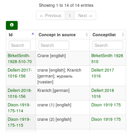
Showing 1 to 14 of 14 entries
← Previous
1
Next →
Id
Concept in source
Conceptlist
BirketSmith-
Crane [english]
BirketSmith 1928
1928-510-70
510
Dellert-2017-
crane [english]; Kranich
Dellert 2017
1016-156
[german]; журавль
1016
[russian]
Dellert-2018-
Kranich [german]
Dellert 2018
1016-156
1016
Dixon-1919-
crane (1) [english]
Dixon 1919 175
175-114
Dixon-1919-
crane (2) [english]
Dixon 1919 175
175-115