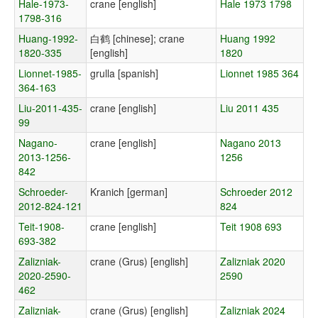
Hale-1973-
crane [english]
Hale 1973 1798
1798-316
Huang-1992-
白鹤 [chinese]; crane
Huang 1992
1820-335
[english]
1820
Lionnet-1985-
grulla [spanish]
Lionnet 1985 364
364-163
Liu-2011-435-
crane [english]
Liu 2011 435
99
Nagano-
crane [english]
Nagano 2013
2013-1256-
1256
842
Schroeder-
Kranich [german]
Schroeder 2012
2012-824-121
824
Teit-1908-
crane [english]
Teit 1908 693
693-382
Zalizniak-
crane (Grus) [english]
Zalizniak 2020
2020-2590-
2590
462
Zalizniak-
crane (Grus) [english]
Zalizniak 2024