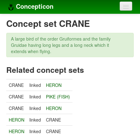
Concepticon
Home
Concept set CRANE
Concepts
A large bird of the order Gruiformes and the family
Concept sets
Gruidae having long legs and a long neck which it
extends when flying.
Concept lists
Related concept sets
Languages
Compilers
CRANE
linked
HERON
Sources
CRANE
linked
PIKE (FISH)
CRANE
linked
HERON
HERON
linked
CRANE
HERON
linked
CRANE