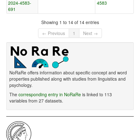
2024-4583-
4583
691
Showing 1 to 14 of 14 entries
← Previous
1
Next →
NoRaRe offers information about specific concept and word
properties published along with studies from linguistics and
psychology.
The
corresponding entry in NoRaRe
is linked to 113
variables from 27 datasets.