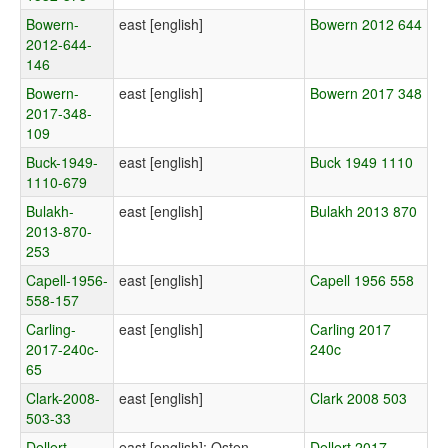
Bowern-
east [english]
Bowern 2012 644
2012-644-
146
Bowern-
east [english]
Bowern 2017 348
2017-348-
109
Buck-1949-
east [english]
Buck 1949 1110
1110-679
Bulakh-
east [english]
Bulakh 2013 870
2013-870-
253
Capell-1956-
east [english]
Capell 1956 558
558-157
Carling-
east [english]
Carling 2017
2017-240c-
240c
65
Clark-2008-
east [english]
Clark 2008 503
503-33
Dellert-
east [english]; Osten
Dellert 2017