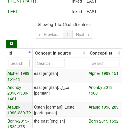
FRONT (PART)
linked
EAST
LEFT
linked
EAST
Showing 1 to 45 of 45 entries
← Previous
1
Next →
Id
Concept in source
Conceptlist
Alpher-1999-
east [english]
Alpher 1999 151
151-19
Anonby-
east [english]; شرق
Anonby 2018
2018-1500-
[persian]
1500
1461
Araujo-
Osten [german]; Leste
Araujo 1996 289
1996-289-72
[portuguese]
Borin-2015-
the east [english]
Borin 2015 1532
1532-375