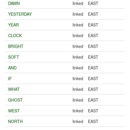
DAWN
linked
EAST
YESTERDAY
linked
EAST
YEAR
linked
EAST
CLOCK
linked
EAST
BRIGHT
linked
EAST
SOFT
linked
EAST
AND
linked
EAST
IF
linked
EAST
WHAT
linked
EAST
GHOST
linked
EAST
WEST
linked
EAST
NORTH
linked
EAST