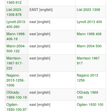
1365-912
List-2023-
EAST [english]
List 2023 1308
1308-878
Lynott-2013-
east [english]
Lynott 2013 400
400-260
Mann-1998-
east [english]
Mann 1998 406
406-19
Mann-2004-
east [english]
Mann 2004 500
500-122
Marrison-
east [english]
Marrison 1967
1967-917-
917
222
Nagano-
east [english]
Nagano 2013
2013-1256-
1256
1006
OGrady-
east [english]
OGrady 1969
1969-100-19
100
Ogden-
east [english]
Ogden 1930 100
1930-100-97