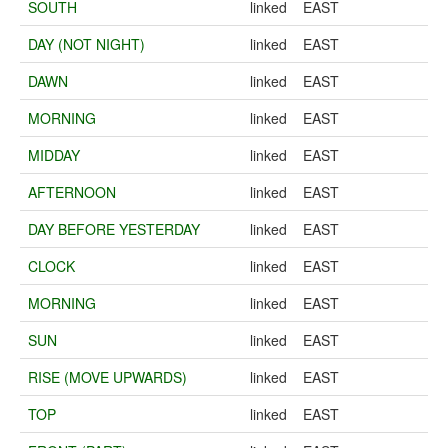
SOUTH
linked
EAST
DAY (NOT NIGHT)
linked
EAST
DAWN
linked
EAST
MORNING
linked
EAST
MIDDAY
linked
EAST
AFTERNOON
linked
EAST
DAY BEFORE YESTERDAY
linked
EAST
CLOCK
linked
EAST
MORNING
linked
EAST
SUN
linked
EAST
RISE (MOVE UPWARDS)
linked
EAST
TOP
linked
EAST