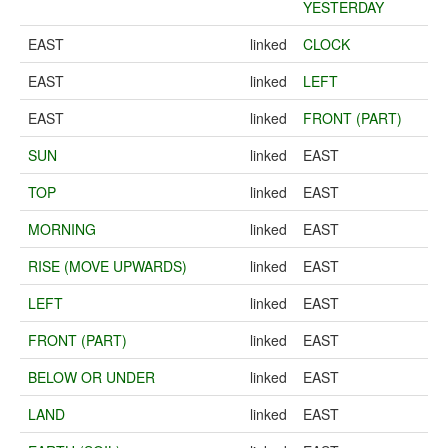
YESTERDAY
EAST
linked
CLOCK
EAST
linked
LEFT
EAST
linked
FRONT (PART)
SUN
linked
EAST
TOP
linked
EAST
MORNING
linked
EAST
RISE (MOVE UPWARDS)
linked
EAST
LEFT
linked
EAST
FRONT (PART)
linked
EAST
BELOW OR UNDER
linked
EAST
LAND
linked
EAST