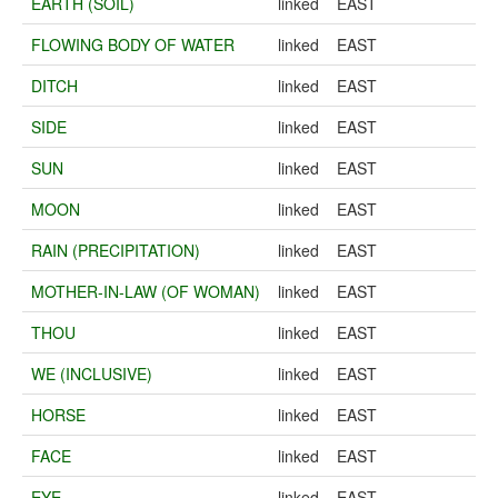
EARTH (SOIL)
linked
EAST
FLOWING BODY OF WATER
linked
EAST
DITCH
linked
EAST
SIDE
linked
EAST
SUN
linked
EAST
MOON
linked
EAST
RAIN (PRECIPITATION)
linked
EAST
MOTHER-IN-LAW (OF WOMAN)
linked
EAST
THOU
linked
EAST
WE (INCLUSIVE)
linked
EAST
HORSE
linked
EAST
FACE
linked
EAST
EYE
linked
EAST