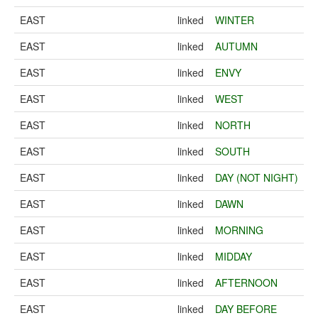
EAST
linked
WINTER
EAST
linked
AUTUMN
EAST
linked
ENVY
EAST
linked
WEST
EAST
linked
NORTH
EAST
linked
SOUTH
EAST
linked
DAY (NOT NIGHT)
EAST
linked
DAWN
EAST
linked
MORNING
EAST
linked
MIDDAY
EAST
linked
AFTERNOON
EAST
linked
DAY BEFORE