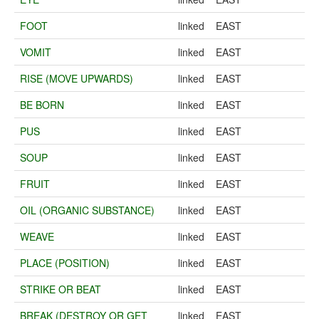
FOOT
linked
EAST
VOMIT
linked
EAST
RISE (MOVE UPWARDS)
linked
EAST
BE BORN
linked
EAST
PUS
linked
EAST
SOUP
linked
EAST
FRUIT
linked
EAST
OIL (ORGANIC SUBSTANCE)
linked
EAST
WEAVE
linked
EAST
PLACE (POSITION)
linked
EAST
STRIKE OR BEAT
linked
EAST
BREAK (DESTROY OR GET
linked
EAST