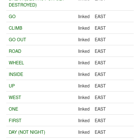
DESTROYED)
GO
linked
EAST
CLIMB
linked
EAST
GO OUT
linked
EAST
ROAD
linked
EAST
WHEEL
linked
EAST
INSIDE
linked
EAST
UP
linked
EAST
WEST
linked
EAST
ONE
linked
EAST
FIRST
linked
EAST
DAY (NOT NIGHT)
linked
EAST