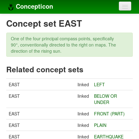
Concepticon
Home
Concept set EAST
Concepts
One of the four principal compass points, specifically
Concept sets
90°, conventionally directed to the right on maps. The
direction of the rising sun.
Concept lists
Related concept sets
Languages
Compilers
EAST
linked
LEFT
Sources
EAST
linked
BELOW OR
UNDER
EAST
linked
FRONT (PART)
EAST
linked
PLAIN
EAST
linked
EARTHQUAKE