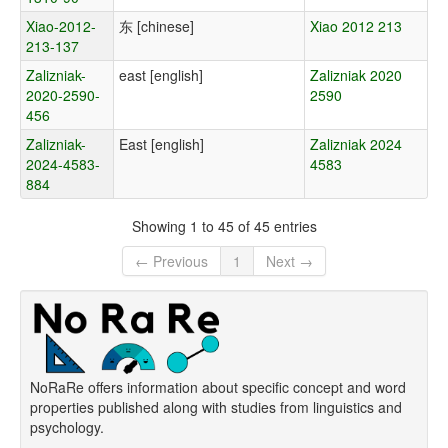
Xiao-2012-
东 [chinese]
Xiao 2012 213
213-137
Zalizniak-
east [english]
Zalizniak 2020
2020-2590-
2590
456
Zalizniak-
East [english]
Zalizniak 2024
2024-4583-
4583
884
Showing 1 to 45 of 45 entries
← Previous
1
Next →
NoRaRe offers information about specific concept and word
properties published along with studies from linguistics and
psychology.