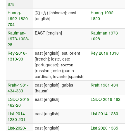
878
Huang-
东(~方) [chinese]; east
Huang 1992
1992-1820-
[english]
1820
704
Kaufman-
EAST [english]
Kaufman 1973
1973-1028-
1028
28
Key-2016-
east [english]; est, orient
Key 2016 1310
1310-90
[french]; leste, este
[portuguese]; восток
[russian]; este (punto
cardinal), levante [spanish]
Kraft-1981-
east [english]; gabàs
Kraft 1981 434
434-333
[hausa]
LSDO-2019-
east [english]
LSDO 2019 462
462-20
List-2014-
east [english]
List 2014 1280
1280-231
List-2020-
east [english]
List 2020 1365