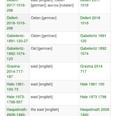
2017-1016-
[german]; восток [russian]
1016
298
Dellert-
Osten [german]
Dellert 2018
2018-1016-
1016
298
Gabelentz-
Osten [german]
Gabelentz 1891
1891-120-27
120
Gabelentz-
Ost [german]
Gabelentz 1892
1892-1074-
1074
123
Gravina-
east [english]
Gravina 2014
2014-717-
717
187
Hale-1961-
east [english]
Hale 1961 100
100-73
Hale-1973-
east [english]
Hale 1973 1798
1798-557
Haspelmath-
the east [english]
Haspelmath 2009
2009-1460-
1460