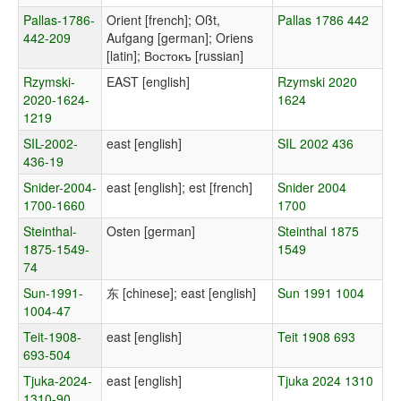
Pallas-1786-
Orient [french]; Oßt,
Pallas 1786 442
442-209
Aufgang [german]; Oriens
[latin]; Востокъ [russian]
Rzymski-
EAST [english]
Rzymski 2020
2020-1624-
1624
1219
SIL-2002-
east [english]
SIL 2002 436
436-19
Snider-2004-
east [english]; est [french]
Snider 2004
1700-1660
1700
Steinthal-
Osten [german]
Steinthal 1875
1875-1549-
1549
74
Sun-1991-
东 [chinese]; east [english]
Sun 1991 1004
1004-47
Teit-1908-
east [english]
Teit 1908 693
693-504
Tjuka-2024-
east [english]
Tjuka 2024 1310
1310-90