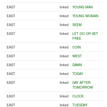
EAST
linked
YOUNG MAN
EAST
linked
YOUNG WOMAN
EAST
linked
SEEM
EAST
linked
LET GO OR SET
FREE
EAST
linked
COIN
EAST
linked
WEST
EAST
linked
DAWN
EAST
linked
TODAY
EAST
linked
DAY AFTER
TOMORROW
EAST
linked
CLOCK
EAST
linked
TUESDAY