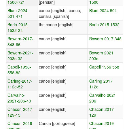
1500-721
[persian]
1500
Blum-2024-
canoe [english]; canoa,
Blum 2024 501
501-471
curiara [spanish]
Borin-2015-
the canoe [english]
Borin 2015 1532
1532-34
Bowern-2017-
canoe [english]
Bowern 2017 348
348-66
Bowern-2021-
canoe [english]
Bowern 2021
203c-32
203c
Capell-1956-
canoe [english]
Capell 1956 558
558-82
Carling-2017-
canoe [english]
Carling 2017
112e-52
112e
Carvalho-
canoe [english]
Carvalho 2021
2021-206-49
206
Chacon-2017-
canoe [english]
Chacon 2017
129-15
129
Chacon-2019-
Canoa [portuguese]
Chacon 2019