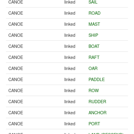
CANOE
linked
SAIL
CANOE
linked
ROAD
CANOE
linked
MAST
CANOE
linked
SHIP
CANOE
linked
BOAT
CANOE
linked
RAFT
CANOE
linked
OAR
CANOE
linked
PADDLE
CANOE
linked
ROW
CANOE
linked
RUDDER
CANOE
linked
ANCHOR
CANOE
linked
PORT