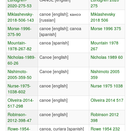
2020-275-53
275
Miklashevsky-
canoe [english]; каноэ
Miklashevsky
2018-506-143
[russian]
2018 506
Morse-1996-
canoe [english]; canoa
Morse 1996 375
375-90
[spanish]
Mountain-
canoa [spanish]
Mountain 1978
1978-267-82
267
Nicholas-1989-
Canoe [english]
Nicholas 1989 60
60-26
Nishimoto-
Canoe [english]
Nishimoto 2005
2005-359-50
359
Nurse-1975-
canoe [english]
Nurse 1975 1038
1038-602
Oliveira-2014-
canoe [english]
Oliveira 2014 517
517-298
Robinson-
canoe [english]
Robinson 2012
2012-398-47
398
Rowe-1954-
canoa, curiara [spanish]
Rowe 1954 232