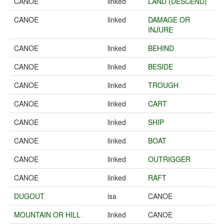
CANOE
linked
LAND (DESCEND)
CANOE
linked
DAMAGE OR
INJURE
CANOE
linked
BEHIND
CANOE
linked
BESIDE
CANOE
linked
TROUGH
CANOE
linked
CART
CANOE
linked
SHIP
CANOE
linked
BOAT
CANOE
linked
OUTRIGGER
CANOE
linked
RAFT
DUGOUT
isa
CANOE
MOUNTAIN OR HILL
linked
CANOE