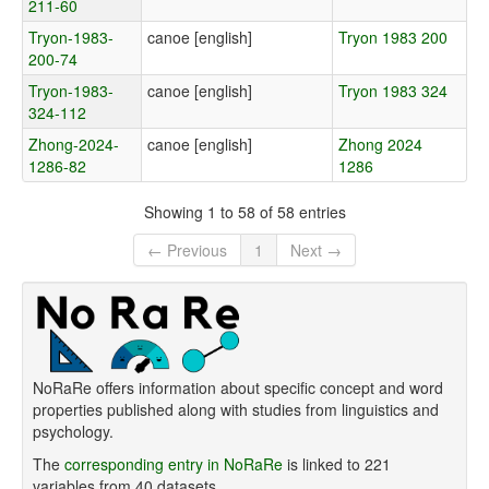
211-60
Tryon-1983-
canoe [english]
Tryon 1983 200
200-74
Tryon-1983-
canoe [english]
Tryon 1983 324
324-112
Zhong-2024-
canoe [english]
Zhong 2024
1286-82
1286
Showing 1 to 58 of 58 entries
← Previous
1
Next →
NoRaRe offers information about specific concept and word
properties published along with studies from linguistics and
psychology.
The
corresponding entry in NoRaRe
is linked to 221
variables from 40 datasets.