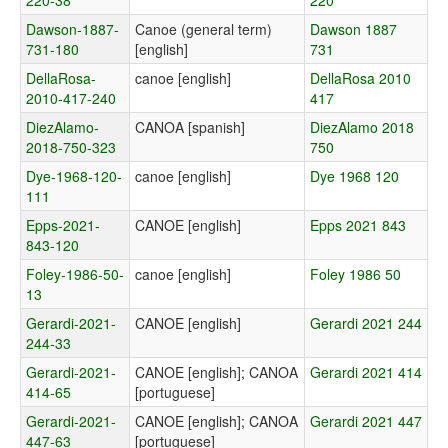
220-38
220
Dawson-1887-
Canoe (general term)
Dawson 1887
731-180
[english]
731
DellaRosa-
canoe [english]
DellaRosa 2010
2010-417-240
417
DiezAlamo-
CANOA [spanish]
DiezAlamo 2018
2018-750-323
750
Dye-1968-120-
canoe [english]
Dye 1968 120
111
Epps-2021-
CANOE [english]
Epps 2021 843
843-120
Foley-1986-50-
canoe [english]
Foley 1986 50
13
Gerardi-2021-
CANOE [english]
Gerardi 2021 244
244-33
Gerardi-2021-
CANOE [english]; CANOA
Gerardi 2021 414
414-65
[portuguese]
Gerardi-2021-
CANOE [english]; CANOA
Gerardi 2021 447
447-63
[portuguese]