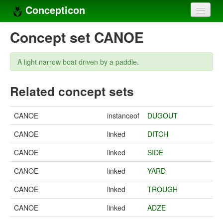
Concepticon
Home
Concept set CANOE
Concepts
A light narrow boat driven by a paddle.
Concept sets
Related concept sets
Concept lists
Languages
CANOE
instanceof
DUGOUT
Compilers
CANOE
linked
DITCH
Sources
CANOE
linked
SIDE
CANOE
linked
YARD
CANOE
linked
TROUGH
CANOE
linked
ADZE