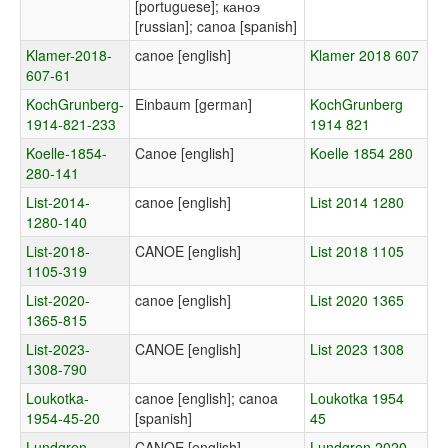
[portuguese]; каноэ
[russian]; canoa [spanish]
Klamer-2018-
canoe [english]
Klamer 2018 607
607-61
KochGrunberg-
Einbaum [german]
KochGrunberg
1914-821-233
1914 821
Koelle-1854-
Canoe [english]
Koelle 1854 280
280-141
List-2014-
canoe [english]
List 2014 1280
1280-140
List-2018-
CANOE [english]
List 2018 1105
1105-319
List-2020-
canoe [english]
List 2020 1365
1365-815
List-2023-
CANOE [english]
List 2023 1308
1308-790
Loukotka-
canoe [english]; canoa
Loukotka 1954
1954-45-20
[spanish]
45
Lundgren-
CANOE [english]
Lundgren 2020