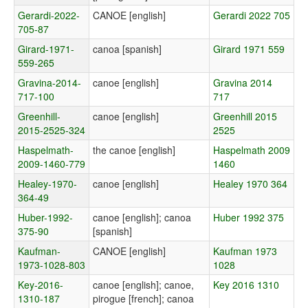
Gerardi-2022-
CANOE [english]
Gerardi 2022 705
705-87
Girard-1971-
canoa [spanish]
Girard 1971 559
559-265
Gravina-2014-
canoe [english]
Gravina 2014
717-100
717
Greenhill-
canoe [english]
Greenhill 2015
2015-2525-324
2525
Haspelmath-
the canoe [english]
Haspelmath 2009
2009-1460-779
1460
Healey-1970-
canoe [english]
Healey 1970 364
364-49
Huber-1992-
canoe [english]; canoa
Huber 1992 375
375-90
[spanish]
Kaufman-
CANOE [english]
Kaufman 1973
1973-1028-803
1028
Key-2016-
canoe [english]; canoe,
Key 2016 1310
1310-187
pirogue [french]; canoa