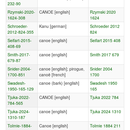
232-90
Rzymski-2020-
CANOE [english]
Rzymski 2020
1624-308
1624
Schroeder-
Kanu [german]
Schroeder 2012
2012-824-355
824
Seifart-2015-
canoe [english]
Seifart 2015 408
408-69
Smith-2017-
canoe [english]
Smith 2017 679
679-87
Snider-2004-
canoe [english]; pirogue,
Snider 2004
1700-851
canoë [french]
1700
Swadesh-
canoe (bark) [english]
Swadesh 1950
1950-165-129
165
Tjuka-2022-
CANOE [english]
Tjuka 2022 784
784-565
Tjuka-2024-
canoe [english]
Tjuka 2024 1310
1310-187
Tolmie-1884-
Canoe [english]
Tolmie 1884 211