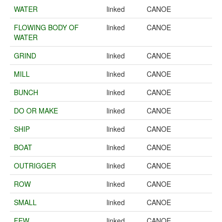
WATER
linked
CANOE
FLOWING BODY OF
linked
CANOE
WATER
GRIND
linked
CANOE
MILL
linked
CANOE
BUNCH
linked
CANOE
DO OR MAKE
linked
CANOE
SHIP
linked
CANOE
BOAT
linked
CANOE
OUTRIGGER
linked
CANOE
ROW
linked
CANOE
SMALL
linked
CANOE
FEW
linked
CANOE