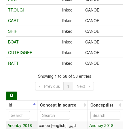
TROUGH
linked
CANOE
CART
linked
CANOE
SHIP
linked
CANOE
BOAT
linked
CANOE
OUTRIGGER
linked
CANOE
RAFT
linked
CANOE
Showing 1 to 58 of 58 entries
← Previous
1
Next →
Id
Concept in source
Conceptlist
Anonby-2018-
canoe [english]; قایق
Anonby 2018