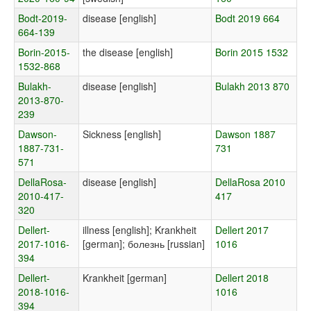
Bodt-2019-
disease [english]
Bodt 2019 664
664-139
Borin-2015-
the disease [english]
Borin 2015 1532
1532-868
Bulakh-
disease [english]
Bulakh 2013 870
2013-870-
239
Dawson-
Sickness [english]
Dawson 1887
1887-731-
731
571
DellaRosa-
disease [english]
DellaRosa 2010
2010-417-
417
320
Dellert-
illness [english]; Krankheit
Dellert 2017
2017-1016-
[german]; болезнь [russian]
1016
394
Dellert-
Krankheit [german]
Dellert 2018
2018-1016-
1016
394