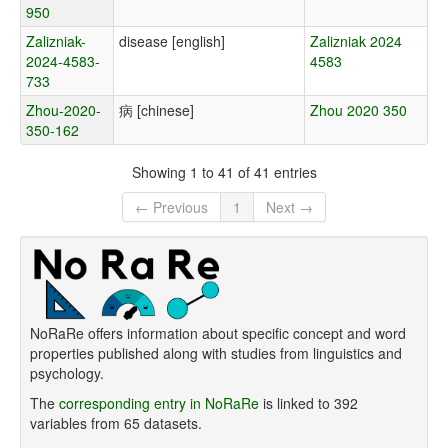
950
Zalizniak-
disease [english]
Zalizniak 2024
2024-4583-
4583
733
Zhou-2020-
病 [chinese]
Zhou 2020 350
350-162
Showing 1 to 41 of 41 entries
← Previous
1
Next →
NoRaRe offers information about specific concept and word
properties published along with studies from linguistics and
psychology.
The
corresponding entry in NoRaRe
is linked to 392
variables from 65 datasets.