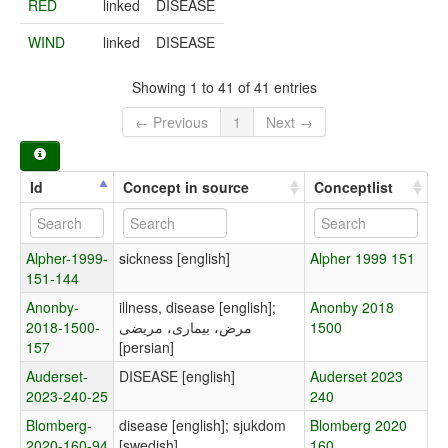
RED
linked
DISEASE
WIND
linked
DISEASE
Showing 1 to 41 of 41 entries
← Previous
1
Next →
Id
Concept in source
Conceptlist
Alpher-1999-
sickness [english]
Alpher 1999 151
151-144
Anonby-
illness, disease [english];
Anonby 2018
2018-1500-
مرض، بیماری، مریضی
1500
157
[persian]
Auderset-
DISEASE [english]
Auderset 2023
2023-240-25
240
Blomberg-
disease [english]; sjukdom
Blomberg 2020
2020-160-94
[swedish]
160