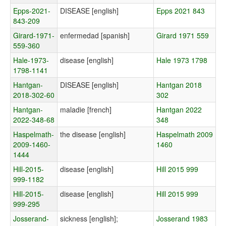
Epps-2021-
DISEASE [english]
Epps 2021 843
843-209
Girard-1971-
enfermedad [spanish]
Girard 1971 559
559-360
Hale-1973-
disease [english]
Hale 1973 1798
1798-1141
Hantgan-
DISEASE [english]
Hantgan 2018
2018-302-60
302
Hantgan-
maladie [french]
Hantgan 2022
2022-348-68
348
Haspelmath-
the disease [english]
Haspelmath 2009
2009-1460-
1460
1444
Hill-2015-
disease [english]
Hill 2015 999
999-1182
Hill-2015-
disease [english]
Hill 2015 999
999-295
Josserand-
sickness [english];
Josserand 1983