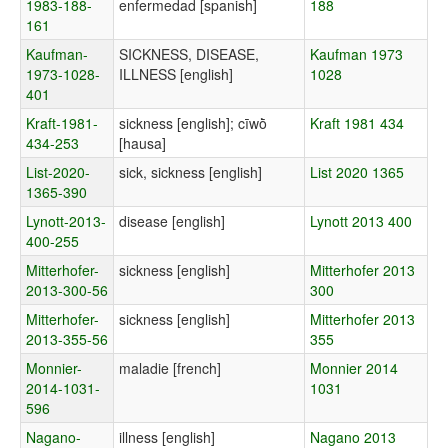
1983-188-
enfermedad [spanish]
188
161
Kaufman-
SICKNESS, DISEASE,
Kaufman 1973
1973-1028-
ILLNESS [english]
1028
401
Kraft-1981-
sickness [english]; cīwṑ
Kraft 1981 434
434-253
[hausa]
List-2020-
sick, sickness [english]
List 2020 1365
1365-390
Lynott-2013-
disease [english]
Lynott 2013 400
400-255
Mitterhofer-
sickness [english]
Mitterhofer 2013
2013-300-56
300
Mitterhofer-
sickness [english]
Mitterhofer 2013
2013-355-56
355
Monnier-
maladie [french]
Monnier 2014
2014-1031-
1031
596
Nagano-
illness [english]
Nagano 2013