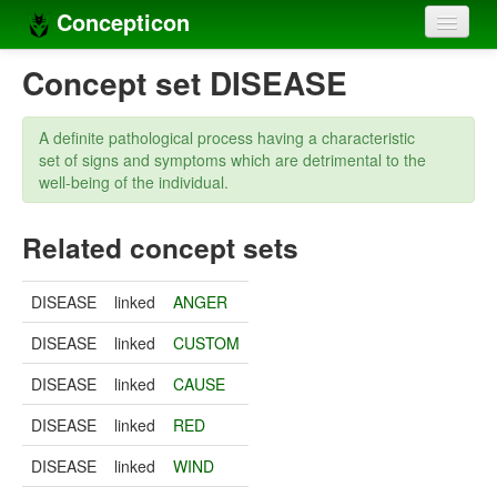
Concepticon
Home
Concept set DISEASE
Concepts
A definite pathological process having a characteristic
Concept sets
set of signs and symptoms which are detrimental to the
well-being of the individual.
Concept lists
Related concept sets
Languages
Compilers
DISEASE
linked
ANGER
Sources
DISEASE
linked
CUSTOM
DISEASE
linked
CAUSE
DISEASE
linked
RED
DISEASE
linked
WIND