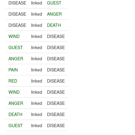
DISEASE
linked
GUEST
DISEASE
linked
ANGER
DISEASE
linked
DEATH
WIND
linked
DISEASE
GUEST
linked
DISEASE
ANGER
linked
DISEASE
PAIN
linked
DISEASE
RED
linked
DISEASE
WIND
linked
DISEASE
ANGER
linked
DISEASE
DEATH
linked
DISEASE
GUEST
linked
DISEASE