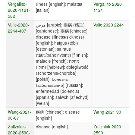
Vergallito-
illness [english]; malattia
Vergallito 2020
2020-1121-
[italian]
1121
582
Vulic-2020-
مرض [arabic]; 疾病 (感染)
Vulic 2020 2244
2244-407
[cantonese]; 疾病 [chinese];
disease (illness/sickness)
[english]; haigus (tõbi)
[estonian]; sairaus
(tauti/pahoinvointi) [finnish];
maladie [french]; מחלה
(חולי) [hebrew]; dolegliwość
(schorzenie/choroba)
[polish]; болезнь
(заболевание) [russian];
enfermedad (dolencia)
[spanish]; salwch (afiechyd)
[welsh]
Wang-2021-
疾病 [chinese]; disease
Wang 2021 90
90-67
[english]
Zalizniak-
disease [english]
Zalizniak 2020
2020-2590-
2590