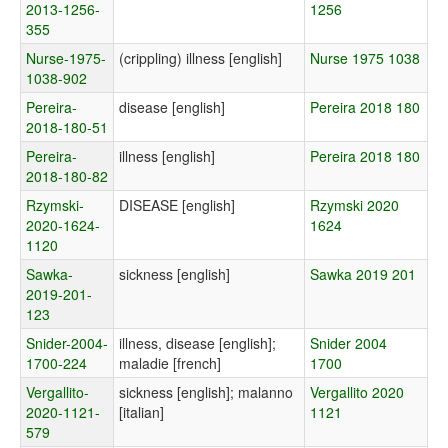
2013-1256-
1256
355
Nurse-1975-
(crippling) illness [english]
Nurse 1975 1038
1038-902
Pereira-
disease [english]
Pereira 2018 180
2018-180-51
Pereira-
illness [english]
Pereira 2018 180
2018-180-82
Rzymski-
DISEASE [english]
Rzymski 2020
2020-1624-
1624
1120
Sawka-
sickness [english]
Sawka 2019 201
2019-201-
123
Snider-2004-
illness, disease [english];
Snider 2004
1700-224
maladie [french]
1700
Vergallito-
sickness [english]; malanno
Vergallito 2020
2020-1121-
[italian]
1121
579