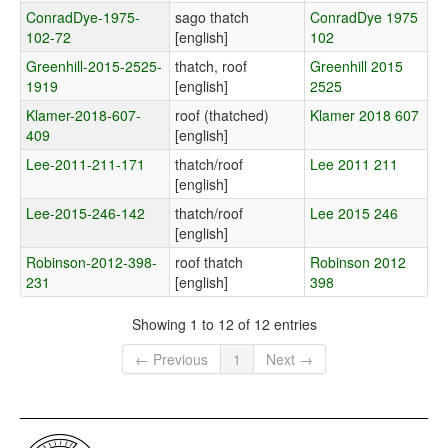
ConradDye-1975-
sago thatch
ConradDye 1975
102-72
[english]
102
Greenhill-2015-2525-
thatch, roof
Greenhill 2015
1919
[english]
2525
Klamer-2018-607-
roof (thatched)
Klamer 2018 607
409
[english]
Lee-2011-211-171
thatch/roof
Lee 2011 211
[english]
Lee-2015-246-142
thatch/roof
Lee 2015 246
[english]
Robinson-2012-398-
roof thatch
Robinson 2012
231
[english]
398
Showing 1 to 12 of 12 entries
← Previous
1
Next →