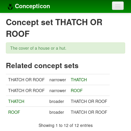
Concepticon
Home
Concept set THATCH OR
Concepts
ROOF
Concept sets
The cover of a house or a hut.
Concept lists
Related concept sets
Languages
Compilers
THATCH OR ROOF
narrower
THATCH
Sources
THATCH OR ROOF
narrower
ROOF
THATCH
broader
THATCH OR ROOF
ROOF
broader
THATCH OR ROOF
Showing 1 to 12 of 12 entries