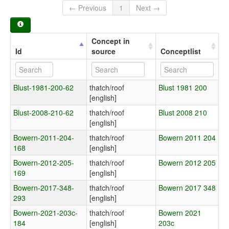
← Previous
1
Next →
Concept in
Id
source
Conceptlist
Blust-1981-200-62
thatch/roof
Blust 1981 200
[english]
Blust-2008-210-62
thatch/roof
Blust 2008 210
[english]
Bowern-2011-204-
thatch/roof
Bowern 2011 204
168
[english]
Bowern-2012-205-
thatch/roof
Bowern 2012 205
169
[english]
Bowern-2017-348-
thatch/roof
Bowern 2017 348
293
[english]
Bowern-2021-203c-
thatch/roof
Bowern 2021
184
[english]
203c