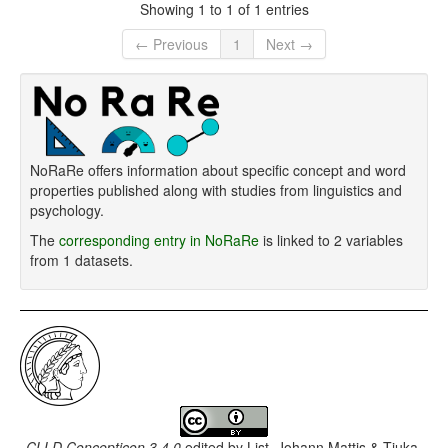
Showing 1 to 1 of 1 entries
← Previous
1
Next →
NoRaRe offers information about specific concept and word
properties published along with studies from linguistics and
psychology.
The
corresponding entry in NoRaRe
is linked to 2 variables
from 1 datasets.
CLLD Concepticon 3.4.0
edited by
List, Johann Mattis & Tjuka,