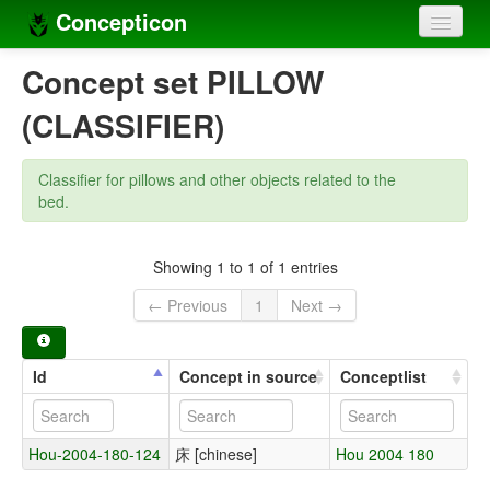
Concepticon
Home
Concept set PILLOW
Concepts
(CLASSIFIER)
Concept sets
Classifier for pillows and other objects related to the
Concept lists
bed.
Languages
Showing 1 to 1 of 1 entries
Compilers
← Previous
1
Next →
Sources
Id
Concept in source
Conceptlist
Hou-2004-180-124
床 [chinese]
Hou 2004 180