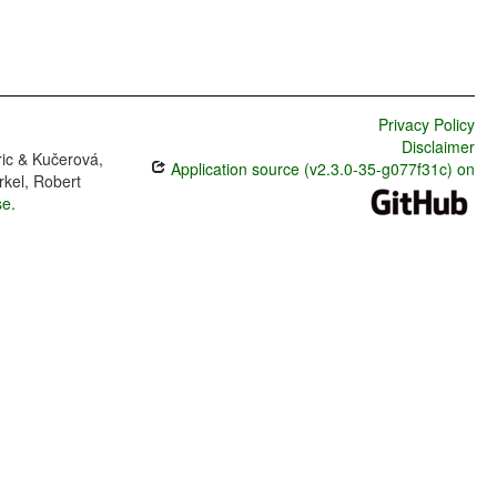
Privacy Policy
Disclaimer
ric & Kučerová,
Application source (v2.3.0-35-g077f31c) on
rkel, Robert
se
.