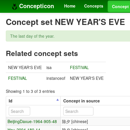
Concepticon
Home
Concepts
Concept 
Concept set NEW YEAR'S EVE
The last day of the year.
Related concept sets
NEW YEAR'S EVE
isa
FESTIVAL
FESTIVAL
instanceof
NEW YEAR'S EVE
Showing 1 to 3 of 3 entries
Id
Concept in source
BeijingDaxue-1964-905-48
除夕 [chinese]
Hou-2004-180-14
除夕 [chinese]