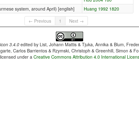
rmese system, around April) [english]
Huang 1992 1820
← Previous
1
Next →
con 3.4.0
edited by
List, Johann Mattis & Tjuka, Annika & Blum, Frede
garte, Carlos Barrientos & Rzymski, Christoph & Greenhill, Simon & Fo
 licensed under a
Creative Commons Attribution 4.0 International Licen