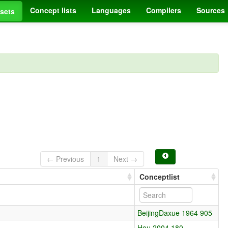
Concept lists
Languages
Compilers
Sources
sets
← Previous
1
Next →
Conceptlist
BeijingDaxue 1964 905
Hou 2004 180