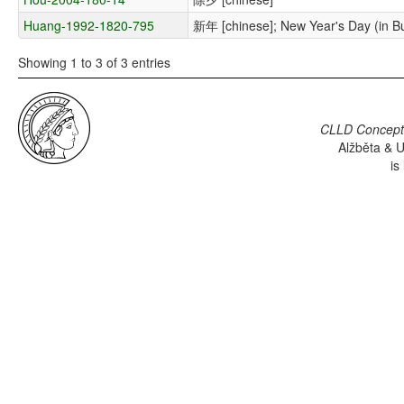
Huang-1992-1820-795
新年 [chinese]; New Year's Day (in Bu
Showing 1 to 3 of 3 entries
CLLD Concepti
Alžběta & U
is