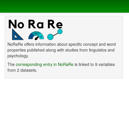
NoRaRe offers information about specific concept and word
properties published along with studies from linguistics and
psychology.
The
corresponding entry in NoRaRe
is linked to 9 variables
from 2 datasets.