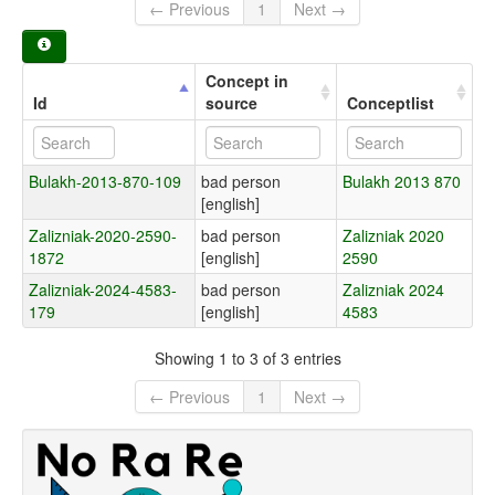
← Previous
1
Next →
Concept in
Id
source
Conceptlist
Bulakh-2013-870-109
bad person
Bulakh 2013 870
[english]
Zalizniak-2020-2590-
bad person
Zalizniak 2020
1872
[english]
2590
Zalizniak-2024-4583-
bad person
Zalizniak 2024
179
[english]
4583
Showing 1 to 3 of 3 entries
← Previous
1
Next →