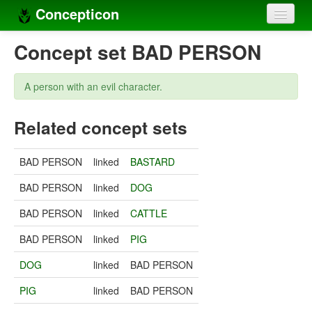
Concepticon
Home
Concept set BAD PERSON
Concepts
A person with an evil character.
Concept sets
Related concept sets
Concept lists
Languages
BAD PERSON
linked
BASTARD
Compilers
BAD PERSON
linked
DOG
Sources
BAD PERSON
linked
CATTLE
BAD PERSON
linked
PIG
DOG
linked
BAD PERSON
PIG
linked
BAD PERSON