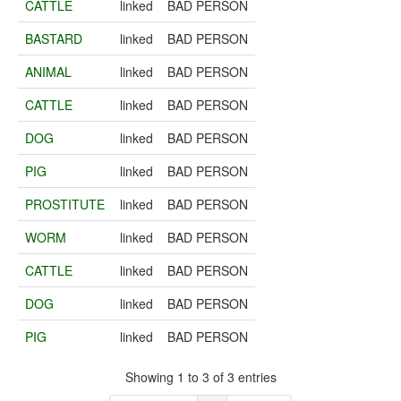
CATTLE
linked
BAD PERSON
BASTARD
linked
BAD PERSON
ANIMAL
linked
BAD PERSON
CATTLE
linked
BAD PERSON
DOG
linked
BAD PERSON
PIG
linked
BAD PERSON
PROSTITUTE
linked
BAD PERSON
WORM
linked
BAD PERSON
CATTLE
linked
BAD PERSON
DOG
linked
BAD PERSON
PIG
linked
BAD PERSON
Showing 1 to 3 of 3 entries