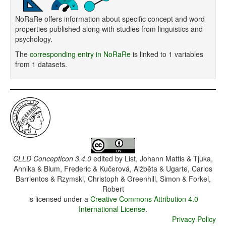
NoRaRe offers information about specific concept and word
properties published along with studies from linguistics and
psychology.
The
corresponding entry in NoRaRe
is linked to 1 variables
from 1 datasets.
CLLD Concepticon 3.4.0
edited by
List, Johann Mattis & Tjuka,
Annika & Blum, Frederic & Kučerová, Alžběta & Ugarte, Carlos
Barrientos & Rzymski, Christoph & Greenhill, Simon & Forkel,
Robert
is licensed under a
Creative Commons Attribution 4.0
International License
.
Privacy Policy