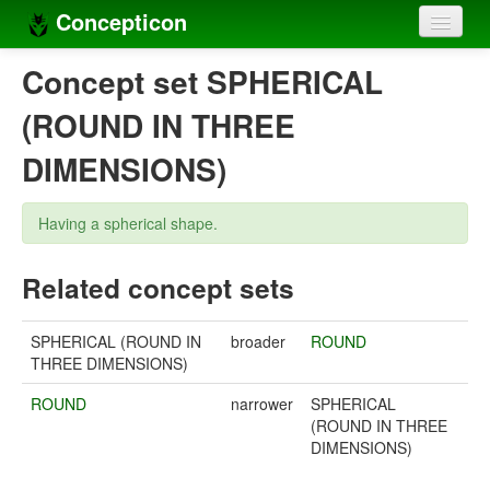
Concepticon
Home
Concept set SPHERICAL
Concepts
(ROUND IN THREE
Concept sets
DIMENSIONS)
Concept lists
Having a spherical shape.
Languages
Related concept sets
Compilers
Sources
SPHERICAL (ROUND IN
broader
ROUND
THREE DIMENSIONS)
ROUND
narrower
SPHERICAL
(ROUND IN THREE
DIMENSIONS)