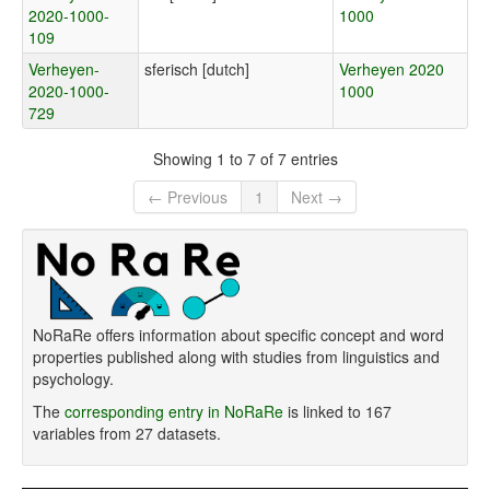
2020-1000-
1000
109
Verheyen-
sferisch [dutch]
Verheyen 2020
2020-1000-
1000
729
Showing 1 to 7 of 7 entries
← Previous
1
Next →
NoRaRe offers information about specific concept and word
properties published along with studies from linguistics and
psychology.
The
corresponding entry in NoRaRe
is linked to 167
variables from 27 datasets.