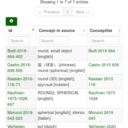
Showing 1 to 7 of 7 entries
← Previous
1
Next →
Id
Concept in source
Conceptlist
Bodt-2019-
round, small object
Bodt 2019 664
664-402
[english]
Castro-2015-
圆（球形） [chinese];
Castro 2015 608
608-555
round (spherical) [english]
Kassian-2010-
round (3D) [english];
Kassian 2010
116-71
круглый [russian]
116
Kaufman-
ROUND2, SPHERICAL
Kaufman 1973
1973-1028-
[english]
1028
647
Morucci-2019-
spherical [english]; sferico
Morucci 2019
643-523
[italian]
643
Verheyen-
bol [dutch]
Verheyen 2020