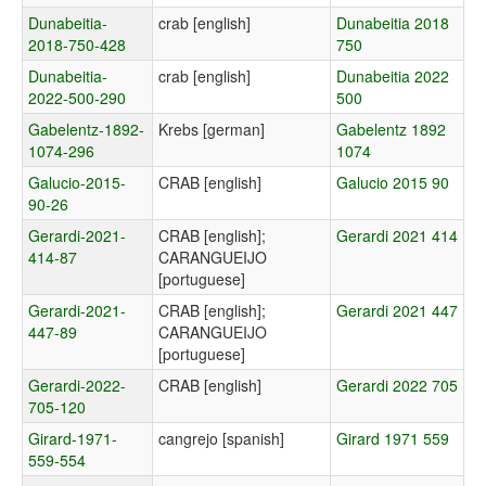
Dunabeitia-
crab [english]
Dunabeitia 2018
2018-750-428
750
Dunabeitia-
crab [english]
Dunabeitia 2022
2022-500-290
500
Gabelentz-1892-
Krebs [german]
Gabelentz 1892
1074-296
1074
Galucio-2015-
CRAB [english]
Galucio 2015 90
90-26
Gerardi-2021-
CRAB [english];
Gerardi 2021 414
414-87
CARANGUEIJO
[portuguese]
Gerardi-2021-
CRAB [english];
Gerardi 2021 447
447-89
CARANGUEIJO
[portuguese]
Gerardi-2022-
CRAB [english]
Gerardi 2022 705
705-120
Girard-1971-
cangrejo [spanish]
Girard 1971 559
559-554