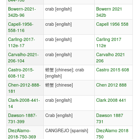
Bowern-2021-
crab [english]
Bowern 2021
342b-96
342b
Capell-1956-
crab [english]
Capell 1956 558
558-116
Carling-2017-
crab [english]
Carling 2017
112e-17
112e
Carvalho-2021-
crab [english]
Carvalho 2021
206-104
206
Castro-2015-
螃蟹 [chinese]; crab
Castro 2015 608
608-112
[english]
Chen-2012-888-
螃蟹 [chinese]
Chen 2012 888
181
Clark-2008-441-
crab [english]
Clark 2008 441
14
Dawson-1887-
Crab [english]
Dawson 1887
731-399
731
DiezAlamo-
CANGREJO [spanish]
DiezAlamo 2018
2018-750-369
750