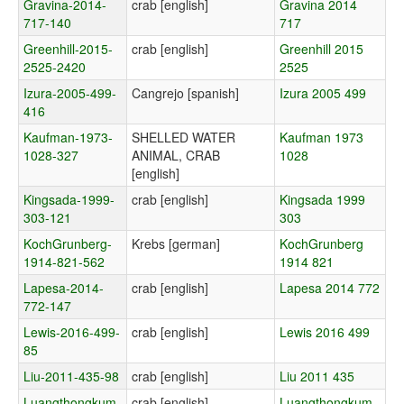
Gravina-2014-
crab [english]
Gravina 2014
717-140
717
Greenhill-2015-
crab [english]
Greenhill 2015
2525-2420
2525
Izura-2005-499-
Cangrejo [spanish]
Izura 2005 499
416
Kaufman-1973-
SHELLED WATER
Kaufman 1973
1028-327
ANIMAL, CRAB
1028
[english]
Kingsada-1999-
crab [english]
Kingsada 1999
303-121
303
KochGrunberg-
Krebs [german]
KochGrunberg
1914-821-562
1914 821
Lapesa-2014-
crab [english]
Lapesa 2014 772
772-147
Lewis-2016-499-
crab [english]
Lewis 2016 499
85
Liu-2011-435-98
crab [english]
Liu 2011 435
Luangthongkum-
crab [english]
Luangthongkum