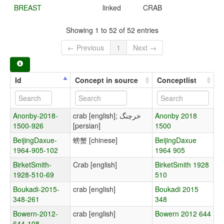
BREAST
linked
CRAB
Showing 1 to 52 of 52 entries
← Previous
1
Next →
Id
Concept in source
Conceptlist
Anonby-2018-
crab [english]; خرچنگ
Anonby 2018
1500-926
[persian]
1500
BeijingDaxue-
螃蟹 [chinese]
BeijingDaxue
1964-905-102
1964 905
BirketSmith-
Crab [english]
BirketSmith 1928
1928-510-69
510
Boukadi-2015-
crab [english]
Boukadi 2015
348-261
348
Bowern-2012-
crab [english]
Bowern 2012 644
644-108