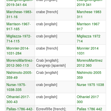
2019-341-64
2019 341
Marchese-1983-
crabe [french]
Marchese 1983
311-16
311
Marrison-1967-
crab [english]
Marrison 1967
917-165
917
Migliazza-1972-
crab [english]
Migliazza 1972
714-115
714
Monnier-2014-
crabe [french]
Monnier 2014
1031-284
1031
MorenoMartinez-
Crab [english];
MorenoMartinez
2012-360-113
Cangrejo [spanish]
2012 360
Nishimoto-2005-
Crab [english]
Nishimoto 2005
359-49
359
Nurse-1975-
crab [english]
Nurse 1975 1038
1038-335
Othaniel-2017-
crab [english]
Othaniel 2017
300-43
300
Pallas-1786-442-
Ecrevißße [french];
Pallas 1786 442