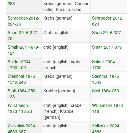
288
Krebs [german]; Cancer
[latin]; Ракъ [russian]
Schroeder-2012-
Krebs [german]
Schroeder 2012
824-26
824
Shao-2016-327-
Crab [english]
Shao 2016 327
75
Smith-2017-679-
crab [english]
Smith 2017 679
124
Snider-2004-
crab [english]; crabe
Snider 2004
1700-1091
[french]
1700
Steinthal-1875-
Krebs [german]
Steinthal 1875
1549-248
1549
Stoll-1884-259-
Krabbe [german]
Stoll 1884 259
133
Williamson-
crab [english]; crabe
Williamson 1973
1973-118-23
[french]; Krabbe
118
[german]
Zalizniak-2024-
crab [english]
Zalizniak 2024
4583-687
4583