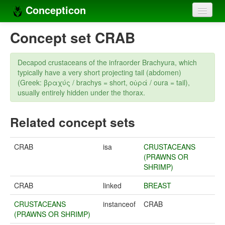
Concepticon
Home
Concept set CRAB
Concepts
Decapod crustaceans of the infraorder Brachyura, which
Concept sets
typically have a very short projecting tail (abdomen)
(Greek: βραχύς / brachys = short, οὐρά / οura = tail),
Concept lists
usually entirely hidden under the thorax.
Languages
Related concept sets
Compilers
CRAB
isa
CRUSTACEANS
Sources
(PRAWNS OR
SHRIMP)
CRAB
linked
BREAST
CRUSTACEANS
instanceof
CRAB
(PRAWNS OR SHRIMP)