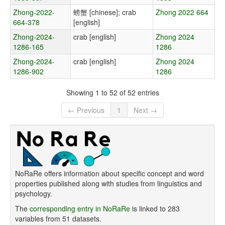
Zhong-2022-
螃蟹 [chinese]; crab
Zhong 2022 664
664-378
[english]
Zhong-2024-
crab [english]
Zhong 2024
1286-165
1286
Zhong-2024-
crab [english]
Zhong 2024
1286-902
1286
Showing 1 to 52 of 52 entries
← Previous
1
Next →
NoRaRe offers information about specific concept and word
properties published along with studies from linguistics and
psychology.
The
corresponding entry in NoRaRe
is linked to 283
variables from 51 datasets.