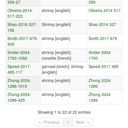
359-27
359
Oliveira-2014-
shrimp [english]
Oliveira 2014 517
517-223
Shao-2016-327-
Shrimp [english]
Shao 2016 327
156
Smith-2017-679-
shrimp [english]
Smith 2017 679
505
Snider-2004-
shrimp [english];
Snider 2004
1700-1092
crevette [french]
1700
Speed-2017-
garnaal [dutch]; shrimp
Speed 2017 485
485-117
[english]
Zhong-2024-
shrimp [english]
Zhong 2024
1286-1010
1286
Zhong-2024-
shrimp [english]
Zhong 2024
1286-425
1286
Showing 1 to 22 of 22 entries
← Previous
1
Next →