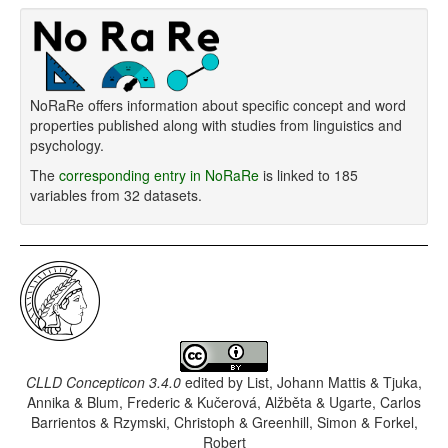
NoRaRe offers information about specific concept and word
properties published along with studies from linguistics and
psychology.
The
corresponding entry in NoRaRe
is linked to 185
variables from 32 datasets.
CLLD Concepticon 3.4.0
edited by
List, Johann Mattis & Tjuka,
Annika & Blum, Frederic & Kučerová, Alžběta & Ugarte, Carlos
Barrientos & Rzymski, Christoph & Greenhill, Simon & Forkel,
Robert