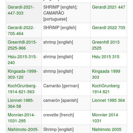
Gerardi-2021-
SHRIMP [english];
Gerardi 2021 447
447-333
CAMARÃO
[portuguese]
Gerardi-2022-
SHRIMP [english]
Gerardi 2022 705
705-464
Greenhill-2015-
shrimp [english]
Greenhill 2015
2525-966
2525
Hsiu-2015-315-
shrimp [english]
Hsiu 2015 315
240
Kingsada-1999-
shrimp [english]
Kingsada 1999
303-120
303
KochGrunberg-
Camarão [german]
KochGrunberg
1914-821-563
1914 821
Lionnet-1985-
camarón [spanish]
Lionnet 1985 364
364-58
Monnier-2014-
crevette [french]
Monnier 2014
1031-295
1031
Nishimoto-2005-
Shrimp [english]
Nishimoto 2005