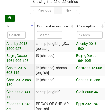
Showing 1 to 22 of 22 entries
← Previous
1
Next →
Id
Concept in source
Conceptlist
Anonby-2018-
shrimp [english]; میگو
Anonby 2018
1500-927
[persian]
1500
BeijingDaxue-
蝦 [chinese]
BeijingDaxue
1964-905-103
1964 905
Castro-2015-
虾 [chinese]; shrimp
Castro 2015 608
608-115
[english]
Chen-2012-888-
虾 [chinese]
Chen 2012 888
180
Clark-2008-441-
shrimp [english]
Clark 2008 441
44
Epps-2021-843-
PRAWN OR SHRIMP
Epps 2021 843
570
[english]