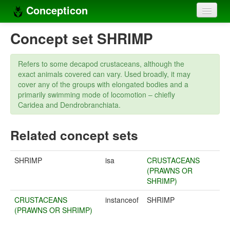
Concepticon
Home
Concept set SHRIMP
Concepts
Refers to some decapod crustaceans, although the
Concept sets
exact animals covered can vary. Used broadly, it may
cover any of the groups with elongated bodies and a
Concept lists
primarily swimming mode of locomotion – chiefly
Caridea and Dendrobranchiata.
Languages
Related concept sets
Compilers
Sources
SHRIMP
isa
CRUSTACEANS
(PRAWNS OR
SHRIMP)
CRUSTACEANS
instanceof
SHRIMP
(PRAWNS OR SHRIMP)