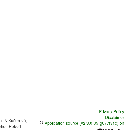
Privacy Policy
Disclaimer
ric & Kučerová,
Application source (v2.3.0-35-g077f31c) on
rkel, Robert