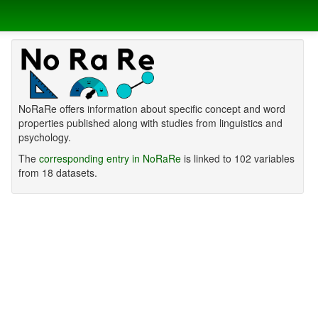
NoRaRe offers information about specific concept and word
properties published along with studies from linguistics and
psychology.
The
corresponding entry in NoRaRe
is linked to 102 variables
from 18 datasets.