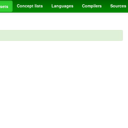
Concept lists
Languages
Compilers
Sources
sets
.