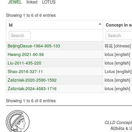
JEWEL
linked
LOTUS
Showing 1 to 6 of 6 entries
Id
Concept in 
BeijingDaxue-1964-905-133
荷花 [chinese]
Hwang-2021-60-56
lotus [english]
Liu-2011-435-220
lotus [english]
Shao-2016-327-11
Lotus [english]
Zalizniak-2020-2590-1592
lotus [english]
Zalizniak-2024-4583-1716
lotus [english]
Showing 1 to 6 of 6 entries
CLLD Concepti
Alžběta & U