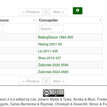
← Previous
1
Next →
source
Conceptlist
BeijingDaxue 1964 905
Hwang 2021 60
Liu 2011 435
Shao 2016 327
Zalizniak 2020 2590
Zalizniak 2024 4583
← Previous
1
Next →
con 3.4.0
edited by
List, Johann Mattis & Tjuka, Annika & Blum, Frede
garte, Carlos Barrientos & Rzymski, Christoph & Greenhill, Simon & Fo