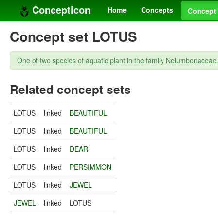
Concepticon
Home
Concepts
Concept 
Concept set LOTUS
One of two species of aquatic plant in the family Nelumbonaceae
Related concept sets
LOTUS
linked
BEAUTIFUL
LOTUS
linked
BEAUTIFUL
LOTUS
linked
DEAR
LOTUS
linked
PERSIMMON
LOTUS
linked
JEWEL
JEWEL
linked
LOTUS